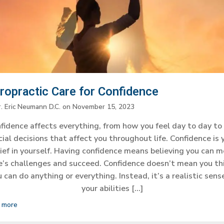
iropractic Care for Confidence
r. Eric Neumann D.C.
on
November 15, 2023
fidence affects everything, from how you feel day to day to
cial decisions that affect you throughout life. Confidence is 
ief in yourself. Having confidence means believing you can 
fe’s challenges and succeed. Confidence doesn’t mean you th
 can do anything or everything. Instead, it’s a realistic sens
your abilities […]
 more