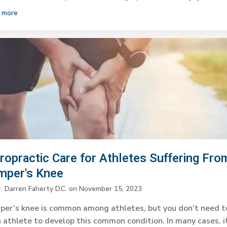
 more
ropractic Care for Athletes Suffering Fro
mper's Knee
. Darren Faherty D.C.
on
November 15, 2023
per’s knee is common among athletes, but you don’t need t
 athlete to develop this common condition. In many cases, i