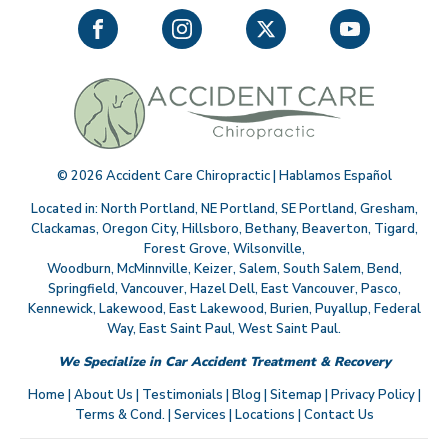
©
2026
Accident Care Chiropractic | Hablamos Español
Located in:
North Portland
,
NE Portland
,
SE Portland
,
Gresham
,
Clackamas
,
Oregon City
,
Hillsboro
,
Bethany
,
Beaverton
,
Tigard
,
Forest Grove
,
Wilsonville
,
Woodburn
,
McMinnville
,
Keizer
,
Salem
,
South Salem
,
Bend
,
Springfield
,
Vancouver
,
Hazel Dell
,
East Vancouver
,
Pasco
,
Kennewick
,
Lakewood
,
East Lakewood
,
Burien
,
Puyallup
,
Federal
Way
,
East Saint Paul
,
West Saint Paul
.
We Specialize in Car Accident Treatment & Recovery
Home
|
About Us
|
Testimonials
|
Blog
|
Sitemap
|
Privacy Policy
|
Terms & Cond.
|
Services
|
Locations
|
Contact Us