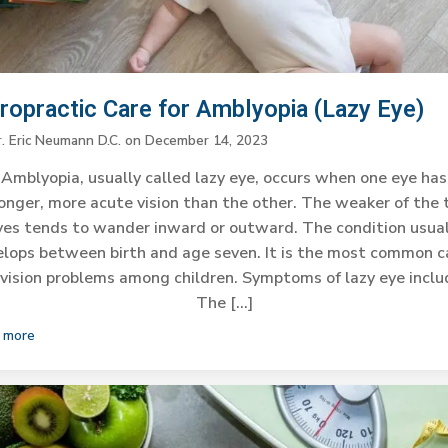
iropractic Care for Amblyopia (Lazy Eye)
r. Eric Neumann D.C.
on
December 14, 2023
Amblyopia, usually called lazy eye, occurs when one eye has
onger, more acute vision than the other. The weaker of the
yes tends to wander inward or outward. The condition usual
lops between birth and age seven. It is the most common 
 vision problems among children. Symptoms of lazy eye inclu
The […]
 more