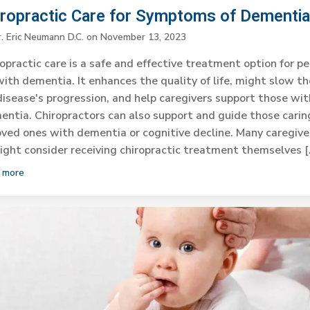
iropractic Care for Symptoms of Dementi
r. Eric Neumann D.C.
on
November 13, 2023
opractic care is a safe and effective treatment option for p
with dementia. It enhances the quality of life, might slow th
disease's progression, and help caregivers support those wit
ntia. Chiropractors can also support and guide those carin
oved ones with dementia or cognitive decline. Many caregive
ight consider receiving chiropractic treatment themselves [
 more