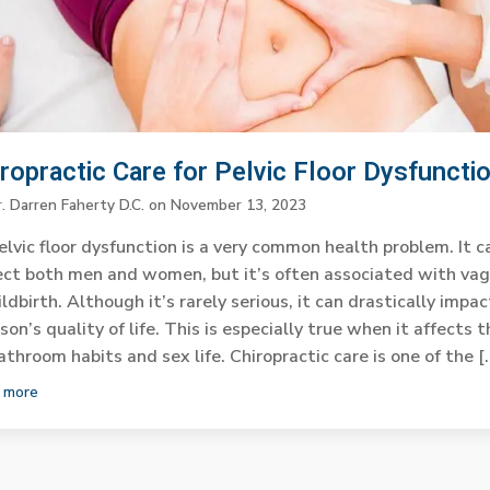
ropractic Care for Pelvic Floor Dysfuncti
. Darren Faherty D.C.
on
November 13, 2023
elvic floor dysfunction is a very common health problem. It c
ect both men and women, but it’s often associated with vag
ildbirth. Although it’s rarely serious, it can drastically impac
son’s quality of life. This is especially true when it affects t
athroom habits and sex life. Chiropractic care is one of the [
 more