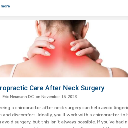
 more
iropractic Care After Neck Surgery
r. Eric Neumann D.C.
on
November 15, 2023
eing a chiropractor after neck surgery can help avoid linger
n and discomfort. Ideally, you’ll work with a chiropractor to 
 avoid surgery, but this isn’t always possible. If you’ve had 