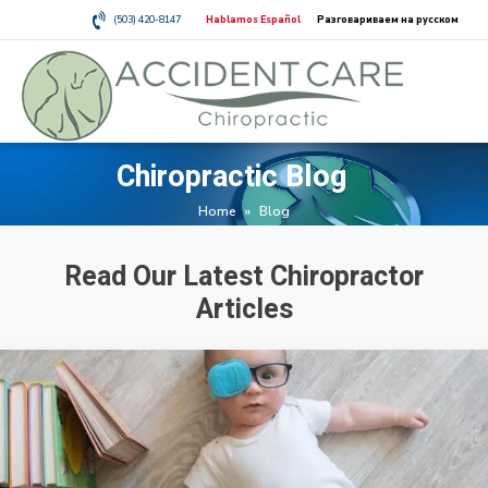
(503) 420-8147
Hablamos Español
Разговариваем на русском
Chiropractic Blog
Home
»
Blog
Read Our Latest Chiropractor
Articles