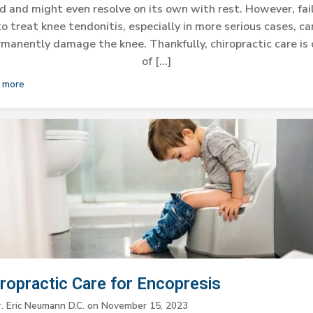
d and might even resolve on its own with rest. However, fai
to treat knee tendonitis, especially in more serious cases, ca
manently damage the knee. Thankfully, chiropractic care is
of […]
 more
iropractic Care for Encopresis
r. Eric Neumann D.C.
on
November 15, 2023