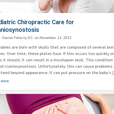
iatric Chiropractic Care for
aniosynostosis
. Darren Faherty D.C.
on
November 13, 2023
abies are born with skulls that are composed of several bo
es. Over time, these plates fuse. If this occurs too quickly o
s it should, it can result in a misshapen skull. This condition 
ed craniosynostosis. Unfortunately, this can cause problems
tend beyond appearance. It can put pressure on the baby’s 
 more