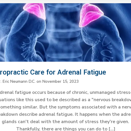
ropractic Care for Adrenal Fatigue
r. Eric Neumann D.C.
on
November 15, 2023
drenal fatigue occurs because of chronic, unmanaged stres
uations like this used to be described as a "nervous breakd
something similar. But the symptoms associated with a ner
eakdown describe adrenal fatigue. It happens when the adre
glands can't deal with the amount of stress they're given.
Thankfully, there are things you can do to […]