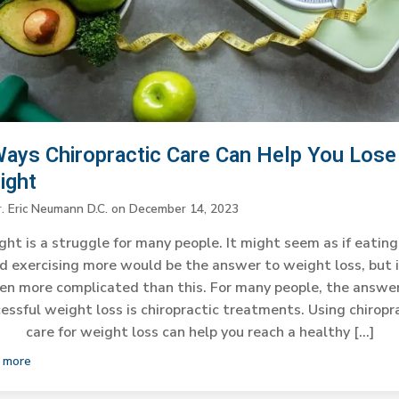
Ways Chiropractic Care Can Help You Lose
ight
r. Eric Neumann D.C.
on
December 14, 2023
ht is a struggle for many people. It might seem as if eating
d exercising more would be the answer to weight loss, but i
en more complicated than this. For many people, the answe
essful weight loss is chiropractic treatments. Using chiropr
care for weight loss can help you reach a healthy […]
 more