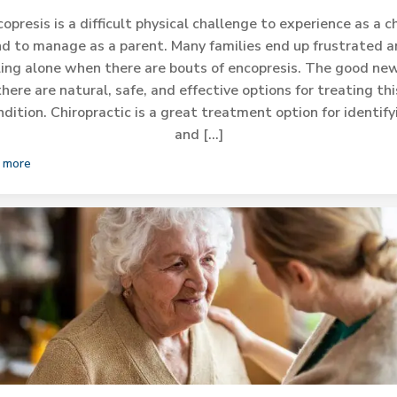
opresis is a difficult physical challenge to experience as a c
d to manage as a parent. Many families end up frustrated 
ling alone when there are bouts of encopresis. The good new
there are natural, safe, and effective options for treating thi
ndition. Chiropractic is a great treatment option for identify
and […]
 more