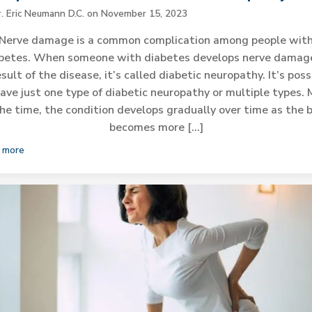
r. Eric Neumann D.C.
on
November 15, 2023
Nerve damage is a common complication among people wit
betes. When someone with diabetes develops nerve damag
esult of the disease, it’s called diabetic neuropathy. It’s poss
ave just one type of diabetic neuropathy or multiple types.
the time, the condition develops gradually over time as the 
becomes more […]
 more