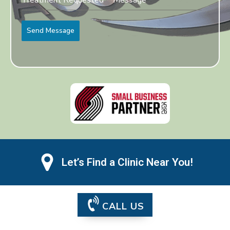
Send Message
Let’s Find a Clinic Near You!
CALL US