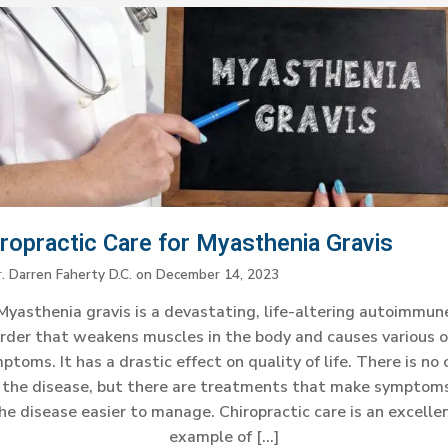
iropractic Care for Myasthenia Gravis
. Darren Faherty D.C.
on
December 14, 2023
Myasthenia gravis is a devastating, life-altering autoimmun
rder that weakens muscles in the body and causes various 
ptoms. It has a drastic effect on quality of life. There is no 
r the disease, but there are treatments that make symptoms
he disease easier to manage. Chiropractic care is an excelle
example of […]