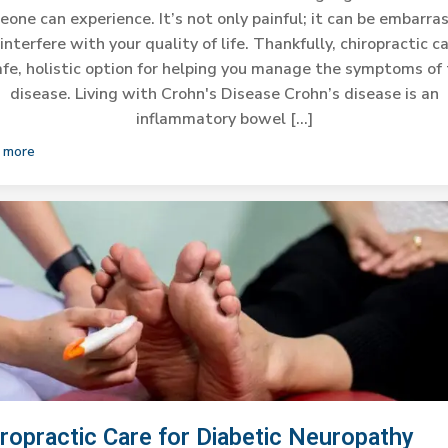
one can experience. It’s not only painful; it can be embarra
interfere with your quality of life. Thankfully, chiropractic ca
afe, holistic option for helping you manage the symptoms of 
disease. Living with Crohn's Disease Crohn’s disease is an
inflammatory bowel […]
 more
iropractic Care for Diabetic Neuropathy