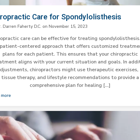
ropractic Care for Spondylolisthesis
. Darren Faherty D.C.
on
November 15, 2023
opractic care can be effective for treating spondylolisthesis.
 patient-centered approach that offers customized treatme
plans for each patient. This ensures that your chiropractic
atment aligns with your current situation and goals. In addi
adjustments, chiropractors might use therapeutic exercises, 
tissue therapy, and lifestyle recommendations to provide a
comprehensive plan for healing […]
 more