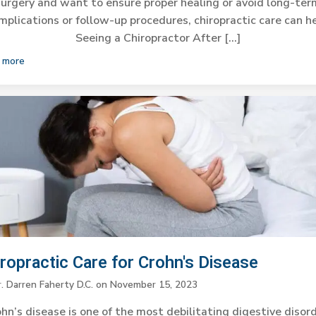
surgery and want to ensure proper healing or avoid long-ter
mplications or follow-up procedures, chiropractic care can he
Seeing a Chiropractor After […]
 more
iropractic Care for Crohn's Disease
. Darren Faherty D.C.
on
November 15, 2023
hn’s disease is one of the most debilitating digestive disor