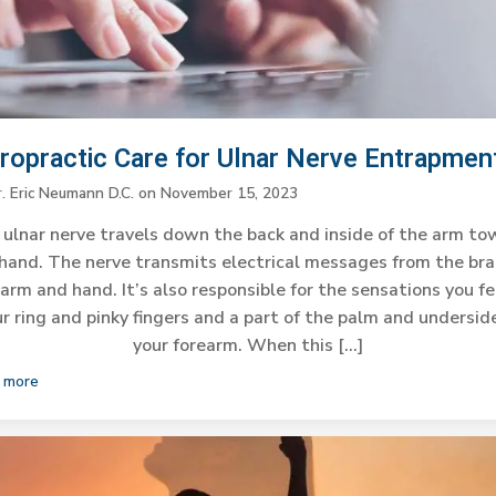
iropractic Care for Ulnar Nerve Entrapmen
r. Eric Neumann D.C.
on
November 15, 2023
ulnar nerve travels down the back and inside of the arm t
hand. The nerve transmits electrical messages from the bra
arm and hand. It’s also responsible for the sensations you fe
r ring and pinky fingers and a part of the palm and undersid
your forearm. When this […]
 more