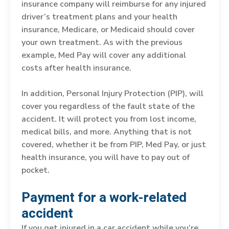
insurance company will reimburse for any injured
driver’s treatment plans and your health
insurance, Medicare, or Medicaid should cover
your own treatment. As with the previous
example, Med Pay will cover any additional
costs after health insurance.
In addition, Personal Injury Protection (PIP), will
cover you regardless of the fault state of the
accident. It will protect you from lost income,
medical bills, and more. Anything that is not
covered, whether it be from PIP, Med Pay, or just
health insurance, you will have to pay out of
pocket.
Payment for a work-related
accident
If you get injured in a car accident while you’re