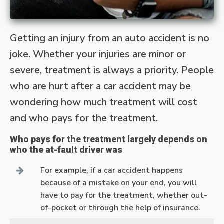
Getting an injury from an auto accident is no
joke. Whether your injuries are minor or
severe, treatment is always a priority. People
who are hurt after a car accident may be
wondering how much treatment will cost
and who pays for the treatment.
Who pays for the treatment largely depends on
who the at-fault driver was
For example, if a car accident happens
because of a mistake on your end, you will
have to pay for the treatment, whether out-
of-pocket or through the help of insurance.