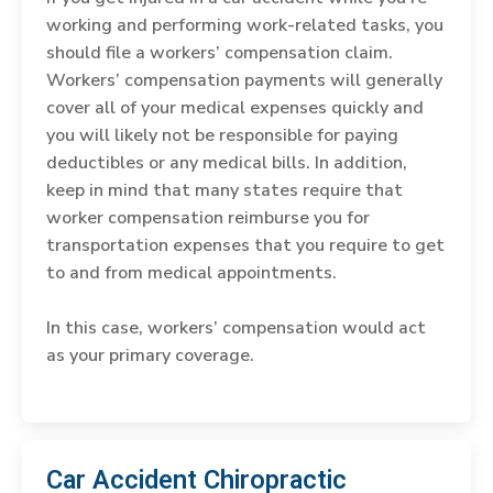
working and performing work-related tasks, you
should file a workers’ compensation claim.
Workers’ compensation payments will generally
cover all of your medical expenses quickly and
you will likely not be responsible for paying
deductibles or any medical bills. In addition,
keep in mind that many states require that
worker compensation reimburse you for
transportation expenses that you require to get
to and from medical appointments.
In this case, workers’ compensation would act
as your primary coverage.
Car Accident Chiropractic