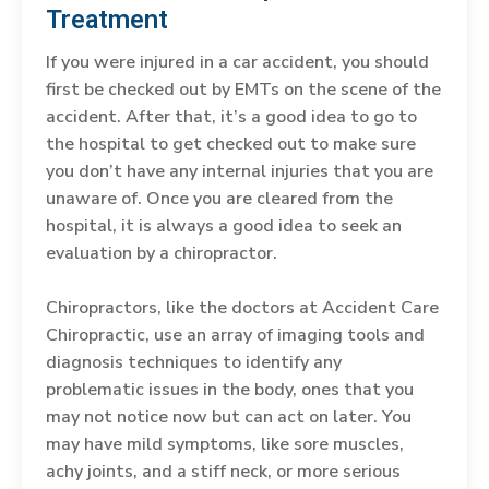
Treatment
If you were injured in a car accident, you should
first be checked out by EMTs on the scene of the
accident. After that, it’s a good idea to go to
the hospital to get checked out to make sure
you don’t have any internal injuries that you are
unaware of. Once you are cleared from the
hospital, it is always a good idea to seek an
evaluation by a chiropractor.
Chiropractors, like the doctors at Accident Care
Chiropractic, use an array of imaging tools and
diagnosis techniques to identify any
problematic issues in the body, ones that you
may not notice now but can act on later. You
may have mild symptoms, like sore muscles,
achy joints, and a stiff neck, or more serious