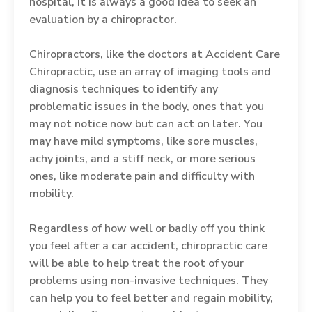
hospital, it is always a good idea to seek an
evaluation by a chiropractor.
Chiropractors, like the doctors at Accident Care
Chiropractic, use an array of imaging tools and
diagnosis techniques to identify any
problematic issues in the body, ones that you
may not notice now but can act on later. You
may have mild symptoms, like sore muscles,
achy joints, and a stiff neck, or more serious
ones, like moderate pain and difficulty with
mobility.
Regardless of how well or badly off you think
you feel after a car accident, chiropractic care
will be able to help treat the root of your
problems using non-invasive techniques. They
can help you to feel better and regain mobility,