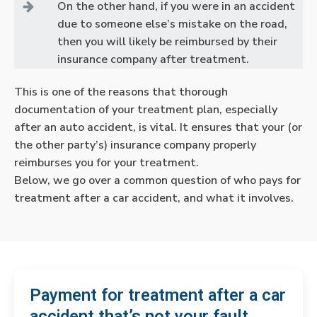
On the other hand, if you were in an accident
due to someone else’s mistake on the road,
then you will likely be reimbursed by their
insurance company after treatment.
This is one of the reasons that thorough
documentation of your treatment plan, especially
after an auto accident, is vital. It ensures that your (or
the other party’s) insurance company properly
reimburses you for your treatment.
Below, we go over a common question of who pays for
treatment after a car accident, and what it involves.
Payment for treatment after a car
accident that’s not your fault