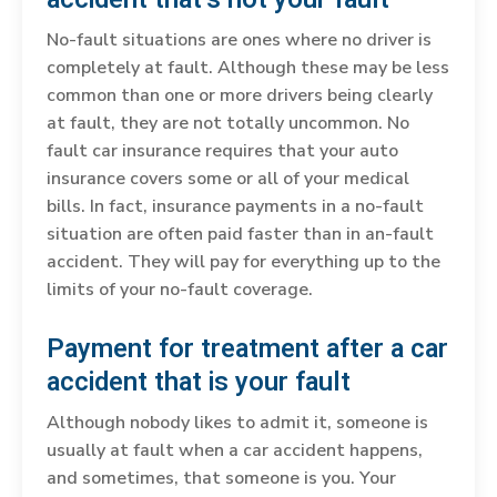
No-fault situations are ones where no driver is
completely at fault. Although these may be less
common than one or more drivers being clearly
at fault, they are not totally uncommon. No
fault car insurance requires that your auto
insurance covers some or all of your medical
bills. In fact, insurance payments in a no-fault
situation are often paid faster than in an-fault
accident. They will pay for everything up to the
limits of your no-fault coverage.
Payment for treatment after a car
accident that is your fault
Although nobody likes to admit it, someone is
usually at fault when a car accident happens,
and sometimes, that someone is you. Your