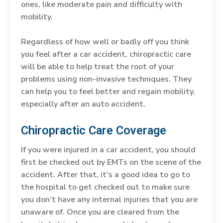
ones, like moderate pain and difficulty with
mobility.
Regardless of how well or badly off you think
you feel after a car accident, chiropractic care
will be able to help treat the root of your
problems using non-invasive techniques. They
can help you to feel better and regain mobility,
especially after an auto accident.
Chiropractic Care Coverage
If you were injured in a car accident, you should
first be checked out by EMTs on the scene of the
accident. After that, it’s a good idea to go to
the hospital to get checked out to make sure
you don’t have any internal injuries that you are
unaware of. Once you are cleared from the