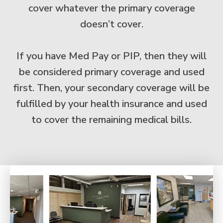
cover whatever the primary coverage
doesn’t cover.
If you have Med Pay or PIP, then they will
be considered primary coverage and used
first. Then, your secondary coverage will be
fulfilled by your health insurance and used
to cover the remaining medical bills.