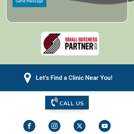
Send Message
Let’s Find a Clinic Near You!
CALL US