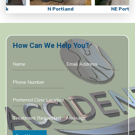
ick
N Portland
NE Portla
How Can We Help You?
Preferred Clinic Location