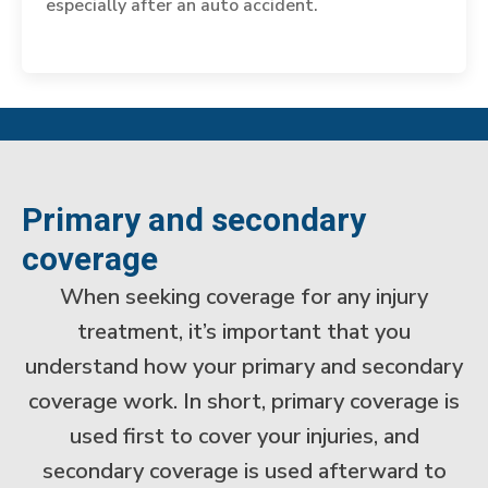
especially after an auto accident.
Primary and secondary
coverage
When seeking coverage for any injury
treatment, it’s important that you
understand how your primary and secondary
coverage work. In short, primary coverage is
used first to cover your injuries, and
secondary coverage is used afterward to