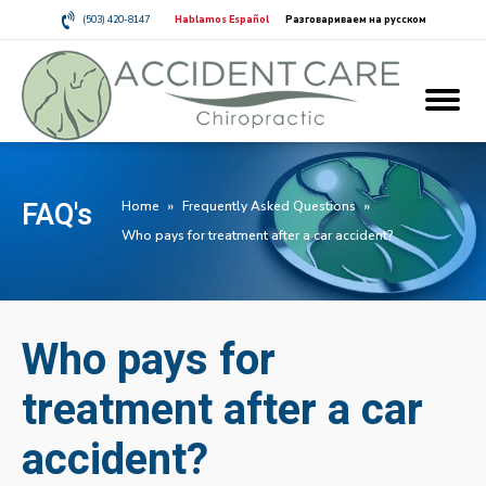
(503) 420-8147
Hablamos Español
Разговариваем на русском
FAQ's
Home
»
Frequently Asked Questions
»
Who pays for treatment after a car accident?
Who pays for
treatment after a car
accident?