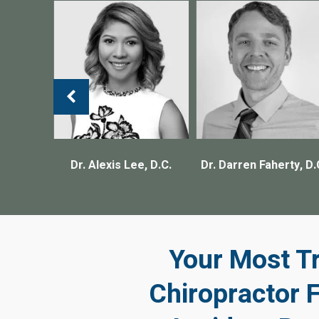
, D.C.
Dr. Alexis Lee, D.C.
Dr. Darren Faherty, D.
Your Most T
Chiropractor 