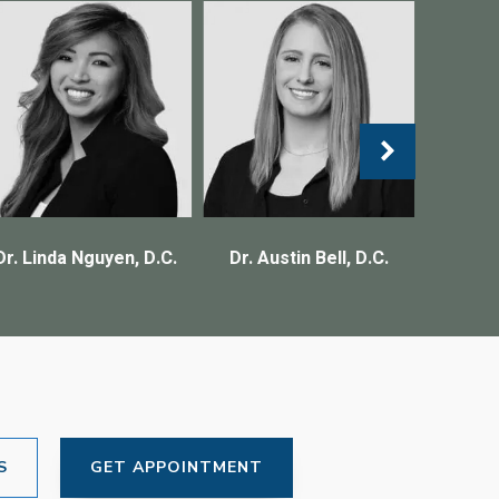
Dr. Linda Nguyen, D.C.
Dr. Austin Bell, D.C.
S
GET APPOINTMENT