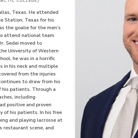
ACTIC COLLEGE)
Dallas, Texas. He attended
 Station, Texas for his
 the goalie for the men’s
to attend national team
 Dr. Sedei moved to
 the University of Western
ool, he was in a horrific
es in his neck and multiple
ecovered from the injuries
continues to draw from his
 his patients. Through a
aches, including
had positive and proven
 of his patients. In his free
hing and playing lacrosse at
’s restaurant scene, and