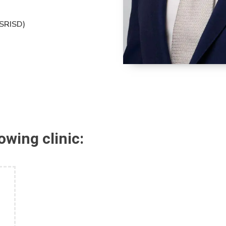
(SRISD)
lowing clinic: