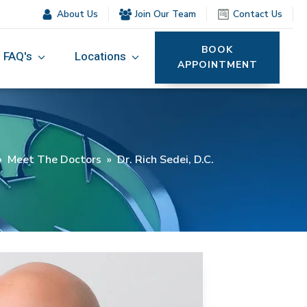
About Us
Join Our Team
Contact Us
BOOK
FAQ's
Locations
APPOINTMENT
»
Meet The Doctors
»
Dr. Rich Sedei, D.C.