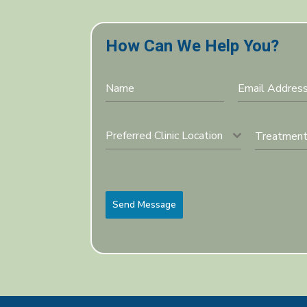
How Can We Help You?
Preferred Clinic Location
Send Message