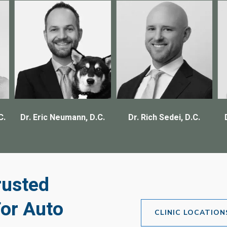
C.
Dr. Eric Neumann, D.C.
Dr. Rich Sedei, D.C.
rusted
For Auto
CLINIC LOCATION