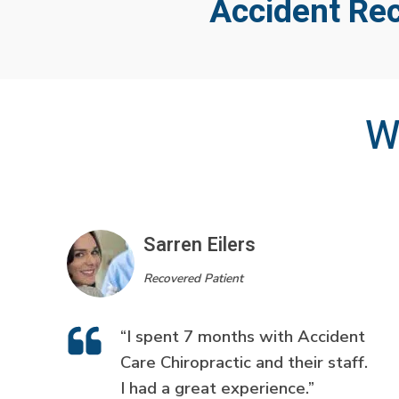
Accident Re
W
Sarren Eilers
Recovered Patient
“I spent 7 months with Accident
Care Chiropractic and their staff.
I had a great experience.”