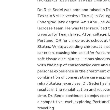
(FORMERLY WESTERN STATES CHIROPR
Dr. Rich Sedei was born and raised in 
Texas A&M University (TAMU) in College
undergraduate degree. At TAMU, he was
lacrosse team. He was later recruited 
tryouts for Team Israel. After college,
Portland, OR for chiropractic school at
States. While attending chiropractic sch
car crash, causing him to suffer fractur
soft tissue disc injuries. He has since r
with the help of conservative care and 
personal experience in the treatment of
combination of conservative care appro
rehabilitation exercises, Dr. Sedei has 
results in the rehabilitation and recovery
time, Dr. Sedei continues to enjoy coac
a competitive level, exploring Portland
traveling.