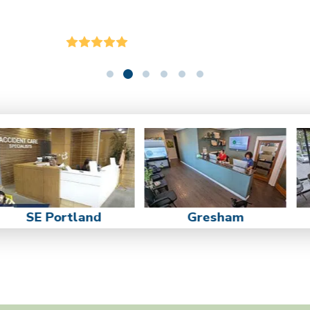
SE Portland
Gresham