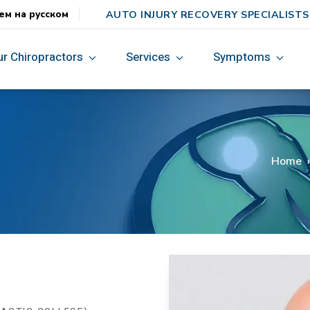
AUTO INJURY RECOVERY SPECIALISTS
ем на русском
ur Chiropractors
Services
Symptoms
.
Home