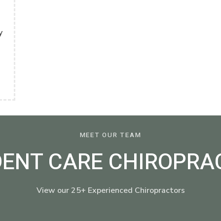
y
MEET OUR TEAM
DENT CARE CHIROPRA
View our 25+ Experienced Chiropractors