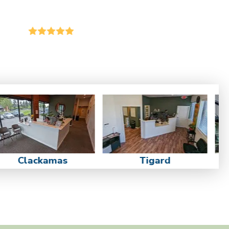
Clackamas
Tigard