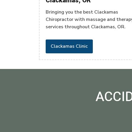
Clackamas, OR
Bringing you the best Clackamas
Chiropractor with massage and therap
services throughout Clackamas, OR.
Clackamas Clinic
ACCI