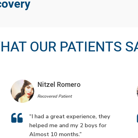
covery
HAT OUR PATIENTS S
Nitzel Romero
Recovered Patient
“I had a great experience, they
helped me and my 2 boys for
Almost 10 months.”