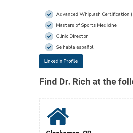
Advanced Whiplash Certification 
Masters of Sports Medicine
Clinic Director
Se habla español
LinkedIn Profile
Find Dr. Rich at the fol