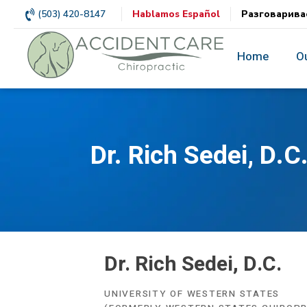
(503) 420-8147
Hablamos Español
Разговарива
Home
O
Dr. Rich Sedei, D.C
Dr. Rich Sedei, D.C.
UNIVERSITY OF WESTERN STATES