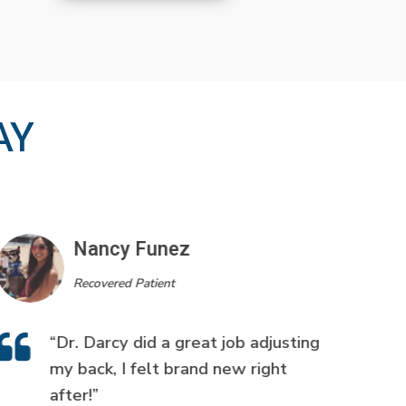
AY
Nancy Funez
Recovered Patient
“Dr. Darcy did a great job adjusting
my back, I felt brand new right
after!”