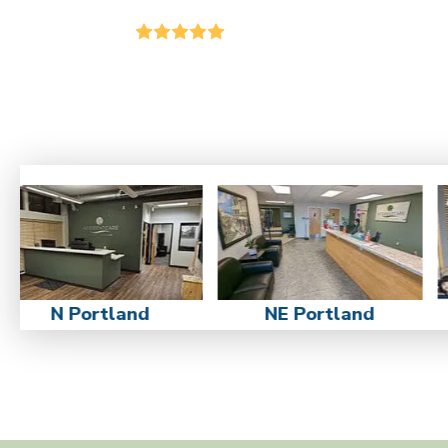
N Portland
NE Portland