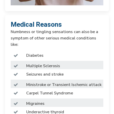
Medical Reasons
Numbness or tingling sensations can also be a
symptom of other serious medical conditions
like:
Diabetes
Multiple Sclerosis
Seizures and stroke
Ministroke or Transient Ischemic attack
Carpel Tunnel Syndrome
Migraines
Underactive thyroid