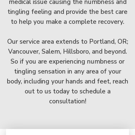
medical issue causing the numbness and
tingling feeling and provide the best care
to help you make a complete recovery.
Our service area extends to Portland, OR;
Vancouver, Salem, Hillsboro, and beyond.
So if you are experiencing numbness or
tingling sensation in any area of your
body, including your hands and feet, reach
out to us today to schedule a
consultation!