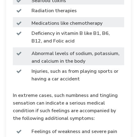
Seafood toxins
Radiation therapies
Medications like chemotherapy
Deficiency in vitamin B like B1, B6,
B12, and Folic acid
Abnormal levels of sodium, potassium,
and calcium in the body
Injuries, such as from playing sports or
having a car accident
In extreme cases, such numbness and tingling
sensation can indicate a serious medical
condition if such feelings are accompanied by
the following additional symptoms:
Feelings of weakness and severe pain