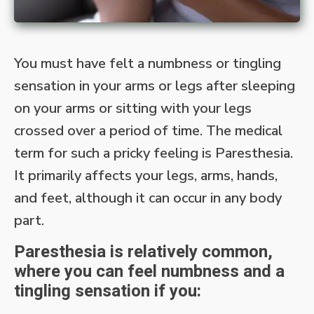
You must have felt a numbness or tingling
sensation in your arms or legs after sleeping
on your arms or sitting with your legs
crossed over a period of time. The medical
term for such a pricky feeling is Paresthesia.
It primarily affects your legs, arms, hands,
and feet, although it can occur in any body
part.
Paresthesia is relatively common,
where you can feel numbness and a
tingling sensation if you: