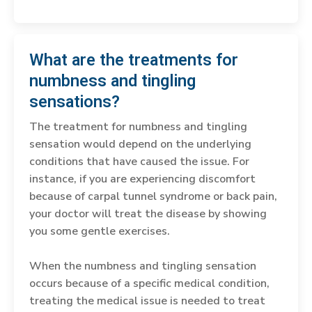
What are the treatments for
numbness and tingling
sensations?
The treatment for numbness and tingling
sensation would depend on the underlying
conditions that have caused the issue. For
instance, if you are experiencing discomfort
because of carpal tunnel syndrome or back pain,
your doctor will treat the disease by showing
you some gentle exercises.
When the numbness and tingling sensation
occurs because of a specific medical condition,
treating the medical issue is needed to treat