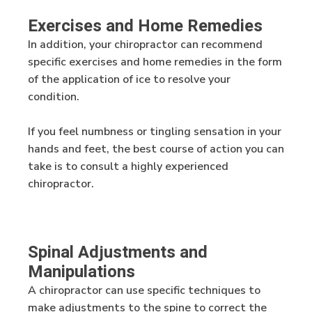
Exercises and Home Remedies
In addition, your chiropractor can recommend
specific exercises and home remedies in the form
of the application of ice to resolve your
condition.
If you feel numbness or tingling sensation in your
hands and feet, the best course of action you can
take is to consult a highly experienced
chiropractor.
Spinal Adjustments and
Manipulations
A chiropractor can use specific techniques to
make adjustments to the spine to correct the