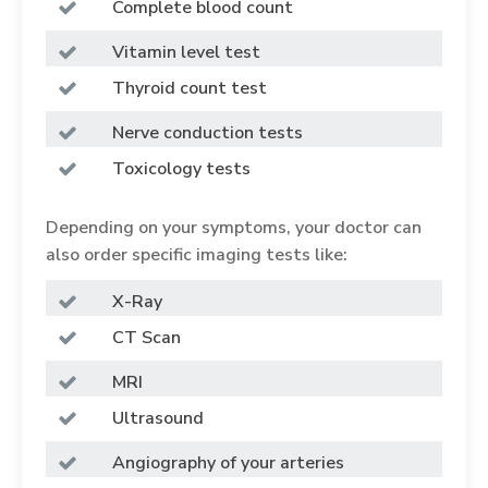
Complete blood count
Vitamin level test
Thyroid count test
Nerve conduction tests
Toxicology tests
Depending on your symptoms, your doctor can
also order specific imaging tests like:
X-Ray
CT Scan
MRI
Ultrasound
Angiography of your arteries