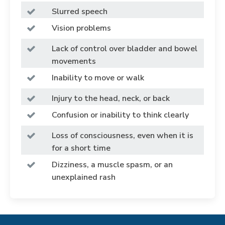
Slurred speech
Vision problems
Lack of control over bladder and bowel
movements
Inability to move or walk
Injury to the head, neck, or back
Confusion or inability to think clearly
Loss of consciousness, even when it is
for a short time
Dizziness, a muscle spasm, or an
unexplained rash