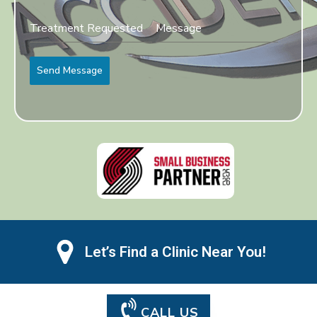
Send Message
Let’s Find a Clinic Near You!
CALL US