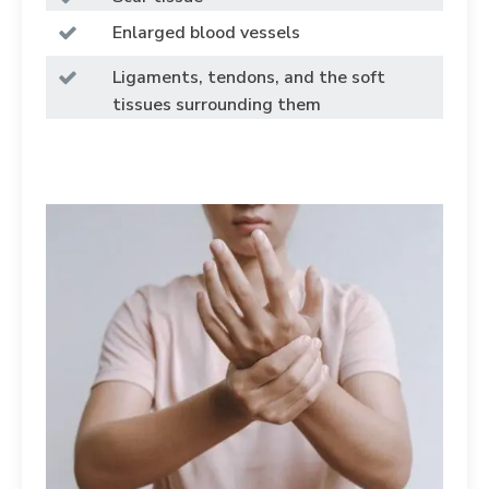
Enlarged blood vessels
Ligaments, tendons, and the soft
tissues surrounding them