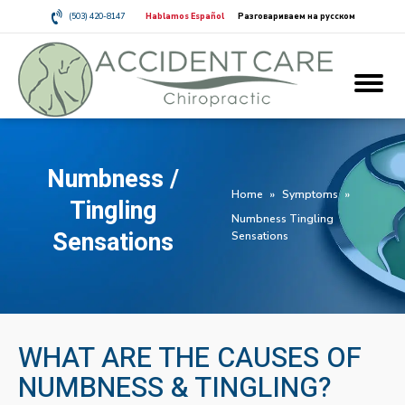
(503) 420-8147
Hablamos Español
Разговариваем на русском
Numbness /
Home
»
Symptoms
»
Tingling
Numbness Tingling
Sensations
Sensations
WHAT ARE THE CAUSES OF
NUMBNESS & TINGLING?