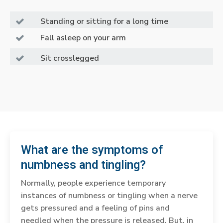
Standing or sitting for a long time
Fall asleep on your arm
Sit crosslegged
What are the symptoms of
numbness and tingling?
Normally, people experience temporary
instances of numbness or tingling when a nerve
gets pressured and a feeling of pins and
needled when the pressure is released. But, in