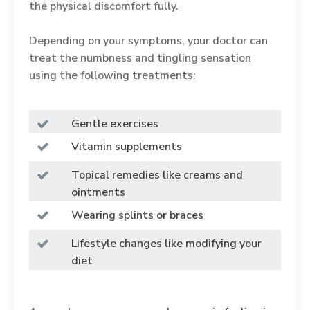
the physical discomfort fully.
Depending on your symptoms, your doctor can
treat the numbness and tingling sensation
using the following treatments:
Gentle exercises
Vitamin supplements
Topical remedies like creams and
ointments
Wearing splints or braces
Lifestyle changes like modifying your
diet