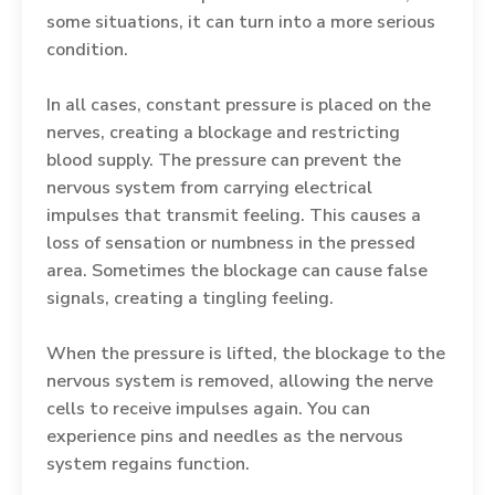
some situations, it can turn into a more serious
condition.
In all cases, constant pressure is placed on the
nerves, creating a blockage and restricting
blood supply. The pressure can prevent the
nervous system from carrying electrical
impulses that transmit feeling. This causes a
loss of sensation or numbness in the pressed
area. Sometimes the blockage can cause false
signals, creating a tingling feeling.
When the pressure is lifted, the blockage to the
nervous system is removed, allowing the nerve
cells to receive impulses again. You can
experience pins and needles as the nervous
system regains function.