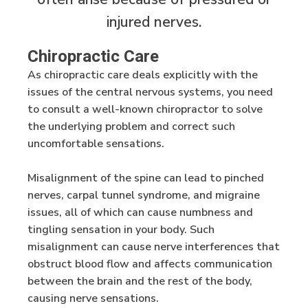
injured nerves.
Chiropractic Care
As chiropractic care deals explicitly with the
issues of the central nervous systems, you need
to consult a well-known chiropractor to solve
the underlying problem and correct such
uncomfortable sensations.
Misalignment of the spine can lead to pinched
nerves, carpal tunnel syndrome, and migraine
issues, all of which can cause numbness and
tingling sensation in your body. Such
misalignment can cause nerve interferences that
obstruct blood flow and affects communication
between the brain and the rest of the body,
causing nerve sensations.