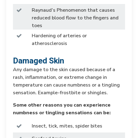
Raynaud’s Phenomenon that causes
reduced blood flow to the fingers and
toes
Hardening of arteries or
atherosclerosis
Damaged Skin
Any damage to the skin caused because of a
rash, inflammation, or extreme change in
temperature can cause numbness or a tingling
sensation. Example-frostbite or shingles.
Some other reasons you can experience
numbness or tingling sensations can be:
Insect, tick, mites, spider bites