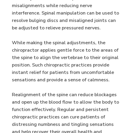
misalignments while reducing nerve
interference. Spinal manipulation can be used to
resolve bulging discs and misaligned joints can
be adjusted to relieve pressured nerves.
While making the spinal adjustments, the
chiropractor applies gentle force to the areas of
the spine to align the vertebrae to their original
position. Such chiropractic practices provide
instant relief for patients from uncomfortable
sensations and provide a sense of calmness.
Realignment of the spine can reduce blockages
and open up the blood flow to allow the body to
function effectively. Regular and persistent
chiropractic practices can cure patients of
distressing numbness and tingling sensations
and help recover their overall health and