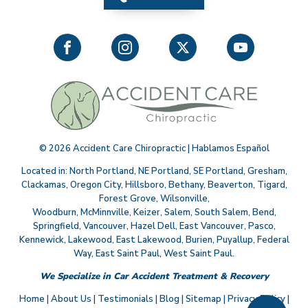
©
2026
Accident Care Chiropractic | Hablamos Español
Located in:
North Portland
,
NE Portland
,
SE Portland
,
Gresham
,
Clackamas
,
Oregon City
,
Hillsboro
,
Bethany
,
Beaverton
,
Tigard
,
Forest Grove
,
Wilsonville
,
Woodburn
,
McMinnville
,
Keizer
,
Salem
,
South Salem
,
Bend
,
Springfield
,
Vancouver
,
Hazel Dell
,
East Vancouver
,
Pasco
,
Kennewick
,
Lakewood
,
East Lakewood
,
Burien
,
Puyallup
,
Federal
Way
,
East Saint Paul
,
West Saint Paul
.
We Specialize in Car Accident Treatment & Recovery
Home
|
About Us
|
Testimonials
|
Blog
|
Sitemap
|
Privacy Policy
|