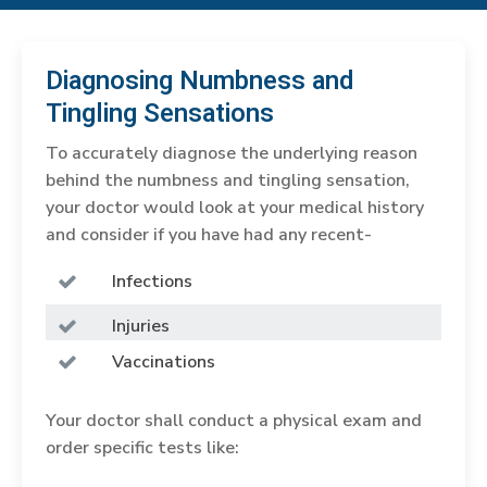
Diagnosing Numbness and
Tingling Sensations
To accurately diagnose the underlying reason
behind the numbness and tingling sensation,
your doctor would look at your medical history
and consider if you have had any recent-
Infections
Injuries
Vaccinations
Your doctor shall conduct a physical exam and
order specific tests like: