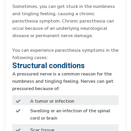
Sometimes, you can get stuck in the numbness
and tingling feeling, causing a chronic
paresthesia symptom. Chronic paresthesia can
occur because of an underlying neurological
disease or permanent nerve damage.
You can experience paresthesia symptoms in the
following cases:
Structural conditions
A pressured nerve is a common reason for the
numbness and tingling feeling. Nerves can get
pressured because of:
A tumor or infection
Swelling or an infection of the spinal
cord or brain
Scar tissue