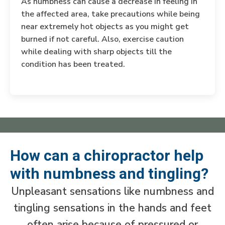
As numbness can cause a decrease in feeling in
the affected area, take precautions while being
near extremely hot objects as you might get
burned if not careful. Also, exercise caution
while dealing with sharp objects till the
condition has been treated.
How can a chiropractor help
with numbness and tingling?
Unpleasant sensations like numbness and
tingling sensations in the hands and feet
often arise because of pressured or