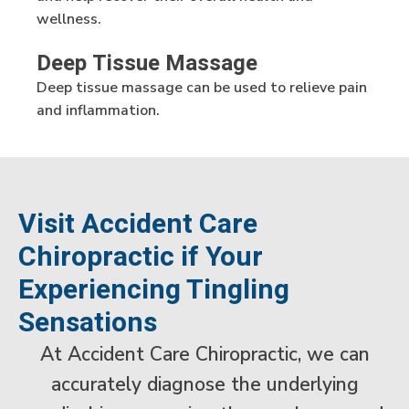
wellness.
Deep Tissue Massage
Deep tissue massage can be used to relieve pain
and inflammation.
Visit Accident Care
Chiropractic if Your
Experiencing Tingling
Sensations
At Accident Care Chiropractic, we can
accurately diagnose the underlying