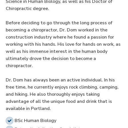
Science in Human Biology, as well as his Doctor of
Chiropractic degree.
Before deciding to go through the long process of
becoming a chiropractor, Dr. Dom worked in the
construction industry where he found a passion for
working with his hands. His love for hands on work, as
well as his immense interest in the human body
ultimately drove the decision to become a
chiropractor.
Dr. Dom has always been an active individual. In his
free time, he currently enjoys rock climbing, camping,
and hiking. He also thoroughly enjoys taking
advantage of all the unique food and drink that is
available in Portland.
BSc Human Biology