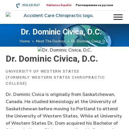
(503) 420-8147
Hablamos Español
Разговариваем на русском
Dr. Dominic Civica, D.C.
Home
»
Meet The Doctors
»
Dr. Dominic Civica, D.C.
Dr. Dominic Civica, D.C.
UNIVERSITY OF WESTERN STATES
(FORMERLY WESTERN STATES CHIROPRACTIC
COLLEGE)
Dr. Dominic Civica is originally from Saskatchewan,
Canada. He studied kinesiology at the University of
Saskatchewan before moving to Portland to attend
the University of Western States. While at University
of Western States Dr. Dom acquired his Bachelor of