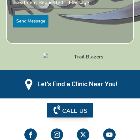
Send Message
Let’s Find a Clinic Near You!
CALL US