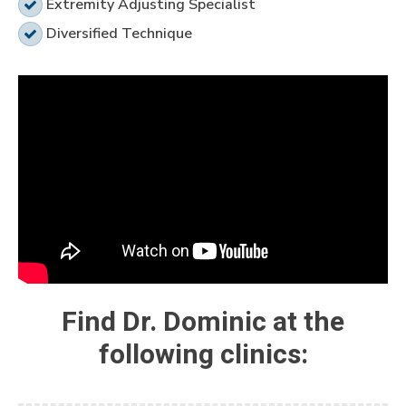
Extremity Adjusting Specialist
Diversified Technique
Find Dr. Dominic at the
following clinics: