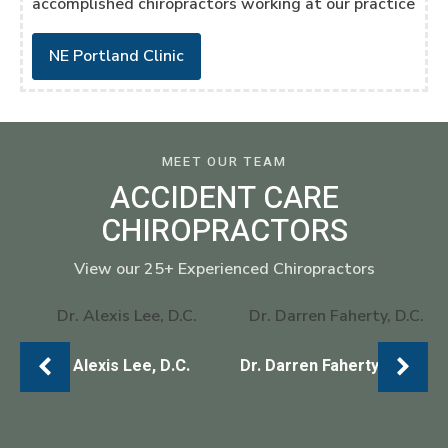
accomplished chiropractors working at our practice
NE Portland Clinic
MEET OUR TEAM
ACCIDENT CARE
CHIROPRACTORS
View our 25+ Experienced Chiropractors
Dr. Alexis Lee, D.C.
Dr. Darren Faherty, D.C.