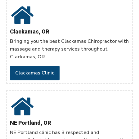
Clackamas, OR
Bringing you the best Clackamas Chiropractor with
massage and therapy services throughout
Clackamas, OR.
Clackamas Clinic
NE Portland, OR
NE Portland clinic has 3 respected and