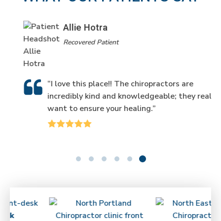
Allie Hotra
Recovered Patient
“I love this place!! The chiropractors are
incredibly kind and knowledgeable; they really
want to ensure your healing.”
ick