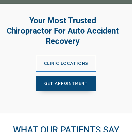
Your Most Trusted
Chiropractor For Auto Accident
Recovery
CLINIC LOCATIONS
GET APPOINTMENT
WHAT OUR PATIENTS SAY