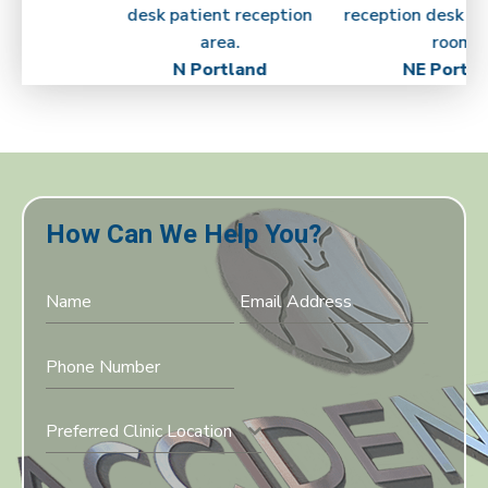
N Portland
NE Portla
How Can We Help You?
Preferred Clinic Location