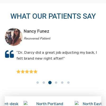
WHAT OUR PATIENTS SAY
Nancy Funez
Recovered Patient
“Dr. Darcy did a great job adjusting my back, I
felt brand new right after!”