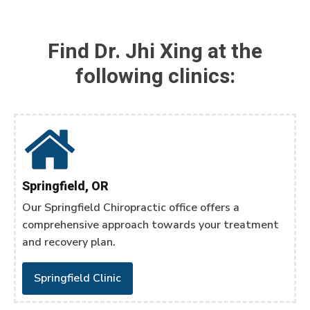
Find Dr. Jhi Xing at the
following clinics:
Springfield, OR
Our Springfield Chiropractic office offers a
comprehensive approach towards your treatment
and recovery plan.
Springfield Clinic