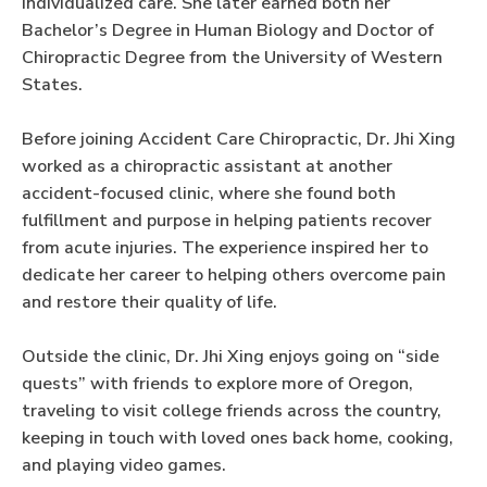
individualized care. She later earned both her
Bachelor’s Degree in Human Biology and Doctor of
Chiropractic Degree from the University of Western
States.
Before joining Accident Care Chiropractic, Dr. Jhi Xing
worked as a chiropractic assistant at another
accident-focused clinic, where she found both
fulfillment and purpose in helping patients recover
from acute injuries. The experience inspired her to
dedicate her career to helping others overcome pain
and restore their quality of life.
Outside the clinic, Dr. Jhi Xing enjoys going on “side
quests” with friends to explore more of Oregon,
traveling to visit college friends across the country,
keeping in touch with loved ones back home, cooking,
and playing video games.