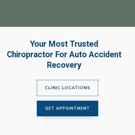
Your Most Trusted
Chiropractor For Auto Accident
Recovery
CLINIC LOCATIONS
GET APPOINTMENT