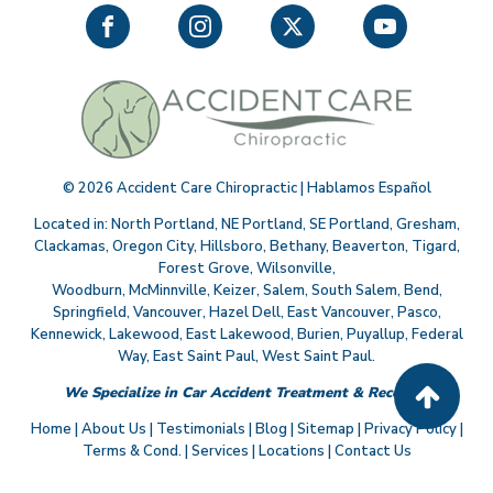
©
2026
Accident Care Chiropractic | Hablamos Español
Located in:
North Portland
,
NE Portland
,
SE Portland
,
Gresham
,
Clackamas
,
Oregon City
,
Hillsboro
,
Bethany
,
Beaverton
,
Tigard
,
Forest Grove
,
Wilsonville
,
Woodburn
,
McMinnville
,
Keizer
,
Salem
,
South Salem
,
Bend
,
Springfield
,
Vancouver
,
Hazel Dell
,
East Vancouver
,
Pasco
,
Kennewick
,
Lakewood
,
East Lakewood
,
Burien
,
Puyallup
,
Federal
Way
,
East Saint Paul
,
West Saint Paul
.
We Specialize in Car Accident Treatment & Recovery
Home
|
About Us
|
Testimonials
|
Blog
|
Sitemap
|
Privacy Policy
|
Terms & Cond.
|
Services
|
Locations
|
Contact Us