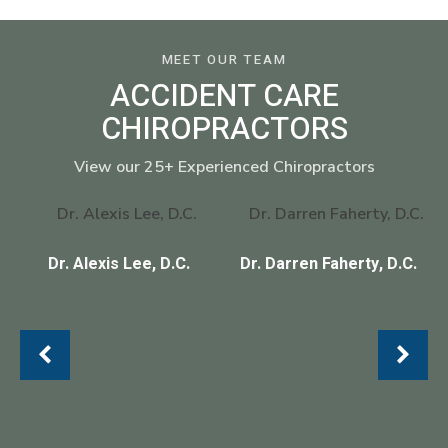
MEET OUR TEAM
ACCIDENT CARE
CHIROPRACTORS
View our 25+ Experienced Chiropractors
Dr. Alexis Lee, D.C.
Dr. Darren Faherty, D.C.