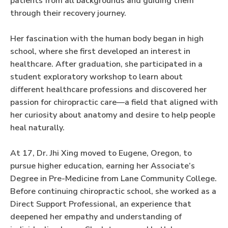
patients from all backgrounds and guiding them
through their recovery journey.
Her fascination with the human body began in high
school, where she first developed an interest in
healthcare. After graduation, she participated in a
student exploratory workshop to learn about
different healthcare professions and discovered her
passion for chiropractic care—a field that aligned with
her curiosity about anatomy and desire to help people
heal naturally.
At 17, Dr. Jhi Xing moved to Eugene, Oregon, to
pursue higher education, earning her Associate’s
Degree in Pre-Medicine from Lane Community College.
Before continuing chiropractic school, she worked as a
Direct Support Professional, an experience that
deepened her empathy and understanding of