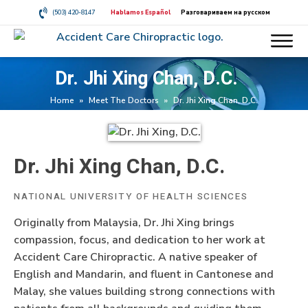
(503) 420-8147
Hablamos Español
Разговариваем на русском
Dr. Jhi Xing Chan, D.C.
Home
»
Meet The Doctors
»
Dr. Jhi Xing Chan, D.C.
Dr. Jhi Xing Chan, D.C.
NATIONAL UNIVERSITY OF HEALTH SCIENCES
Originally from Malaysia, Dr. Jhi Xing brings
compassion, focus, and dedication to her work at
Accident Care Chiropractic. A native speaker of
English and Mandarin, and fluent in Cantonese and
Malay, she values building strong connections with