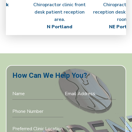
ick
N Portland
NE Portla
How Can We Help You?
Preferred Clinic Location