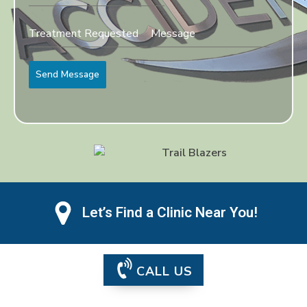
Send Message
Let’s Find a Clinic Near You!
CALL US