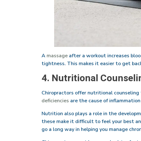
A
massage
after a workout increases blood
tightness. This makes it easier to get bac
4. Nutritional Counseli
Chiropractors offer nutritional counseling
deficiencies
are the cause of inflammation 
Nutrition also plays a role in the develop
these make it difficult to feel your best 
go a long way in helping you manage chroni