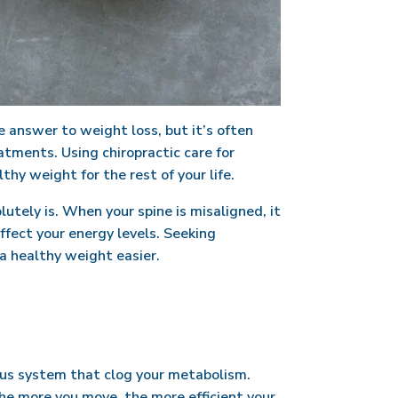
e answer to weight loss, but it’s often
atments. Using chiropractic care for
hy weight for the rest of your life.
lutely is. When your spine is misaligned, it
ffect your energy levels. Seeking
a healthy weight easier.
ous system that clog your metabolism.
he more you move, the more efficient your