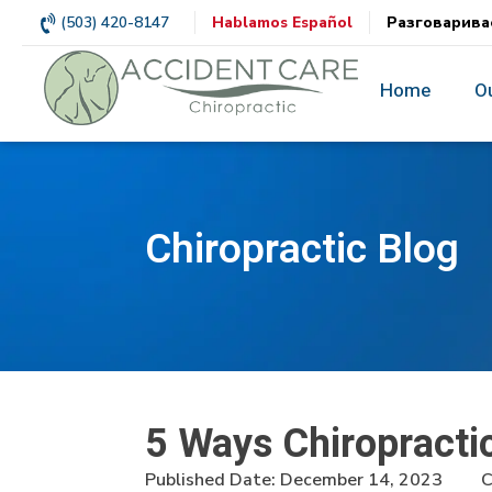
(503) 420-8147
Hablamos Español
Разговарива
Home
O
Chiropractic Blog
5 Ways Chiropracti
Published Date:
December 14, 2023
C