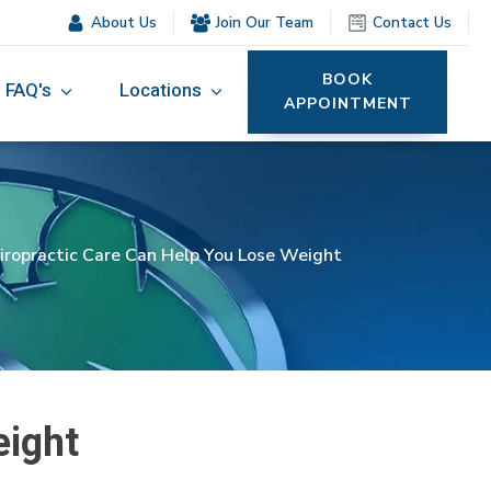
About Us
Join Our Team
Contact Us
BOOK
FAQ's
Locations
APPOINTMENT
ropractic Care Can Help You Lose Weight
eight