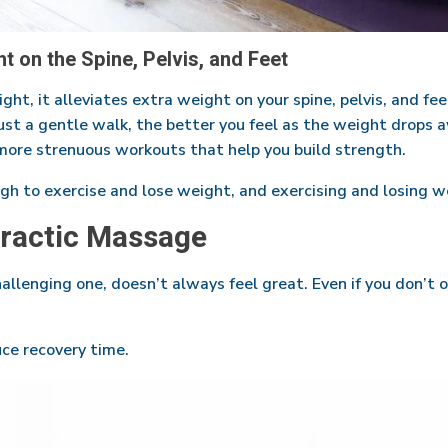
 on the Spine, Pelvis, and Feet
t, it alleviates extra weight on your spine, pelvis, and fee
just a gentle walk, the better you feel as the weight drops 
more strenuous workouts that help you build strength.
gh to exercise and lose weight, and exercising and losing we
practic Massage
allenging one, doesn’t always feel great. Even if you don’t o
ce recovery time.