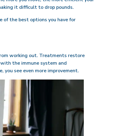
king it difficult to drop pounds.
e of the best options you have for
from working out. Treatments restore
ng with the immune system and
ime, you see even more improvement.