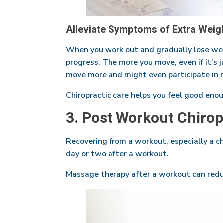
Alleviate Symptoms of Extra Weight
When you work out and gradually lose weigh
progress. The more you move, even if it’s 
move more and might even participate in 
Chiropractic care helps you feel good enou
3. Post Workout Chiro
Recovering from a workout, especially a ch
day or two after a workout.
Massage therapy after a workout can redu