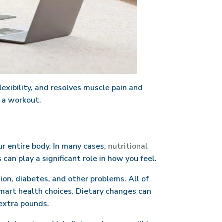
exibility, and resolves muscle pain and
r a workout.
ur entire body. In many cases,
nutritional
an play a significant role in how you feel.
ion, diabetes, and other problems. All of
smart health choices. Dietary changes can
 extra pounds.