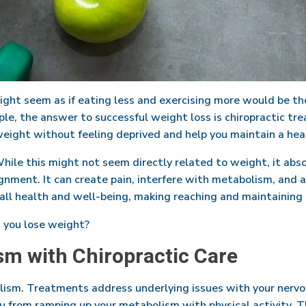
ight seem as if eating less and exercising more would be th
e, the answer to successful weight loss is chiropractic tre
eight without feeling deprived and help you maintain a healt
While this might not seem directly related to weight, it abso
ignment. It can create pain, interfere with metabolism, and a
all health and well-being, making reaching and maintaining 
s you lose weight?
sm with Chiropractic Care
olism. Treatments address underlying issues with your nerv
ou from ramping up your metabolism with physical activity. T