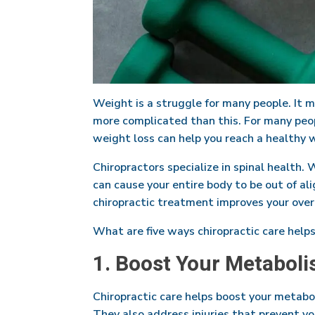
Weight is a struggle for many people. It m
more complicated than this. For many peopl
weight loss can help you reach a healthy w
Chiropractors specialize in spinal health. 
can cause your entire body to be out of al
chiropractic treatment improves your over
What are five ways chiropractic care help
1. Boost Your Metaboli
Chiropractic care helps boost your metab
They also address injuries that prevent y