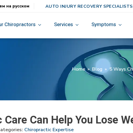
AUTO INJURY RECOVERY SPECIALISTS
ем на русском
ur Chiropractors
Services
Symptoms
Home
»
Blog
»
5 Ways Chi
c Care Can Help You Lose W
ategories:
Chiropractic Expertise