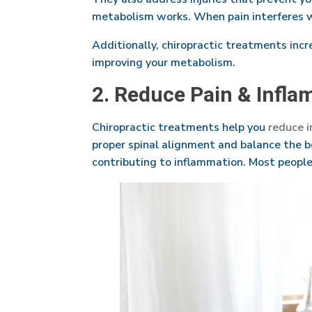
metabolism works. When pain interferes wit
Additionally, chiropractic treatments incre
improving your metabolism.
2. Reduce Pain & Infla
Chiropractic treatments help you
reduce 
proper spinal alignment and balance the b
contributing to inflammation. Most people