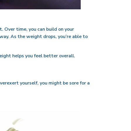
t. Over time, you can build on your
away. As the weight drops, you’re able to
ight helps you feel better overall.
verexert yourself, you might be sore for a