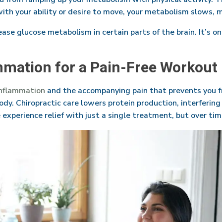
h your ability or desire to move, your metabolism slows, ma
ase glucose metabolism in certain parts of the brain. It’s on
mmation for a Pain-Free Workout
inflammation
and the accompanying pain that prevents you 
ody. Chiropractic care lowers protein production, interferi
 experience relief with just a single treatment, but over t