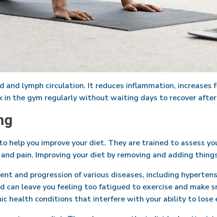
 and lymph circulation. It reduces inflammation, increases fl
k in the gym regularly without waiting days to recover afte
ng
 to help you improve your diet. They are trained to assess yo
and pain. Improving your diet by removing and adding things c
ment and progression of various diseases, including hypertens
and can leave you feeling too fatigued to exercise and make 
c health conditions that interfere with your ability to lose