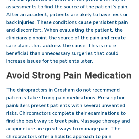
assessments to find the source of the patient's pain.
After an accident, patients are likely to have neck or
back injuries. These conditions cause persistent pain
and discomfort. When evaluating the patient, the
clinicians pinpoint the source of the pain and create
care plans that address the cause. This is more
beneficial than unnecessary surgeries that could
increase issues for the patients later.
Avoid Strong Pain Medication
The chiropractors in Gresham do not recommend
patients take strong pain medications. Prescription
painkillers present patients with several unwanted
risks. Chiropractors complete their examinations to
find the best way to treat pain. Massage therapy and
acupuncture are great ways to manage pain. The
chiropractors offer a holistic approach to pain