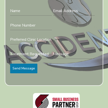
Preferred Clinic Location
Send Message