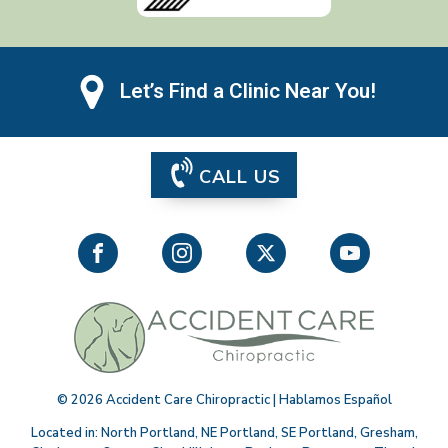
Let’s Find a Clinic Near You!
CALL US
©
2026
Accident Care Chiropractic | Hablamos Español
Located in:
North Portland
,
NE Portland
,
SE Portland
,
Gresham
,