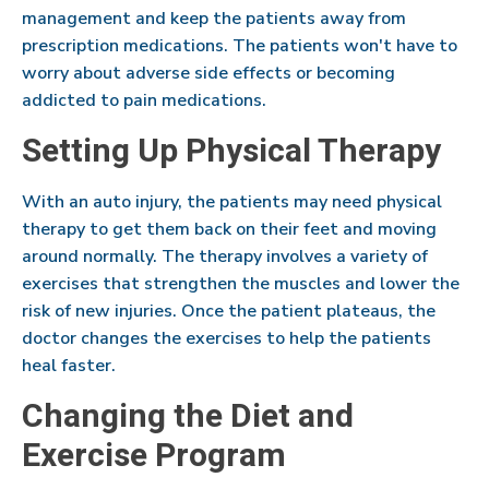
management and keep the patients away from
prescription medications. The patients won't have to
worry about adverse side effects or becoming
addicted to pain medications.
Setting Up Physical Therapy
With an auto injury, the patients may need physical
therapy to get them back on their feet and moving
around normally. The therapy involves a variety of
exercises that strengthen the muscles and lower the
risk of new injuries. Once the patient plateaus, the
doctor changes the exercises to help the patients
heal faster.
Changing the Diet and
Exercise Program