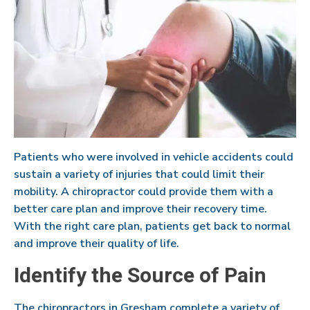
Patients who were involved in vehicle accidents could
sustain a variety of injuries that could limit their
mobility. A chiropractor could provide them with a
better care plan and improve their recovery time.
With the right care plan, patients get back to normal
and improve their quality of life.
Identify the Source of Pain
The chiropractors in Gresham complete a variety of