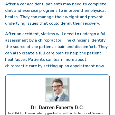
After a car accident, patients may need to complete
diet and exercise programs to improve their physical
health. They can manage their weight and prevent
underlying issues that could derail their recovery.
After an accident, victims will need to undergo a full
assessment by a chiropractor. The clinicians identify
the source of the patient's pain and discomfort. They
can also create a full care plan to help the patient
heal faster. Patients can learn more about
chiropractic care by setting up an appointment now.
Dr. Darren Faherty D.C.
In 2004, Dr. Darren Faherty graduated with a Bachelors of Science