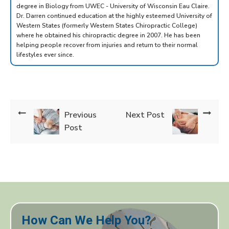
degree in Biology from UWEC - University of Wisconsin Eau Claire.
Dr. Darren continued education at the highly esteemed University of
Western States (formerly Western States Chiropractic College)
where he obtained his chiropractic degree in 2007. He has been
helping people recover from injuries and return to their normal
lifestyles ever since.
Previous
Next Post
Post
How Can We Help You?