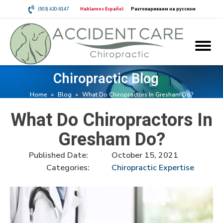
(503) 420-8147
Hablamos Español
Разговариваем на русском
Chiropractic Blog
Home
»
Blog
»
What Do Chiropractors In Gresham Do?
What Do Chiropractors In
Gresham Do?
Published Date:
October 15, 2021
Categories:
Chiropractic Expertise