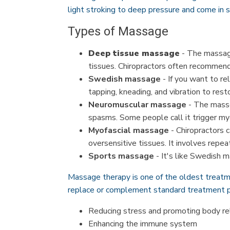
light stroking to deep pressure and come in s
Types of Massage
Deep tissue massage
- The massage
tissues. Chiropractors often recommend 
Swedish massage
- If you want to re
tapping, kneading, and vibration to res
Neuromuscular massage
- The masse
spasms. Some people call it trigger my
Myofascial massage
- Chiropractors c
oversensitive tissues. It involves repe
Sports massage
- It's like Swedish m
Massage therapy is one of the oldest treatm
replace or complement standard treatment p
Reducing stress and promoting body re
Enhancing the immune system