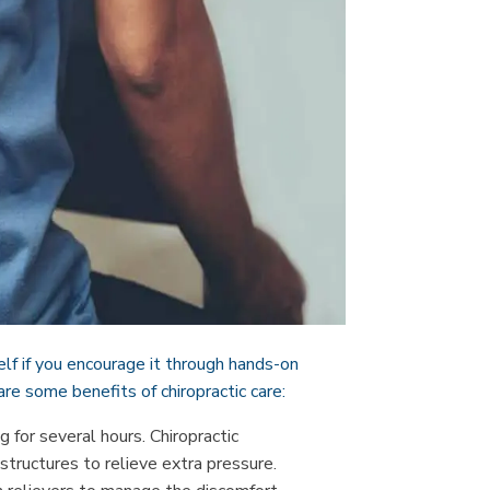
elf if you encourage it through hands-on
are some benefits of chiropractic care:
g for several hours. Chiropractic
tructures to relieve extra pressure.