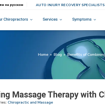
AUTO INJURY RECOVERY SPECIALISTS
ем на русском
ur Chiropractors
Services
Symptoms
Home
»
Blog
»
Benefits of Combinin
ing Massage Therapy with C
ies:
Chiropractic and Massage