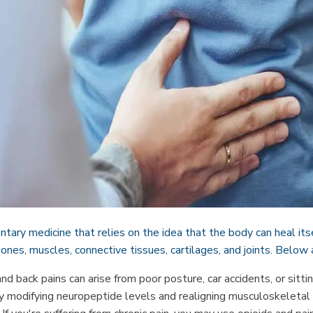
tary medicine that relies on the idea that the body can heal its
 bones, muscles, connective tissues, cartilages, and joints. Below 
nd back pains can arise from poor posture, car accidents, or sittin
y modifying neuropeptide levels and realigning musculoskeletal s