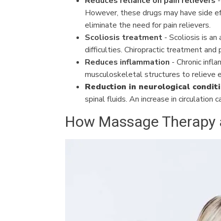
Reduces reliance on pain relievers
-
However, these drugs may have side effe
eliminate the need for pain relievers.
Scoliosis treatment
- Scoliosis is an
difficulties. Chiropractic treatment and
Reduces inflammation
- Chronic infla
musculoskeletal structures to relieve e
Reduction in neurological condit
spinal fluids. An increase in circulation
How Massage Therapy an