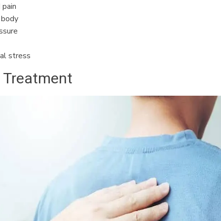
 pain
e body
ssure
al stress
c Treatment