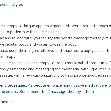
everal styles.
 therapy technique applies vigorous, slower strokes to reach d
it to patients with muscle injuries.
lax and re-energize, you can try this gentle massage therapy. It 
tore regular blood and water flow in the body.
use uses their fingers, elbows, and knuckles to apply concentr
otherapy.
an use this massage therapy to treat chronic pain disorder (myof
atedly stretching and massaging the myofascial with light, manua
assage, with a few customizations to help people involved in spo
ent techniques. As people embrace non-invasive medical care, p
rocedures. Some benefits of massage therapy include:
laxation