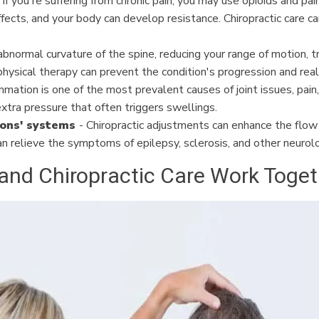
 If you're suffering from chronic pain, you may use opioids and pa
cts, and your body can develop resistance. Chiropractic care ca
 abnormal curvature of the spine, reducing your range of motion, t
 physical therapy can prevent the condition's progression and reali
mmation is one of the most prevalent causes of joint issues, pain
xtra pressure that often triggers swellings.
ions' systems
- Chiropractic adjustments can enhance the flow 
 can relieve the symptoms of epilepsy, sclerosis, and other neurolo
d Chiropractic Care Work Togethe