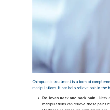
Chiropractic treatment is a form of complemen
manipulations. It can help relieve pain in the
Relieves neck and back pain
- Neck a
manipulations can relieve these pains b