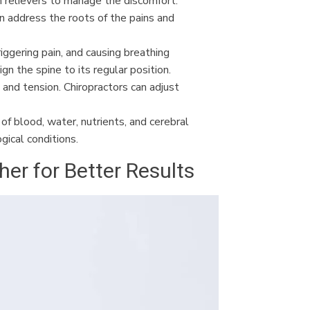
in relievers to manage the discomfort.
n address the roots of the pains and
riggering pain, and causing breathing
gn the spine to its regular position.
, and tension. Chiropractors can adjust
of blood, water, nutrients, and cerebral
gical conditions.
r for Better Results