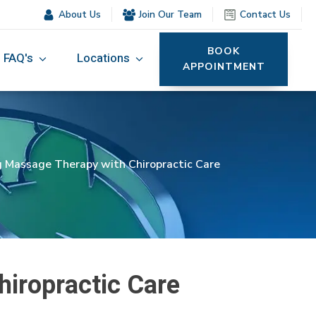
About Us
Join Our Team
Contact Us
BOOK
FAQ's
Locations
APPOINTMENT
g Massage Therapy with Chiropractic Care
hiropractic Care