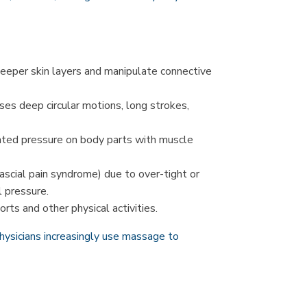
eeper skin layers and manipulate connective
uses deep circular motions, long strokes,
ated pressure on body parts with muscle
ascial pain syndrome) due to over-tight or
l pressure.
rts and other physical activities.
hysicians increasingly use massage to