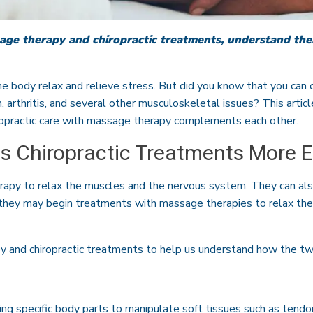
age therapy and chiropractic treatments, understand thei
 body relax and relieve stress. But did you know that you can 
n, arthritis, and several other musculoskeletal issues? This artic
opractic care with massage therapy complements each other.
 Chiropractic Treatments More E
apy to relax the muscles and the nervous system. They can al
 they may begin treatments with massage therapies to relax the
py and chiropractic treatments to help us understand how the 
ng specific body parts to manipulate soft tissues such as tendo