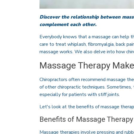
Discover the relationship between mass
complement each other.
Everybody knows that a massage can help the
care to treat whiplash, fibromyalgia, back pai
massage works. We also delve into how chir
Massage Therapy Makes
Chiropractors often recommend massage ther
of other chiropractic techniques. Sometimes,
especially for patients with stiff joints.
Let's look at the benefits of massage thera
Benefits of Massage Therapy
Massage therapies involve pressing and rubbi