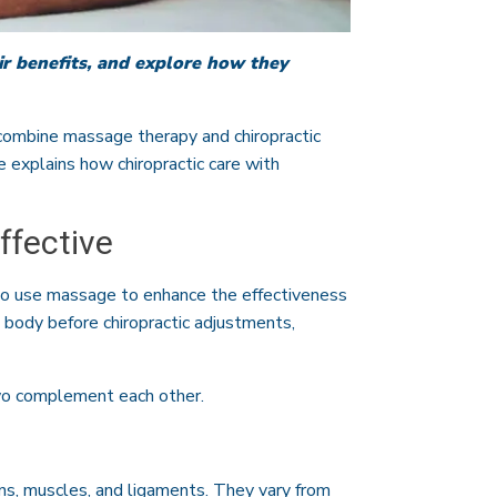
r benefits, and explore how they
combine massage therapy and chiropractic
le explains how chiropractic care with
ffective
so use massage to enhance the effectiveness
 body before chiropractic adjustments,
two complement each other.
ns, muscles, and ligaments. They vary from