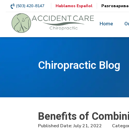
(503) 420-8147
Hablamos Español
Разговарива
Home
O
Chiropractic Blog
Benefits of Combin
Published Date:
July 21, 2022
Categor