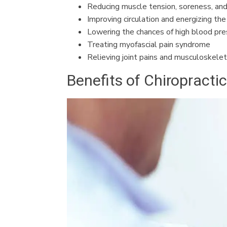
Reducing muscle tension, soreness, and
Improving circulation and energizing th
Lowering the chances of high blood pre
Treating myofascial pain syndrome
Relieving joint pains and musculoskelet
Benefits of Chiropracti