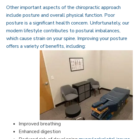
Other important aspects of the chiropractic approach
include posture and overall physical function. Poor
posture is a significant health concern. Unfortunately, our
modern lifestyle contributes to postural imbalances,
which cause strain on your spine. Improving your posture
offers a variety of benefits, including:
Improved breathing
Enhanced digestion