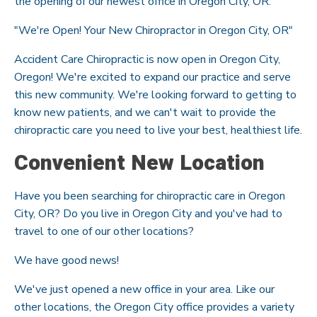
the opening of our newest office in Oregon City, OR.
"We're Open! Your New Chiropractor in Oregon City, OR"
Accident Care Chiropractic is now open in Oregon City,
Oregon! We're excited to expand our practice and serve
this new community. We're looking forward to getting to
know new patients, and we can't wait to provide the
chiropractic care you need to live your best, healthiest life.
Convenient New Location
Have you been searching for chiropractic care in Oregon
City, OR? Do you live in Oregon City and you've had to
travel to one of our other locations?
We have good news!
We've just opened a new office in your area. Like our
other locations, the Oregon City office provides a variety