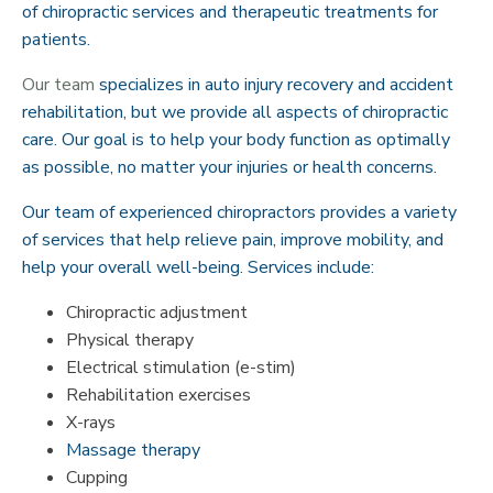
of chiropractic services and therapeutic treatments for
patients.
Our team
specializes in auto injury recovery and accident
rehabilitation, but we provide all aspects of chiropractic
care. Our goal is to help your body function as optimally
as possible, no matter your injuries or health concerns.
Our team of experienced chiropractors provides a variety
of services that help relieve pain, improve mobility, and
help your overall well-being. Services include:
Chiropractic adjustment
Physical therapy
Electrical stimulation (e-stim)
Rehabilitation exercises
X-rays
Massage therapy
Cupping