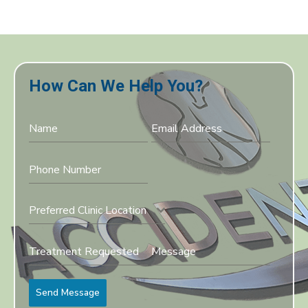
How Can We Help You?
Preferred Clinic Location
Send Message