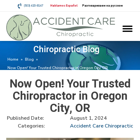
(503) 420-8147
Hablamos Español
Разговариваем на русском
Chiropractic Blog
Home
»
Blog
»
Now Open! Your Trusted Chiropractor in Oregon City, OR
Now Open! Your Trusted
Chiropractor in Oregon
City, OR
Published Date:
August 1, 2024
Categories:
Accident Care Chiropractic