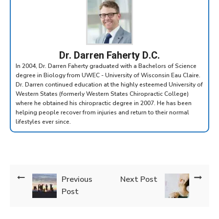
Dr. Darren Faherty D.C.
In 2004, Dr. Darren Faherty graduated with a Bachelors of Science
degree in Biology from UWEC - University of Wisconsin Eau Claire.
Dr. Darren continued education at the highly esteemed University of
Western States (formerly Western States Chiropractic College)
where he obtained his chiropractic degree in 2007. He has been
helping people recover from injuries and return to their normal
lifestyles ever since.
Previous
Next Post
Post