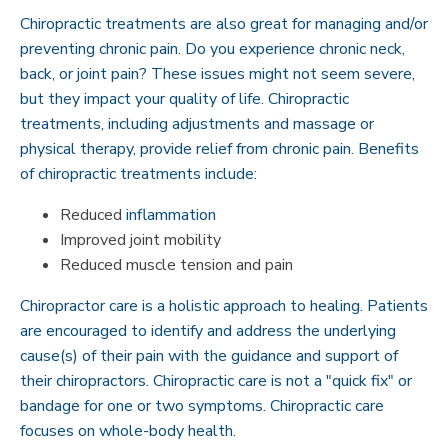
Chiropractic treatments are also great for managing and/or
preventing chronic pain. Do you experience chronic neck,
back, or joint pain? These issues might not seem severe,
but they impact your quality of life. Chiropractic
treatments, including adjustments and massage or
physical therapy, provide relief from chronic pain. Benefits
of chiropractic treatments include:
Reduced
inflammation
Improved joint mobility
Reduced muscle tension and pain
Chiropractor care is a holistic approach to healing. Patients
are encouraged to identify and address the underlying
cause(s) of their pain with the guidance and support of
their chiropractors. Chiropractic care is not a "quick fix" or
bandage for one or two symptoms. Chiropractic care
focuses on whole-body health.