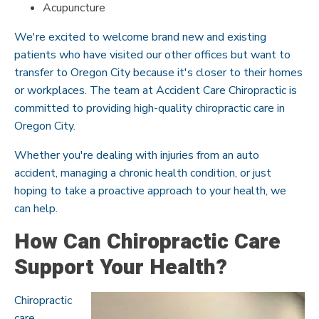
Acupuncture
We're excited to welcome brand new and existing
patients who have visited our other offices but want to
transfer to Oregon City because it's closer to their homes
or workplaces. The team at Accident Care Chiropractic is
committed to providing high-quality chiropractic care in
Oregon City.
Whether you're dealing with injuries from an auto
accident, managing a chronic health condition, or just
hoping to take a proactive approach to your health, we
can help.
How Can Chiropractic Care
Support Your Health?
Chiropractic
care