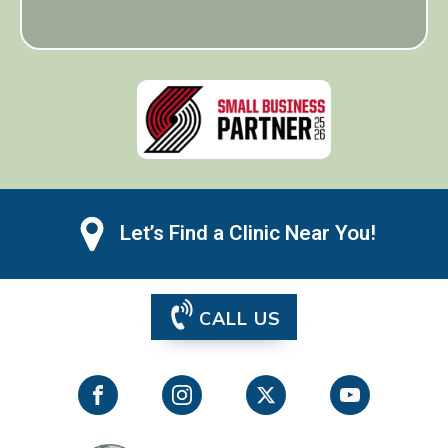
Let’s Find a Clinic Near You!
CALL US