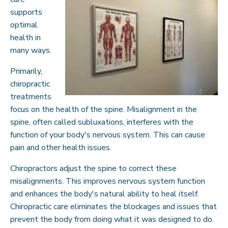
supports
optimal
health in
many ways.
Primarily,
chiropractic
treatments
focus on the health of the spine. Misalignment in the
spine, often called subluxations, interferes with the
function of your body's nervous system. This can cause
pain and other health issues.
Chiropractors adjust the spine to correct these
misalignments. This improves nervous system function
and enhances the body's natural ability to heal itself.
Chiropractic care eliminates the blockages and issues that
prevent the body from doing what it was designed to do.