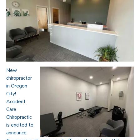
New
chiropractor
in Oregon
City!
Accident
Care
Chiropractic
is excited to
announce