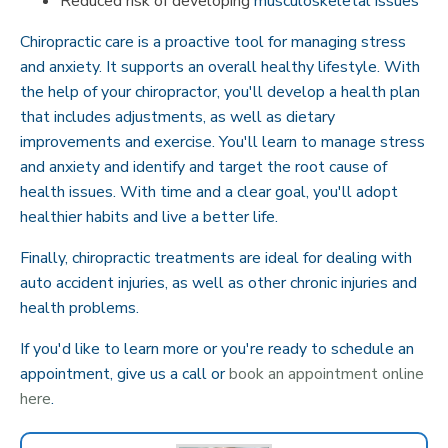
Reduced risk of developing
musculoskeletal issues
Chiropractic care is a proactive tool for managing stress
and anxiety. It supports an overall healthy lifestyle. With
the help of your chiropractor, you'll develop a health plan
that includes adjustments, as well as dietary
improvements and exercise. You'll learn to manage stress
and anxiety and identify and target the root cause of
health issues. With time and a clear goal, you'll adopt
healthier habits and live a better life.
Finally, chiropractic treatments are ideal for dealing with
auto accident injuries, as well as other chronic injuries and
health problems.
If you'd like to learn more or you're ready to schedule an
appointment, give us a call or
book an appointment online
here
.