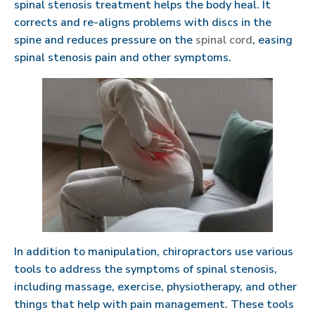
spinal stenosis treatment helps the body heal. It
corrects and re-aligns problems with discs in the
spine and reduces pressure on the
spinal cord
, easing
spinal stenosis pain and other symptoms.
In addition to manipulation, chiropractors use various
tools to address the symptoms of spinal stenosis,
including massage, exercise, physiotherapy, and other
things that help with pain management. These tools