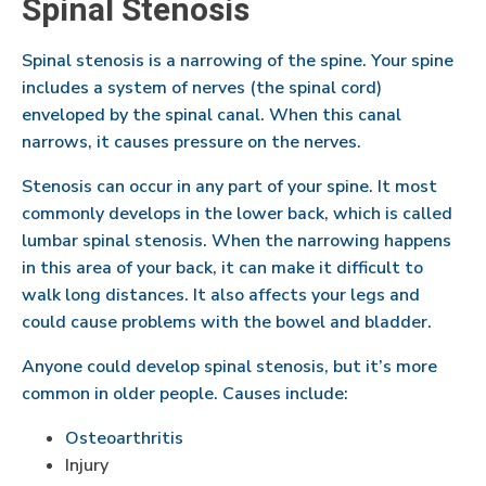
Spinal Stenosis
Spinal stenosis is a narrowing of the spine. Your spine
includes a system of nerves (the spinal cord)
enveloped by the spinal canal. When this canal
narrows, it causes pressure on the nerves.
Stenosis can occur in any part of your spine. It most
commonly develops in the lower back, which is called
lumbar spinal stenosis. When the narrowing happens
in this area of your back, it can make it difficult to
walk long distances. It also affects your legs and
could cause problems with the bowel and bladder.
Anyone could develop spinal stenosis, but it’s more
common in older people. Causes include:
Osteoarthritis
Injury