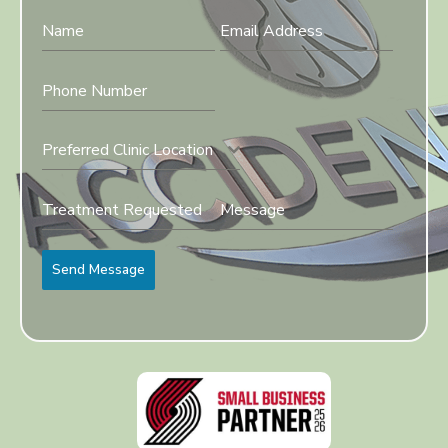
Preferred Clinic Location
Send Message