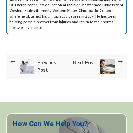
Dr. Darren continued education at the highly esteemed University of
Western States (formerly Western States Chiropractic College)
where he obtained his chiropractic degree in 2007. He has been
helping people recover from injuries and return to their normal
lifestyles ever since.
Previous
Next Post
Post
How Can We Help You?