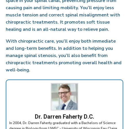
space in your spinal canal, preventing pressure from
causing pain and limiting mobility. You’ll enjoy less
muscle tension and correct spinal misalignment with
chiropractic treatments. It promotes soft tissue
healing and is an all-natural way to relieve pain.
With chiropractic care, you’ll enjoy both immediate
and long-term benefits. In addition to helping you
manage spinal stenosis, you’ll also benefit from
chiropractic treatments promoting overall health and
well-being.
Dr. Darren Faherty D.C.
In 2004, Dr. Darren Faherty graduated with a Bachelors of Science
degree in Biology from UWEC - University of Wisconsin Eau Claire.