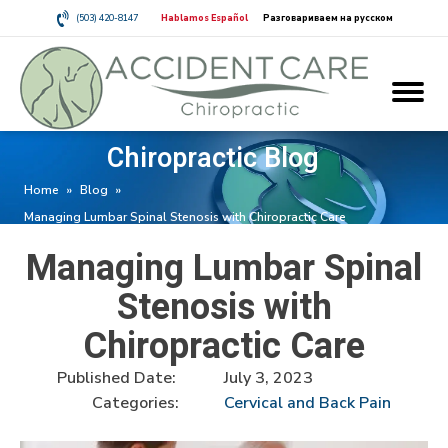
(503) 420-8147
Hablamos Español
Разговариваем на русском
Chiropractic Blog
Home
»
Blog
»
Managing Lumbar Spinal Stenosis with Chiropractic Care
Managing Lumbar Spinal
Stenosis with
Chiropractic Care
Published Date:
July 3, 2023
Categories:
Cervical and Back Pain