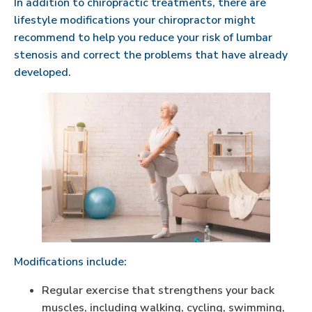
In addition to chiropractic treatments, there are
lifestyle modifications your chiropractor might
recommend to help you reduce your risk of lumbar
stenosis and correct the problems that have already
developed.
Modifications include:
Regular exercise that strengthens your back
muscles, including walking, cycling, swimming,