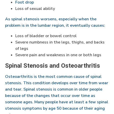
Foot drop
Loss of sexual ability
As spinal stenosis worsens, especially when the
problem is in the lumbar region, it eventually causes:
Loss of bladder or bowel control
Severe numbness in the legs, thighs, and backs
of legs
Severe pain and weakness in one or both legs
Spinal Stenosis and Osteoarthritis
Osteoarthritis is the most common cause of spinal
stenosis. This condition develops over time from wear
and tear. Spinal stenosis is common in older people
because of the changes that occur over time as
someone ages. Many people have at least a few spinal
stenosis symptoms by age 50 because of their aging