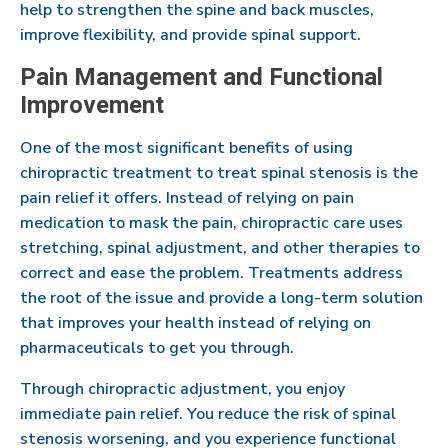
help to strengthen the spine and back muscles,
improve flexibility, and provide spinal support.
Pain Management and Functional
Improvement
One of the most significant benefits of using
chiropractic treatment to treat spinal stenosis is the
pain relief it offers. Instead of relying on pain
medication to mask the pain, chiropractic care uses
stretching, spinal adjustment, and other therapies to
correct and ease the problem. Treatments address
the root of the issue and provide a long-term solution
that improves your health instead of relying on
pharmaceuticals to get you through.
Through chiropractic adjustment, you enjoy
immediate pain relief. You reduce the risk of spinal
stenosis worsening, and you experience functional