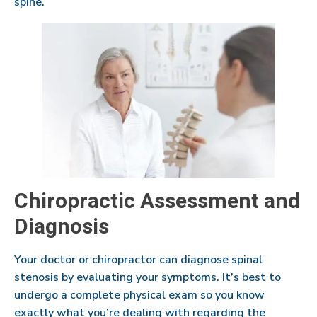
spine.
Chiropractic Assessment and
Diagnosis
Your doctor or chiropractor can diagnose spinal
stenosis by evaluating your symptoms. It’s best to
undergo a complete physical exam so you know
exactly what you’re dealing with regarding the