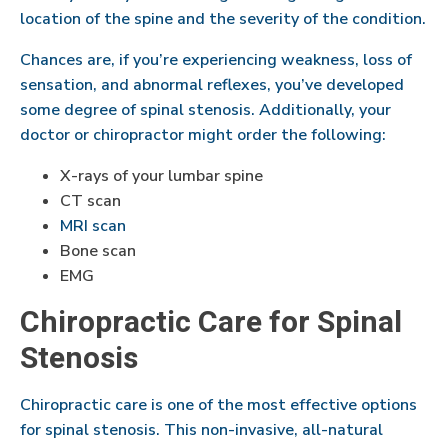
location of the spine and the severity of the condition.
Chances are, if you’re experiencing weakness, loss of
sensation, and abnormal reflexes, you’ve developed
some degree of spinal stenosis. Additionally, your
doctor or chiropractor might order the following:
X-rays of your lumbar spine
CT scan
MRI scan
Bone scan
EMG
Chiropractic Care for Spinal
Stenosis
Chiropractic care is one of the most effective options
for spinal stenosis. This non-invasive, all-natural