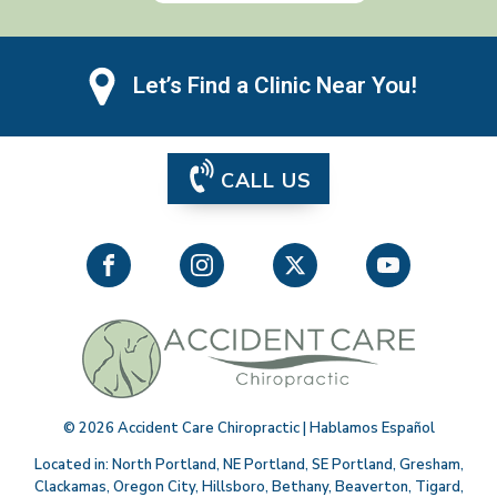
Let’s Find a Clinic Near You!
CALL US
©
2026
Accident Care Chiropractic | Hablamos Español
Located in:
North Portland
,
NE Portland
,
SE Portland
,
Gresham
,
Clackamas
,
Oregon City
,
Hillsboro
,
Bethany
,
Beaverton
,
Tigard
,