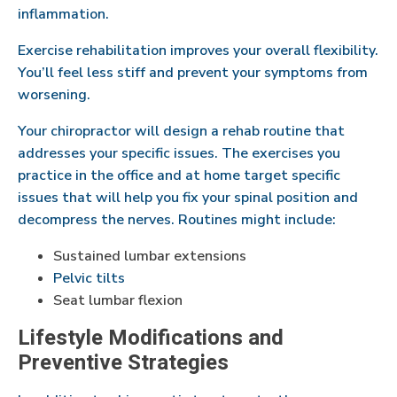
inflammation.
Exercise rehabilitation improves your overall flexibility.
You’ll feel less stiff and prevent your symptoms from
worsening.
Your chiropractor will design a rehab routine that
addresses your specific issues. The exercises you
practice in the office and at home target specific
issues that will help you fix your spinal position and
decompress the nerves. Routines might include:
Sustained lumbar extensions
Pelvic tilts
Seat lumbar flexion
Lifestyle Modifications and
Preventive Strategies