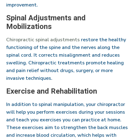
improvement.
Spinal Adjustments and
Mobilizations
Chiropractic spinal adjustments
restore the healthy
functioning of the spine and the nerves along the
spinal cord. It corrects misalignment and reduces
swelling. Chiropractic treatments promote healing
and pain relief without drugs, surgery, or more
invasive techniques.
Exercise and Rehabilitation
In addition to spinal manipulation, your chiropractor
will help you perform exercises during your sessions
and teach you exercises you can practice at home.
These exercises aim to strengthen the back muscles
and increase blood circulation, which helps with