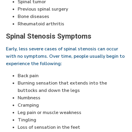
Spinal tumor
Previous spinal surgery
Bone diseases
Rheumatoid arthritis
Spinal Stenosis Symptoms
Early, less severe cases of spinal stenosis can occur
with no symptoms. Over time, people usually begin to
experience the following:
Back pain
Burning sensation that extends into the
buttocks and down the legs
Numbness
Cramping
Leg pain or muscle weakness
Tingling
Loss of sensation in the feet