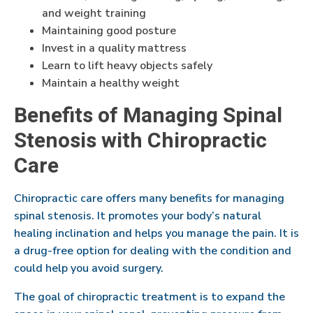
and weight training
Maintaining good posture
Invest in a quality mattress
Learn to lift heavy objects safely
Maintain a healthy weight
Benefits of Managing Spinal
Stenosis with Chiropractic
Care
Chiropractic care offers many benefits for managing
spinal stenosis. It promotes your body’s natural
healing inclination and helps you manage the pain. It is
a drug-free option for dealing with the condition and
could help you avoid surgery.
The goal of chiropractic treatment is to expand the