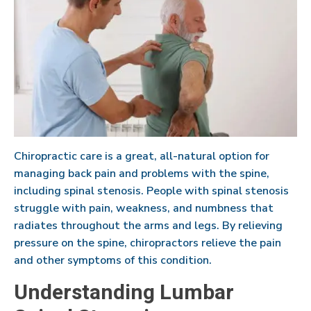
Chiropractic care is a great, all-natural option for
managing back pain and problems with the spine,
including spinal stenosis. People with spinal stenosis
struggle with pain, weakness, and numbness that
radiates throughout the arms and legs. By relieving
pressure on the spine, chiropractors relieve the pain
and other symptoms of this condition.
Understanding Lumbar