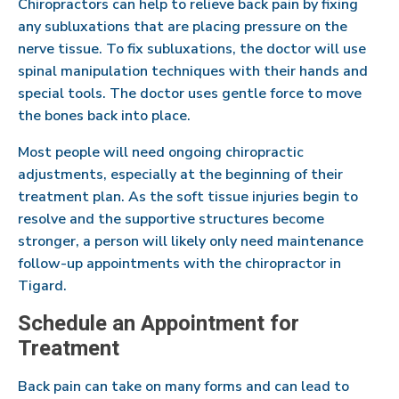
Chiropractors can help to relieve back pain by fixing
any subluxations that are placing pressure on the
nerve tissue. To fix subluxations, the doctor will use
spinal manipulation techniques with their hands and
special tools. The doctor uses gentle force to move
the bones back into place.
Most people will need ongoing chiropractic
adjustments, especially at the beginning of their
treatment plan. As the soft tissue injuries begin to
resolve and the supportive structures become
stronger, a person will likely only need maintenance
follow-up appointments with the chiropractor in
Tigard.
Schedule an Appointment for
Treatment
Back pain can take on many forms and can lead to