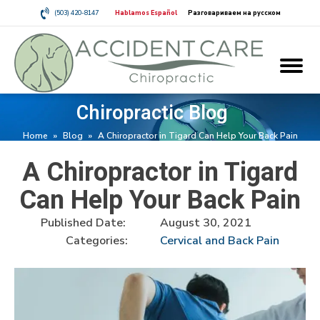
(503) 420-8147
Hablamos Español
Разговариваем на русском
Chiropractic Blog
Home
»
Blog
»
A Chiropractor in Tigard Can Help Your Back Pain
A Chiropractor in Tigard
Can Help Your Back Pain
Published Date:
August 30, 2021
Categories:
Cervical and Back Pain