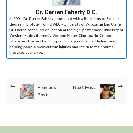
Dr. Darren Faherty D.C.
In 2004, Dr. Darren Faherty graduated with a Bachelors of Science
degree in Biology from UWEC - University of Wisconsin Eau Claire.
Dr. Darren continued education at the highly esteemed University of
Western States (formerly Western States Chiropractic College)
where he obtained his chiropractic degree in 2007. He has been
helping people recover from injuries and return to their normal
lifestyles ever since.
Previous
Next Post
Post