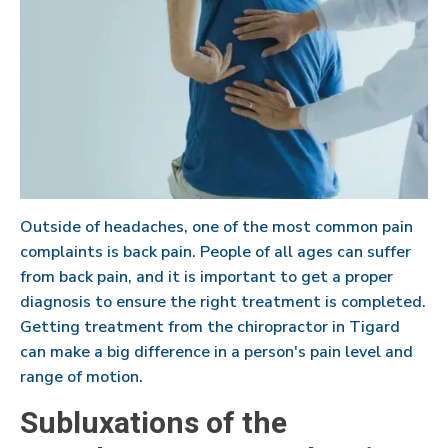
Outside of headaches, one of the most common pain
complaints is back pain. People of all ages can suffer
from back pain, and it is important to get a proper
diagnosis to ensure the right treatment is completed.
Getting treatment from the chiropractor in Tigard
can make a big difference in a person's pain level and
range of motion.
Subluxations of the