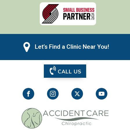
Let’s Find a Clinic Near You!
CALL US