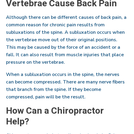
Vertebrae Cause Back Pain
Although there can be different causes of back pain, a
common reason for chronic pain results from
subluxations of the spine. A subluxation occurs when
the vertebrae move out of their original positions.
This may be caused by the force of an accident or a
fall. It can also result from muscle injuries that place
pressure on the vertebrae.
When a subluxation occurs in the spine, the nerves
can become compressed. There are many nerve fibers
that branch from the spine. If they become
compressed, pain will be the result.
How Can a Chiropractor
Help?