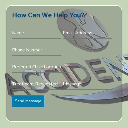
How Can We Help You?
Preferred Clinic Location
Send Message