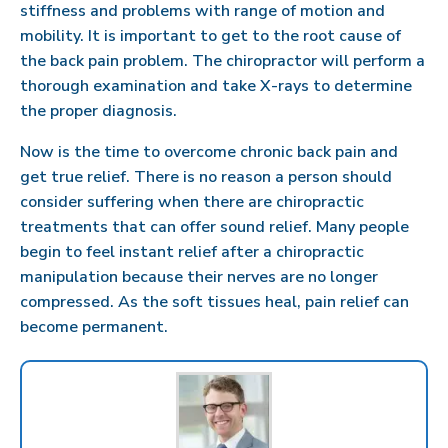
stiffness and problems with range of motion and
mobility. It is important to get to the root cause of
the back pain problem. The chiropractor will perform a
thorough examination and take X-rays to determine
the proper diagnosis.
Now is the time to overcome chronic back pain and
get true relief. There is no reason a person should
consider suffering when there are chiropractic
treatments that can offer sound relief. Many people
begin to feel instant relief after a chiropractic
manipulation because their nerves are no longer
compressed. As the soft tissues heal, pain relief can
become permanent.