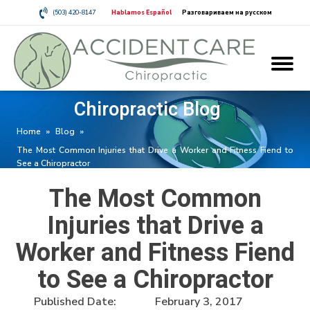
(503) 420-8147
Hablamos Español
Разговариваем на русском
Chiropractic Blog
Home
»
Blog
»
The Most Common Injuries that Drive a Worker and Fitness Fiend to
See a Chiropractor
The Most Common
Injuries that Drive a
Worker and Fitness Fiend
to See a Chiropractor
Published Date:
February 3, 2017