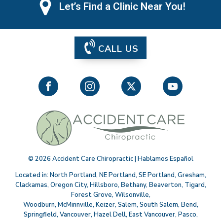
Let’s Find a Clinic Near You!
CALL US
©
2026
Accident Care Chiropractic | Hablamos Español
Located in:
North Portland
,
NE Portland
,
SE Portland
,
Gresham
,
Clackamas
,
Oregon City
,
Hillsboro
,
Bethany
,
Beaverton
,
Tigard
,
Forest Grove
,
Wilsonville
,
Woodburn
,
McMinnville
,
Keizer
,
Salem
,
South Salem
,
Bend
,
Springfield
,
Vancouver
,
Hazel Dell
,
East Vancouver
,
Pasco
,