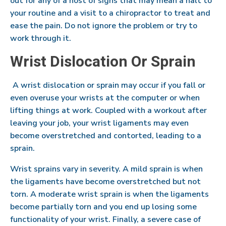
out for any of a host of signs that may mean a halt to
your routine and a visit to a chiropractor to treat and
ease the pain. Do not ignore the problem or try to
work through it.
Wrist Dislocation Or Sprain
A wrist dislocation or sprain may occur if you fall or
even overuse your wrists at the computer or when
lifting things at work. Coupled with a workout after
leaving your job, your wrist ligaments may even
become overstretched and contorted, leading to a
sprain.
Wrist sprains vary in severity. A mild sprain is when
the ligaments have become overstretched but not
torn. A moderate wrist sprain is when the ligaments
become partially torn and you end up losing some
functionality of your wrist. Finally, a severe case of