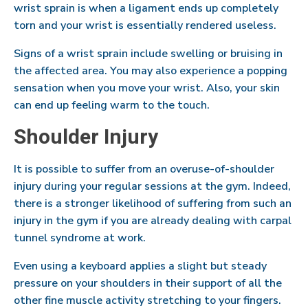
wrist sprain is when a ligament ends up completely
torn and your wrist is essentially rendered useless.
Signs of a wrist sprain include swelling or bruising in
the affected area. You may also experience a popping
sensation when you move your wrist. Also, your skin
can end up feeling warm to the touch.
Shoulder Injury
It is possible to suffer from an overuse-of-shoulder
injury during your regular sessions at the gym. Indeed,
there is a stronger likelihood of suffering from such an
injury in the gym if you are already dealing with carpal
tunnel syndrome at work.
Even using a keyboard applies a slight but steady
pressure on your shoulders in their support of all the
other fine muscle activity stretching to your fingers.