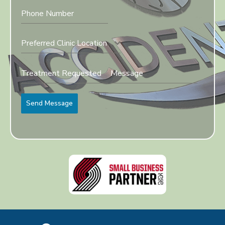
Preferred Clinic Location
Send Message