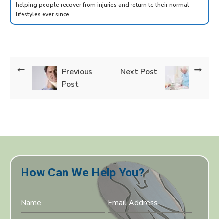
helping people recover from injuries and return to their normal
lifestyles ever since.
Previous
Next Post
Post
How Can We Help You?