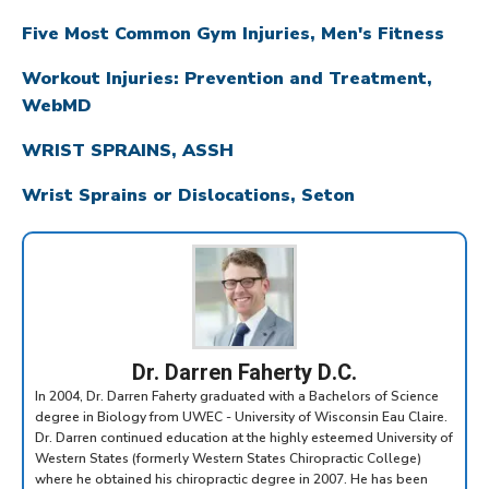
Five Most Common Gym Injuries, Men's Fitness
Workout Injuries: Prevention and Treatment,
WebMD
WRIST SPRAINS, ASSH
Wrist Sprains or Dislocations, Seton
Dr. Darren Faherty D.C.
In 2004, Dr. Darren Faherty graduated with a Bachelors of Science
degree in Biology from UWEC - University of Wisconsin Eau Claire.
Dr. Darren continued education at the highly esteemed University of
Western States (formerly Western States Chiropractic College)
where he obtained his chiropractic degree in 2007. He has been