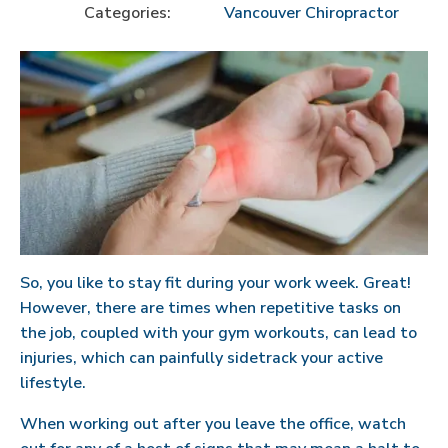
Categories:
Vancouver Chiropractor
So, you like to stay fit during your work week. Great!
However, there are times when repetitive tasks on
the job, coupled with your gym workouts, can lead to
injuries, which can painfully sidetrack your active
lifestyle.
When working out after you leave the office, watch