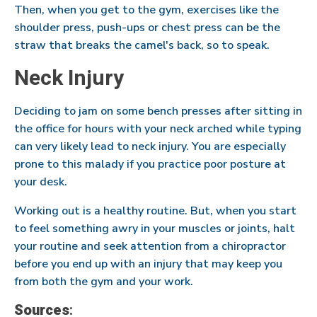
Then, when you get to the gym, exercises like the
shoulder press, push-ups or chest press can be the
straw that breaks the camel's back, so to speak.
Neck Injury
Deciding to jam on some bench presses after sitting in
the office for hours with your neck arched while typing
can very likely lead to neck injury. You are especially
prone to this malady if you practice poor posture at
your desk.
Working out is a healthy routine. But, when you start
to feel something awry in your muscles or joints, halt
your routine and seek attention from a chiropractor
before you end up with an injury that may keep you
from both the gym and your work.
Sources
: