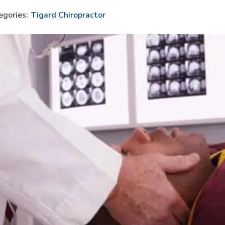
egories:
Tigard Chiropractor