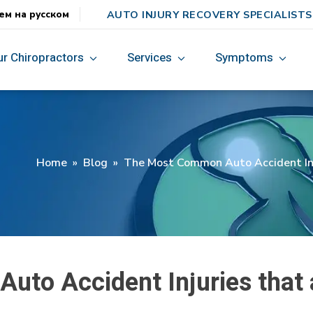
AUTO INJURY RECOVERY SPECIALISTS
ем на русском
ur Chiropractors
Services
Symptoms
Home
»
Blog
»
The Most Common Auto Accident Inju
to Accident Injuries that 