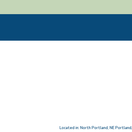
Located in:
North Portland
,
NE Portland