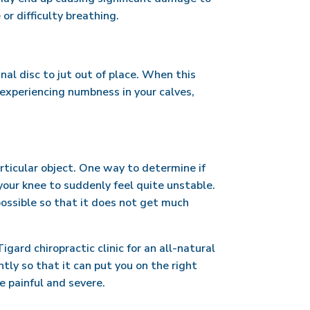
or difficulty breathing.
inal disc to jut out of place. When this
 experiencing numbness in your calves,
rticular object. One way to determine if
r your knee to suddenly feel quite unstable.
 possible so that it does not get much
ard chiropractic clinic for an all-natural
tly so that it can put you on the right
e painful and severe.