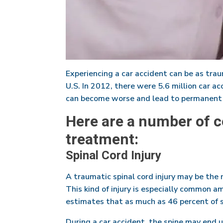
Experiencing a car accident can be as traum
U.S. In 2012, there were 5.6 million car acc
can become worse and lead to permanent p
Here are a number of c
treatment:
Spinal Cord Injury
A traumatic spinal cord injury may be the 
This kind of injury is especially common a
estimates that as much as 46 percent of spi
During a car accident, the spine may end 