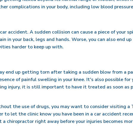
other complications in your body, including low blood pressure 
 car accident. A sudden collision can cause a piece of your sp
in in your back, legs and hands. Worse, you can also end up
vities harder to keep up with.
may end up getting torn after taking a sudden blow from a pa
esence of painful swelling in your knee. It's also possible fo
ng injury, it is still important to have it treated as soon as
ut the use of drugs, you may want to consider visiting a Tig
to let the clinic know you have been in a car accident recen
 a chiropractor right away before your injuries becomes mor