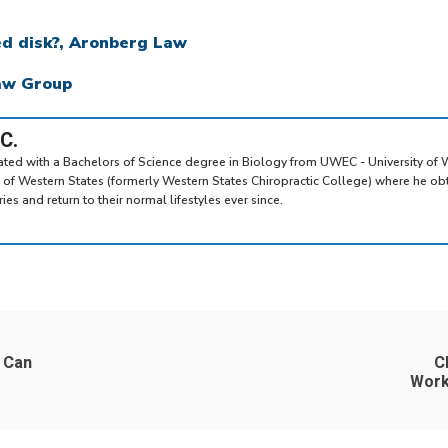
ed disk?, Aronberg Law
Law Group
.C.
uated with a Bachelors of Science degree in Biology from UWEC - University of 
y of Western States (formerly Western States Chiropractic College) where he ob
es and return to their normal lifestyles ever since.
 Can
C
Work