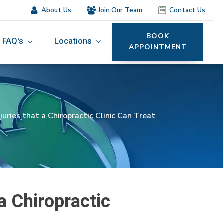
About Us
Join Our Team
Contact Us
BOOK
FAQ's
Locations
APPOINTMENT
ries that a Chiropractic Clinic Can Treat
a Chiropractic