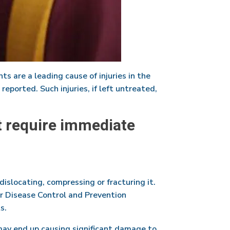
ts are a leading cause of injuries in the
reported. Such injuries, if left untreated,
t require immediate
dislocating, compressing or fracturing it.
for Disease Control and Prevention
s.
may end up causing significant damage to