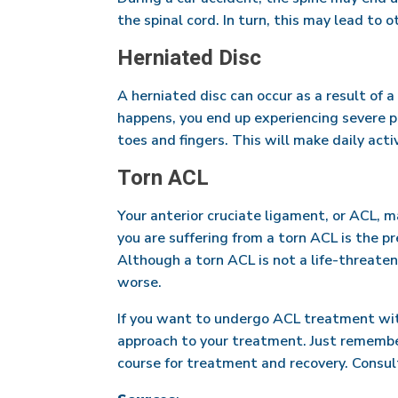
the spinal cord. In turn, this may lead to 
Herniated Disc
A herniated disc can occur as a result of a
happens, you end up experiencing severe pa
toes and fingers. This will make daily acti
Torn ACL
Your anterior cruciate ligament, or ACL, 
you are suffering from a torn ACL is the pr
Although a torn ACL is not a life-threateni
worse.
If you want to undergo ACL treatment witho
approach to your treatment. Just remember 
course for treatment and recovery. Consult