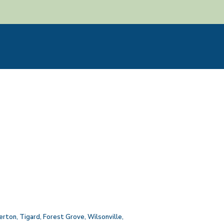
erton
,
Tigard
,
Forest Grove
,
Wilsonville
,