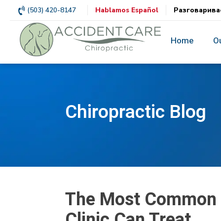
(503) 420-8147
Hablamos Español
Разговарива
Home
O
Chiropractic Blog
The Most Common Au
Clinic Can Treat