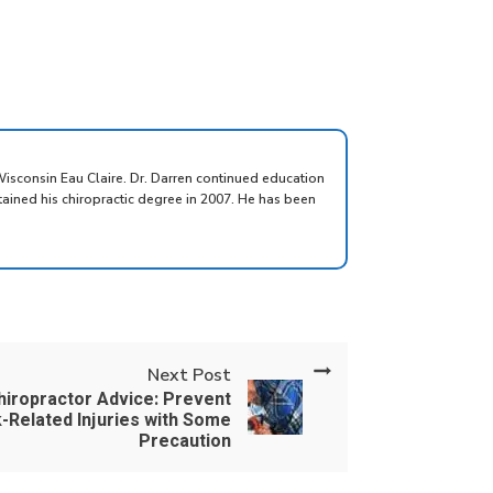
Wisconsin Eau Claire. Dr. Darren continued education
tained his chiropractic degree in 2007. He has been
Next Post
hiropractor Advice: Prevent
-Related Injuries with Some
Precaution