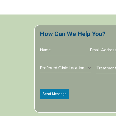
How Can We Help You?
Preferred Clinic Location
Send Message