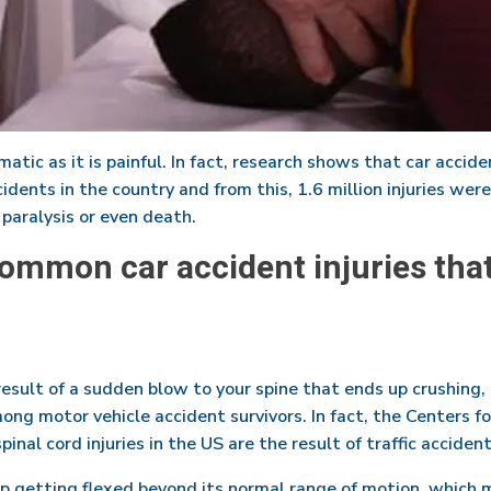
atic as it is painful. In fact, research shows that car acciden
idents in the country and from this, 1.6 million injuries were 
aralysis or even death.
ommon car accident injuries tha
result of a sudden blow to your spine that ends up crushing, 
mong motor vehicle accident survivors. In fact, the Centers 
nal cord injuries in the US are the result of traffic accident
up getting flexed beyond its normal range of motion, which 