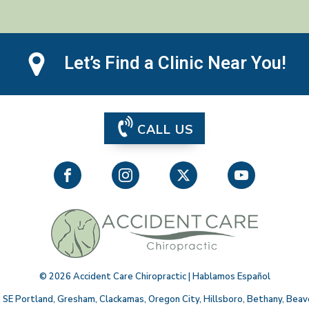
Let’s Find a Clinic Near You!
CALL US
©
2026
Accident Care Chiropractic | Hablamos Español
,
SE Portland
,
Gresham
,
Clackamas
,
Oregon City
,
Hillsboro
,
Bethany
,
Beav