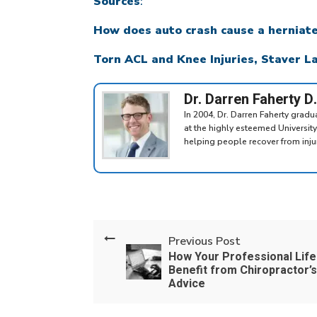
Sources
:
How does auto crash cause a herniat
Torn ACL and Knee Injuries, Staver 
Dr. Darren Faherty D
In 2004, Dr. Darren Faherty grad
at the highly esteemed Universit
helping people recover from injuri
Previous Post
How Your Professional Life
Benefit from Chiropractor’s
Advice