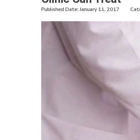
Published Date:
January 11, 2017
Cat