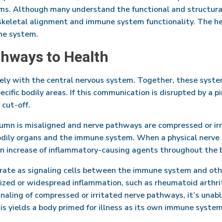
ms. Although many understand the functional and structural b
eletal alignment and immune system functionality. The he
une system.
thways to Health
y with the central nervous system. Together, these syst
ific bodily areas. If this communication is disrupted by a p
 cut-off.
lumn is misaligned and nerve pathways are compressed or ir
dily organs and the immune system. When a physical nerve 
an increase of inflammatory-causing agents throughout the 
rate as signaling cells between the immune system and othe
lized or widespread inflammation, such as rheumatoid arthri
aling of compressed or irritated nerve pathways, it’s unabl
is yields a body primed for illness as its own immune system