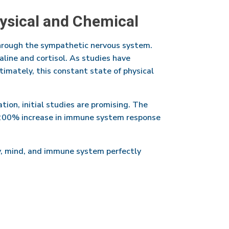
hysical and Chemical
through the sympathetic nervous system.
aline and cortisol. As studies have
imately, this constant state of physical
tion, initial studies are promising. The
 200% increase in immune system response
ody, mind, and immune system perfectly