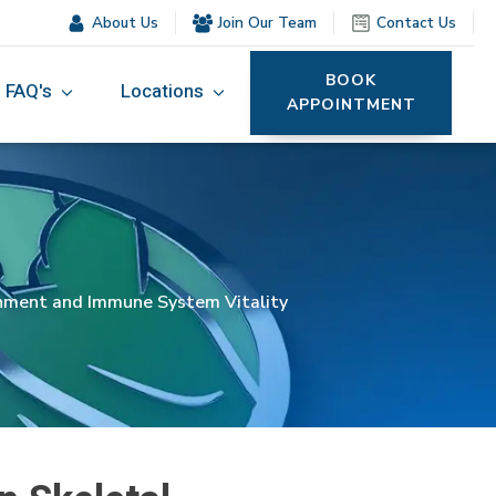
About Us
Join Our Team
Contact Us
BOOK
FAQ's
Locations
APPOINTMENT
gnment and Immune System Vitality