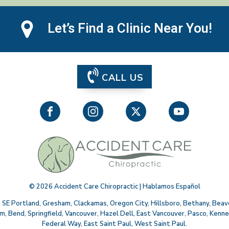
Let’s Find a Clinic Near You!
CALL US
©
2026
Accident Care Chiropractic | Hablamos Español
,
SE Portland
,
Gresham
,
Clackamas
,
Oregon City
,
Hillsboro
,
Bethany
,
Beav
em
,
Bend
,
Springfield
,
Vancouver
,
Hazel Dell
,
East Vancouver
,
Pasco
,
Kenne
Federal Way
,
East Saint Paul
,
West Saint Paul
.