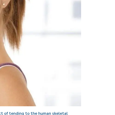
t of tending to the human skeletal