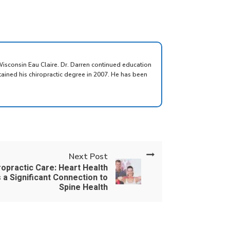
Wisconsin Eau Claire. Dr. Darren continued education
tained his chiropractic degree in 2007. He has been
Next Post
ropractic Care: Heart Health
 a Significant Connection to
Spine Health