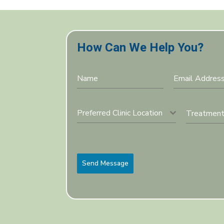
How Can We Help You?
Preferred Clinic Location
Send Message