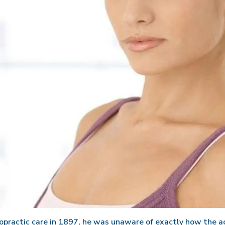
ractic care in 1897, he was unaware of exactly how the ac