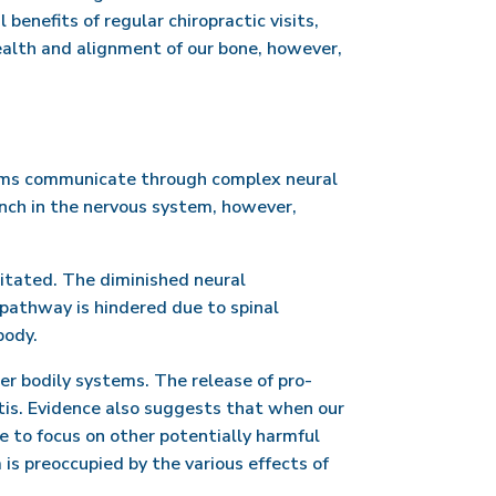
enefits of regular chiropractic visits,
alth and alignment of our bone, however,
ems communicate through complex neural
inch in the nervous system, however,
ritated. The diminished neural
pathway is hindered due to spinal
body.
r bodily systems. The release of pro-
tis. Evidence also suggests that when our
e to focus on other potentially harmful
 is preoccupied by the various effects of