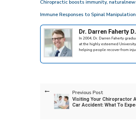
Chiropractic boosts immunity, naturalne
Immune Responses to Spinal Manipulation,
Dr. Darren Faherty D
In 2004, Dr. Darren Faherty grad
at the highly esteemed Universit
helping people recover from injuri
Previous Post
Visiting Your Chiropractor A
Car Accident: What To Expe