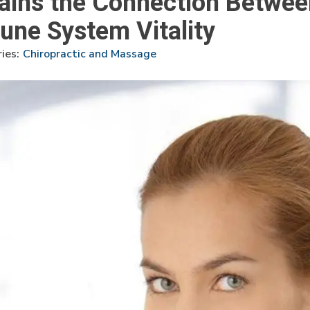
lains the Connection Betwee
ne System Vitality
ies:
Chiropractic and Massage