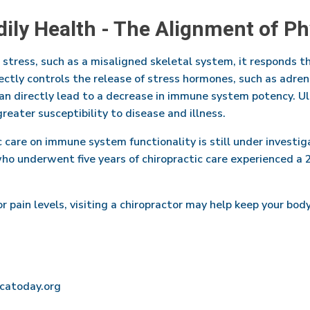
dily Health - The Alignment of P
tress, such as a misaligned skeletal system, it responds 
rectly controls the release of stress hormones, such as adren
an directly lead to a decrease in immune system potency. Ult
reater susceptibility to disease and illness.
 care on immune system functionality is still under investiga
o underwent five years of chiropractic care experienced a
or pain levels, visiting a chiropractor may help keep your b
acatoday.org