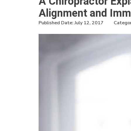
A Chiropractor Exp
Alignment and Immu
Published Date:
July 12, 2017
Categor