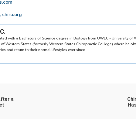
ws.com
 chiro.org
.C.
uated with a Bachelors of Science degree in Biology from UWEC - University of 
y of Western States (formerly Western States Chiropractic College) where he ob
es and return to their normal lifestyles ever since.
fter a
Chi
ct
Has