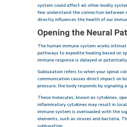
system could affect all other bodily syste
few understand the connection between sk
directly influences the health of our imm
Opening the Neural Pa
The human immune system works intimatel
pathways to expedite healing based on spec
immune response is delayed or potentially
Subluxation refers to when your spinal co
communication causes direct impact on bo
pressure, the body responds by signaling 
These molecules, known as cytokines, ope
inflammatory cytokines may result in loca
immune system is overloaded with the sign
elements, such as viruses and bacteria. Th
subluxation.