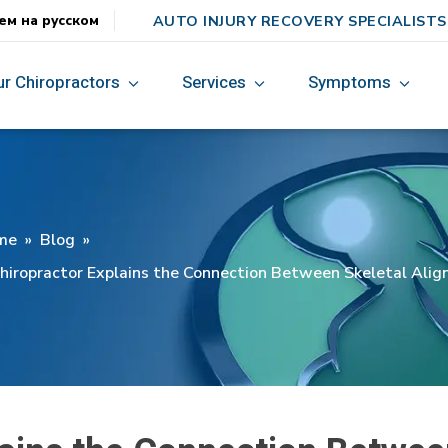
AUTO INJURY RECOVERY SPECIALISTS
ем на русском
ur Chiropractors
Services
Symptoms
me
»
Blog
»
hiropractor Explains the Connection Between Skeletal Ali