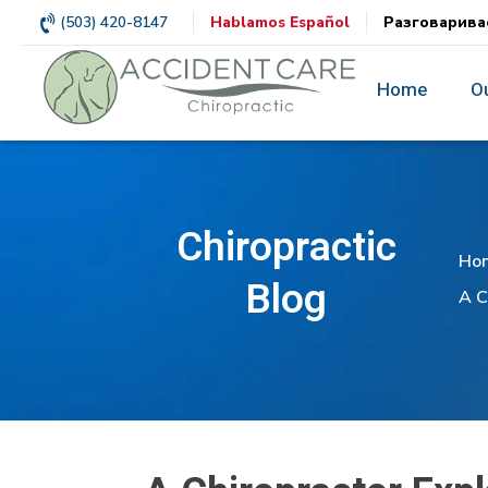
(503) 420-8147
Hablamos Español
Разговарива
Home
O
Chiropractic
Ho
Blog
A C