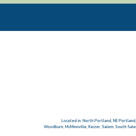
Located in:
North Portland
,
NE Portland
Woodburn
,
McMinnville
,
Keizer
,
Salem
,
South Sal