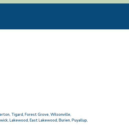
erton
,
Tigard
,
Forest Grove
,
Wilsonville
,
wick
,
Lakewood
,
East Lakewood
,
Burien
,
Puyallup
,