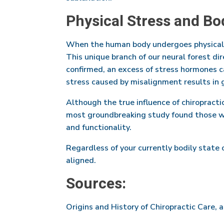
Physical Stress and Bo
When the human body undergoes physical s
This unique branch of our neural forest di
confirmed, an excess of stress hormones c
stress caused by misalignment results in g
Although the true influence of chiropractic
most groundbreaking study found those wh
and functionality.
Regardless of your currently bodily state 
aligned.
Sources:
Origins and History of Chiropractic Care, 