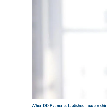
When DD Palmer established modern chirop