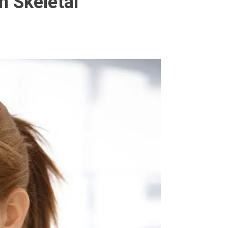
n Skeletal