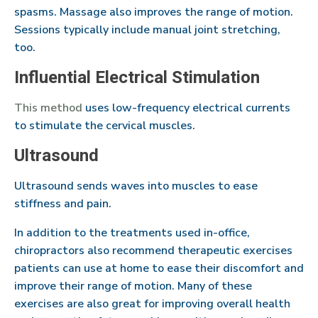
spasms. Massage also improves the range of motion.
Sessions typically include manual joint stretching,
too.
Influential Electrical Stimulation
This method
uses low-frequency electrical currents
to stimulate the cervical muscles.
Ultrasound
Ultrasound sends waves into muscles to ease
stiffness and pain.
In addition to the treatments used in-office,
chiropractors also recommend therapeutic exercises
patients can use at home to ease their discomfort and
improve their range of motion. Many of these
exercises are also great for improving overall health