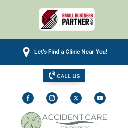
Let’s Find a Clinic Near You!
CALL US