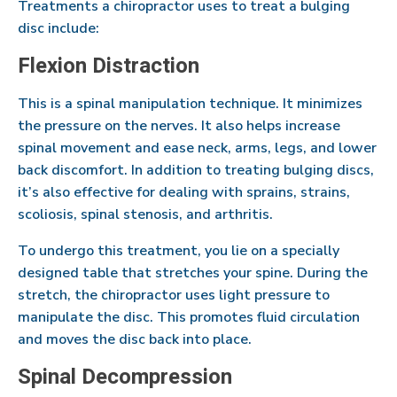
Treatments a chiropractor uses to treat a bulging
disc include:
Flexion Distraction
This is a spinal manipulation technique. It minimizes
the pressure on the nerves. It also helps increase
spinal movement and ease neck, arms, legs, and lower
back discomfort. In addition to treating bulging discs,
it’s also effective for dealing with sprains, strains,
scoliosis, spinal stenosis, and arthritis.
To undergo this treatment, you lie on a specially
designed table that stretches your spine. During the
stretch, the chiropractor uses light pressure to
manipulate the disc. This promotes fluid circulation
and moves the disc back into place.
Spinal Decompression