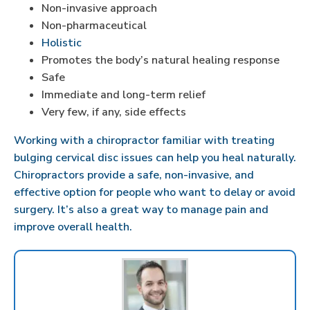
Non-invasive approach
Non-pharmaceutical
Holistic
Promotes the body’s natural healing response
Safe
Immediate and long-term relief
Very few, if any, side effects
Working with a chiropractor familiar with treating
bulging cervical disc issues can help you heal naturally.
Chiropractors provide a safe, non-invasive, and
effective option for people who want to delay or avoid
surgery. It’s also a great way to manage pain and
improve overall health.