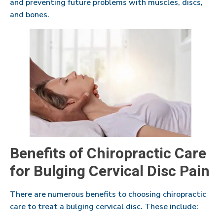
and preventing future problems with muscles, discs,
and bones.
Benefits of Chiropractic Care
for Bulging Cervical Disc Pain
There are numerous benefits to choosing chiropractic
care to treat a bulging cervical disc. These include: