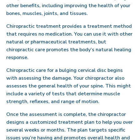
other benefits, including improving the health of your
bones, muscles, joints, and tissues.
Chiropractic treatment provides a treatment method
that requires no medication. You can use it with other
natural or pharmaceutical treatments, but
chiropractic care promotes the body’s natural healing
response.
Chiropractic care for a bulging cervical disc begins
with assessing the damage. Your chiropractor also
assesses the general health of your spine. This might
include a variety of tests that determine muscle
strength, reflexes, and range of motion.
Once the assessment is complete, the chiropractor
designs a customized treatment plan to help you over
several weeks or months. The plan targets specific
issues you’re having and promotes overall health and