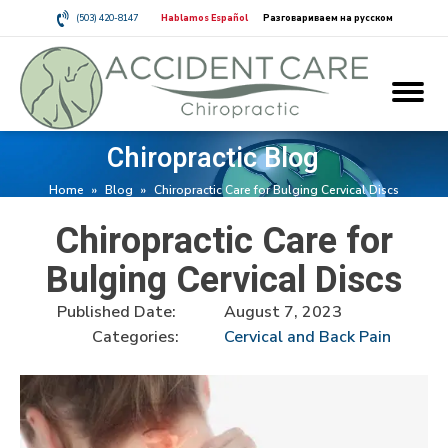
(503) 420-8147
Hablamos Español
Разговариваем на русском
Chiropractic Blog
Home
»
Blog
»
Chiropractic Care for Bulging Cervical Discs
Chiropractic Care for
Bulging Cervical Discs
Published Date:
August 7, 2023
Categories:
Cervical and Back Pain