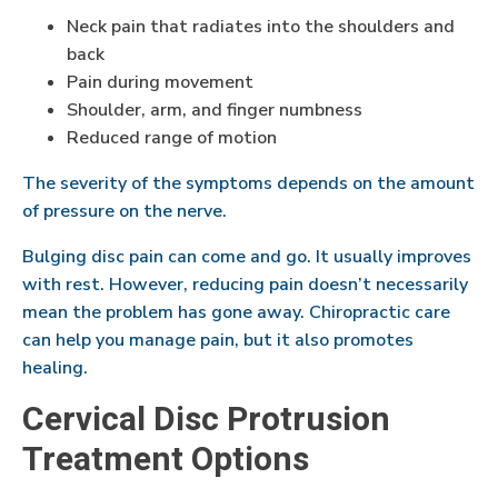
Neck pain that radiates into the shoulders and
back
Pain during movement
Shoulder, arm, and finger numbness
Reduced range of motion
The severity of the symptoms depends on the amount
of pressure on the nerve.
Bulging disc pain can come and go. It usually improves
with rest. However, reducing pain doesn’t necessarily
mean the problem has gone away. Chiropractic care
can help you manage pain, but it also promotes
healing.
Cervical Disc Protrusion
Treatment Options