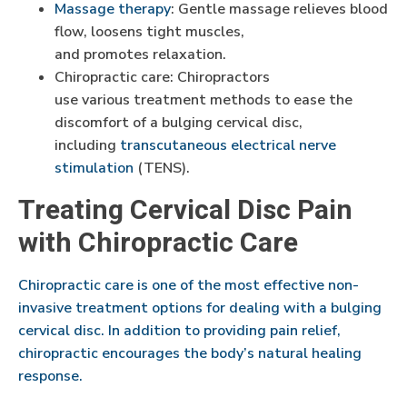
Massage therapy
: Gentle massage relieves blood
flow, loosens tight muscles,
and promotes relaxation.
Chiropractic care: Chiropractors
use various treatment methods to ease the
discomfort of a bulging cervical disc,
including
transcutaneous electrical nerve
stimulation
(TENS).
Treating Cervical Disc Pain
with Chiropractic Care
Chiropractic care is one of the most effective non-
invasive treatment options for dealing with a bulging
cervical disc. In addition to providing pain relief,
chiropractic encourages the body’s natural healing
response.