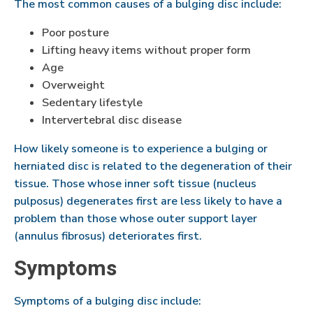
The most common causes of a bulging disc include:
Poor posture
Lifting heavy items without proper form
Age
Overweight
Sedentary lifestyle
Intervertebral disc disease
How likely someone is to experience a bulging or
herniated disc is related to the degeneration of their
tissue. Those whose inner soft tissue (nucleus
pulposus) degenerates first are less likely to have a
problem than those whose outer support layer
(annulus fibrosus) deteriorates first.
Symptoms
Symptoms of a bulging disc include: