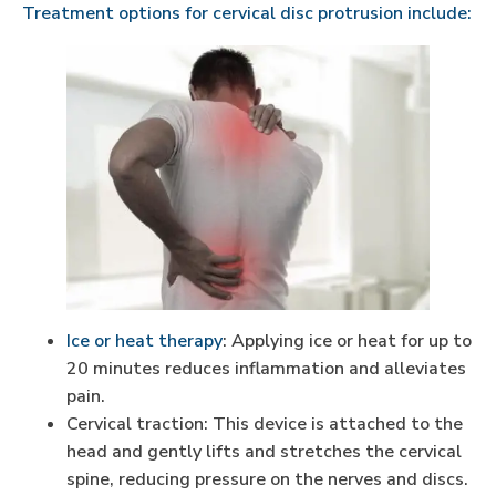
Treatment options for cervical disc protrusion include:
Ice or heat therapy
: Applying ice or heat for up to
20 minutes reduces inflammation and alleviates
pain.
Cervical traction: This device is attached to the
head and gently lifts and stretches the cervical
spine, reducing pressure on the nerves and discs.