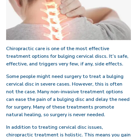
Chiropractic care is one of the most effective
treatment options for bulging cervical discs. It’s safe,
effective, and triggers very few, if any, side effects.
Some people might need surgery to treat a bulging
cervical disc in severe cases. However, this is often
not the case. Many non-invasive treatment options
can ease the pain of a bulging disc and delay the need
for surgery. Many of these treatments promote
natural healing, so surgery is never needed.
In addition to treating cervical disc issues,
chiropractic treatment is holistic. This means you gain