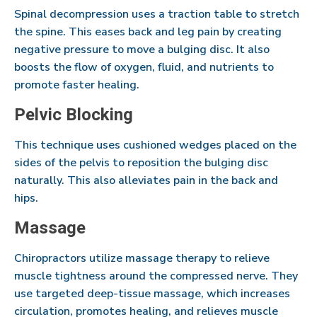
Spinal decompression uses a traction table to stretch
the spine. This eases back and leg pain by creating
negative pressure to move a bulging disc. It also
boosts the flow of oxygen, fluid, and nutrients to
promote faster healing.
Pelvic Blocking
This technique uses cushioned wedges placed on the
sides of the pelvis to reposition the bulging disc
naturally. This also alleviates pain in the back and
hips.
Massage
Chiropractors utilize massage therapy to relieve
muscle tightness around the compressed nerve. They
use targeted deep-tissue massage, which increases
circulation, promotes healing, and relieves muscle