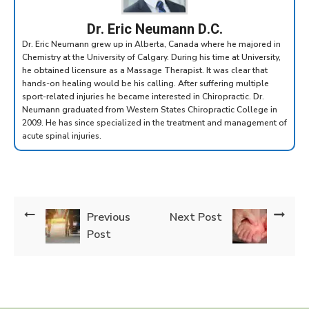
Dr. Eric Neumann D.C.
Dr. Eric Neumann grew up in Alberta, Canada where he majored in
Chemistry at the University of Calgary. During his time at University,
he obtained licensure as a Massage Therapist. It was clear that
hands-on healing would be his calling. After suffering multiple
sport-related injuries he became interested in Chiropractic. Dr.
Neumann graduated from Western States Chiropractic College in
2009. He has since specialized in the treatment and management of
acute spinal injuries.
Previous
Next Post
Post