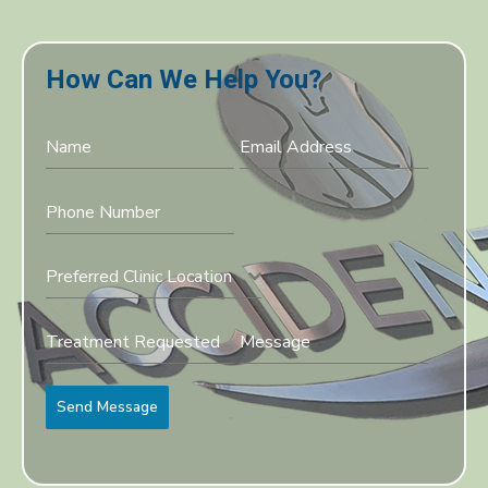
How Can We Help You?
Preferred Clinic Location
Send Message