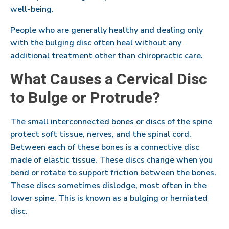
well-being.
People who are generally healthy and dealing only
with the bulging disc often heal without any
additional treatment other than chiropractic care.
What Causes a Cervical Disc
to Bulge or Protrude?
The small interconnected bones or discs of the spine
protect soft tissue, nerves, and the spinal cord.
Between each of these bones is a connective disc
made of elastic tissue. These discs change when you
bend or rotate to support friction between the bones.
These discs sometimes dislodge, most often in the
lower spine. This is known as a bulging or herniated
disc.