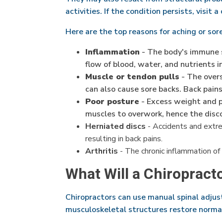
activities. If the condition persists, visit a
Here are the top reasons for aching or sor
Inflammation
- The body's immune s
flow of blood, water, and nutrients i
Muscle or tendon pulls
- The overs
can also cause sore backs. Back pain
Poor posture
- Excess weight and po
muscles to overwork, hence the disc
Herniated discs
- Accidents and extrem
resulting in back pains.
Arthritis
- The chronic inflammation of 
What Will a Chiropract
Chiropractors can use manual spinal adjus
musculoskeletal structures restore normal