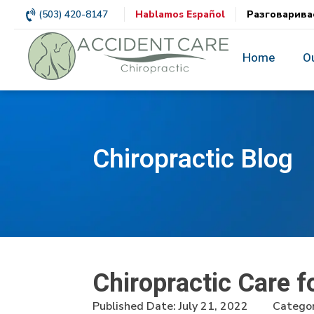
(503) 420-8147
Hablamos Español
Разговарива
Home
O
Chiropractic Blog
Chiropractic Care 
Published Date:
July 21, 2022
Categor