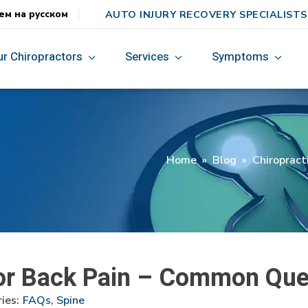
AUTO INJURY RECOVERY SPECIALISTS
ем на русском
ur Chiropractors
Services
Symptoms
Home
»
Blog
»
Chiropract
for Back Pain – Common Que
ies:
FAQs
,
Spine