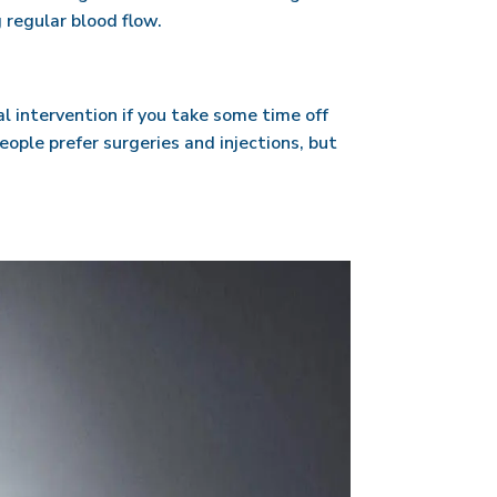
 regular blood flow.
l intervention if you take some time off
people prefer surgeries and injections, but