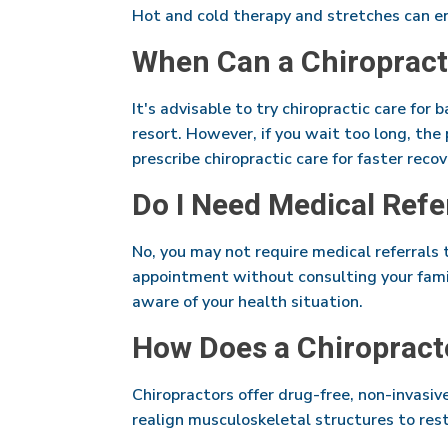
Hot and cold therapy and stretches can en
When Can a Chiropract
It's advisable to try chiropractic care for 
resort. However, if you wait too long, th
prescribe chiropractic care for faster reco
Do I Need Medical Refe
No, you may not require medical referrals 
appointment without consulting your famil
aware of your health situation.
How Does a Chiropract
Chiropractors offer drug-free, non-invasiv
realign musculoskeletal structures to rest