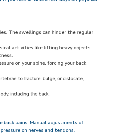
es. The swellings can hinder the regular
al activities like lifting heavy objects
tness.
ssure on your spine, forcing your back
ebrae to fracture, bulge, or dislocate,
ody, including the back.
le back pains. Manual adjustments of
a pressure on nerves and tendons.