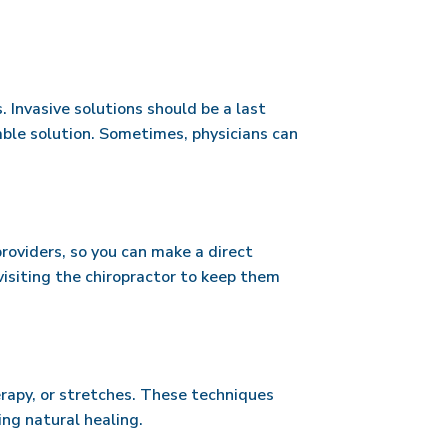
s. Invasive solutions should be a last
able solution. Sometimes, physicians can
providers, so you can make a direct
isiting the chiropractor to keep them
erapy, or stretches. These techniques
ing natural healing.