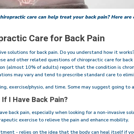
iropractic care can help treat your back pain? Here ar
ractic Care for Back Pain
tive solutions for back pain. Do you understand how it works
se and other related questions of chiropractic care for bac
ion (almost 10% of adults) report that the condition is chron
tions may vary and tend to prescribe standard care to elim
ing, exercise/physio, and time. Some may suggest going to a
 If I Have Back Pain?
 have back pain, especially when looking for a non-invasive sol
rapeutic exercise to relieve the pain and enhance mobility.
ustment - relies on the idea that the body can heal itself if 