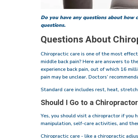
Do you have any questions about how ch
questions.
Questions About Chirop
Chiropractic care is one of the most effec
middle back pain? Here are answers to the
experience back pain, out of which 16 mill
pain may be unclear. Doctors’ recommenda
Standard care includes rest, heat, stretch
Should I Go to a Chiropractor
Yes, you should visit a chiropractor if you
manipulation, self-care activities, and the
Chiropractic care - like a chiropractic adj