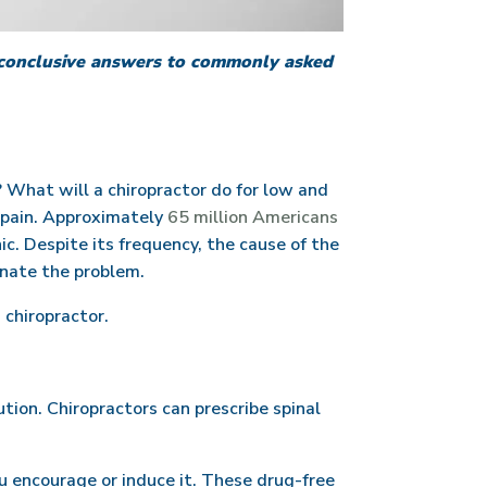
e conclusive answers to commonly asked
? What will a chiropractor do for low and
k pain. Approximately
65 million Americans
ic. Despite its frequency, the cause of the
inate the problem.
 chiropractor.
ution. Chiropractors can prescribe spinal
you encourage or induce it. These drug-free