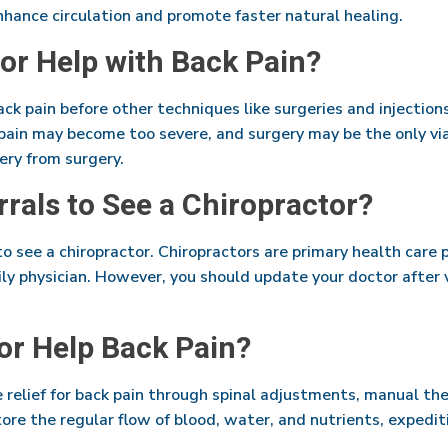
hance circulation and promote faster natural healing.
or Help with Back Pain?
back pain before other techniques like surgeries and injection
e pain may become too severe, and surgery may be the only vi
very from surgery.
rrals to See a Chiropractor?
to see a chiropractor. Chiropractors are primary health care 
y physician. However, you should update your doctor after v
or Help Back Pain?
e relief for back pain through spinal adjustments, manual th
ore the regular flow of blood, water, and nutrients, expedit