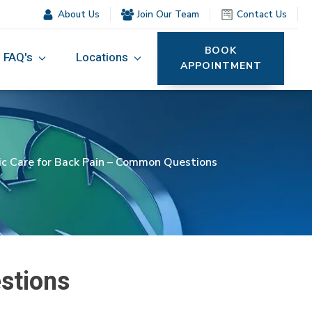
About Us
Join Our Team
Contact Us
BOOK
FAQ's
Locations
APPOINTMENT
ic Care for Back Pain – Common Questions
stions