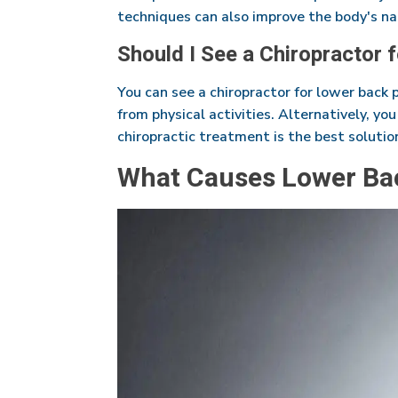
techniques can also improve the body's nat
Should I See a Chiropractor 
You can see a chiropractor for lower back 
from physical activities. Alternatively, yo
chiropractic treatment is the best solutio
What Causes Lower Ba