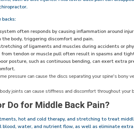
 chiropractor.
e backs:
ystem often responds by causing inflammation around injuri
n the body, triggering discomfort and pain.
tretching of ligaments and muscles during accidents or physic
s from tendon or muscle pull often result in spasms and tigh
or posture, such as continuous bending, can exert extra pre
omfort.
e pressure can cause the discs separating your spine's bony vert
body joints can cause stiffness and discomfort throughout your b
or Do for Middle Back Pain?
tments, hot and cold therapy, and stretching to treat midd
 blood, water, and nutrient flow, as well as eliminate extr