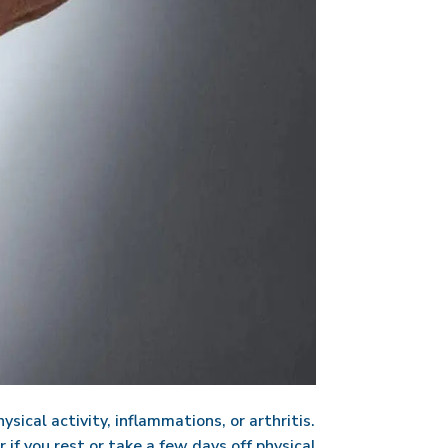
sical activity, inflammations, or arthritis.
 if you rest or take a few days off physical