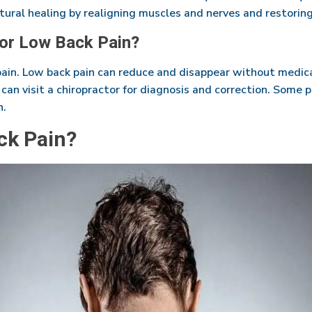
ural healing by realigning muscles and nerves and restoring
for Low Back Pain?
pain. Low back pain can reduce and disappear without medica
u can visit a chiropractor for diagnosis and correction. Some 
n.
ck Pain?