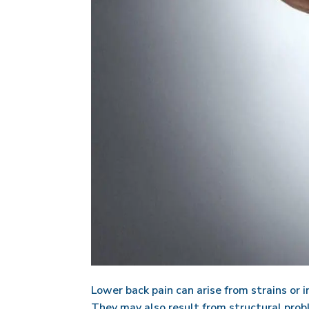
Lower back pain can arise from strains or i
They may also result from structural proble