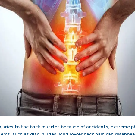
njuries to the back muscles because of accidents, extreme phy
ms, such as disc injuries. Mild lower back pain can disappear