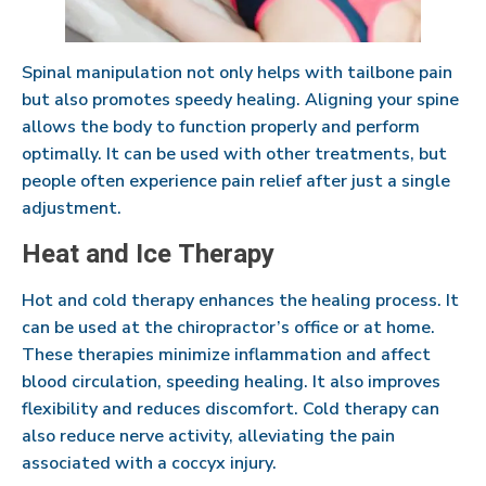
Spinal manipulation not only helps with tailbone pain
but also promotes speedy healing. Aligning your spine
allows the body to function properly and perform
optimally. It can be used with other treatments, but
people often experience pain relief after just a single
adjustment.
Heat and Ice Therapy
Hot and cold therapy enhances the healing process. It
can be used at the chiropractor’s office or at home.
These therapies minimize inflammation and affect
blood circulation, speeding healing. It also improves
flexibility and reduces discomfort. Cold therapy can
also reduce nerve activity, alleviating the pain
associated with a coccyx injury.