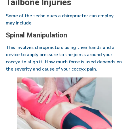
Tailbone Injuries
Some of the techniques a chiropractor can employ
may include:
Spinal Manipulation
This involves chiropractors using their hands and a
device to apply pressure to the joints around your
coccyx to align it. How much force is used depends on
the severity and cause of your coccyx pain.