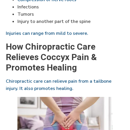
Infections
Tumors
Injury to another part of the spine
Injuries can range from mild to severe.
How Chiropractic Care
Relieves Coccyx Pain &
Promotes Healing
Chiropractic care can relieve pain from a tailbone
injury. It also promotes healing.