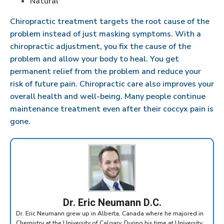
Natural
Chiropractic treatment targets the root cause of the
problem instead of just masking symptoms. With a
chiropractic adjustment, you fix the cause of the
problem and allow your body to heal. You get
permanent relief from the problem and reduce your
risk of future pain. Chiropractic care also improves your
overall health and well-being. Many people continue
maintenance treatment even after their coccyx pain is
gone.
Dr. Eric Neumann D.C.
Dr. Eric Neumann grew up in Alberta, Canada where he majored in
Chemistry at the University of Calgary. During his time at University,