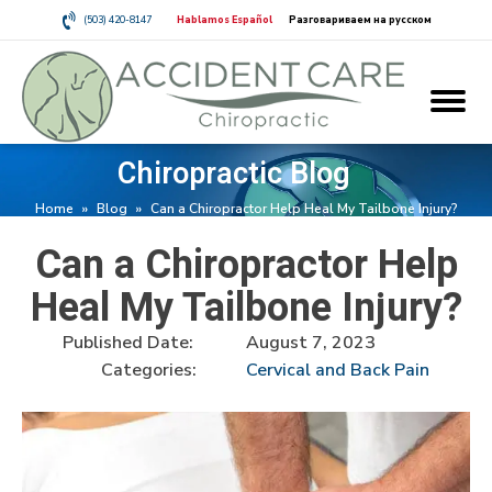
(503) 420-8147
Hablamos Español
Разговариваем на русском
Chiropractic Blog
Home
»
Blog
»
Can a Chiropractor Help Heal My Tailbone Injury?
Can a Chiropractor Help
Heal My Tailbone Injury?
Published Date:
August 7, 2023
Categories:
Cervical and Back Pain