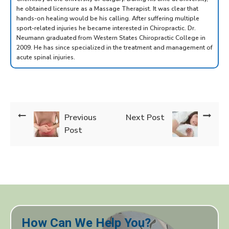
he obtained licensure as a Massage Therapist. It was clear that
hands-on healing would be his calling. After suffering multiple
sport-related injuries he became interested in Chiropractic. Dr.
Neumann graduated from Western States Chiropractic College in
2009. He has since specialized in the treatment and management of
acute spinal injuries.
Previous
Next Post
Post
How Can We Help You?