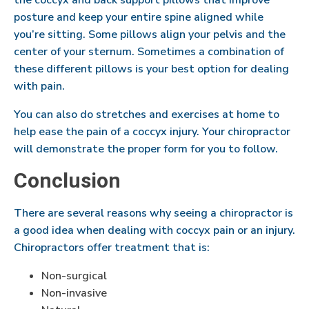
the coccyx and back support pillows that improve
posture and keep your entire spine aligned while
you’re sitting. Some pillows align your pelvis and the
center of your sternum. Sometimes a combination of
these different pillows is your best option for dealing
with pain.
You can also do stretches and exercises at home to
help ease the pain of a coccyx injury. Your chiropractor
will demonstrate the proper form for you to follow.
Conclusion
There are several reasons why seeing a chiropractor is
a good idea when dealing with coccyx pain or an injury.
Chiropractors offer treatment that is:
Non-surgical
Non-invasive