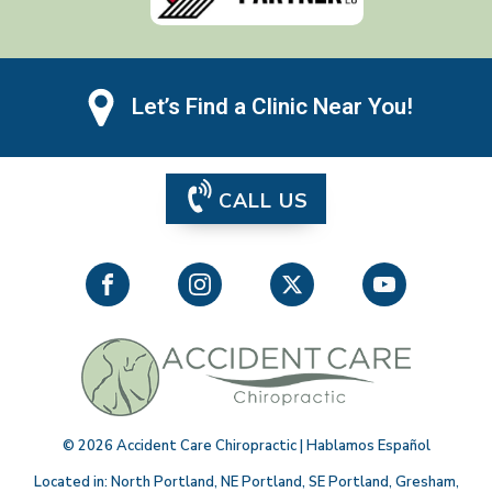
Let’s Find a Clinic Near You!
CALL US
©
2026
Accident Care Chiropractic | Hablamos Español
Located in:
North Portland
,
NE Portland
,
SE Portland
,
Gresham
,