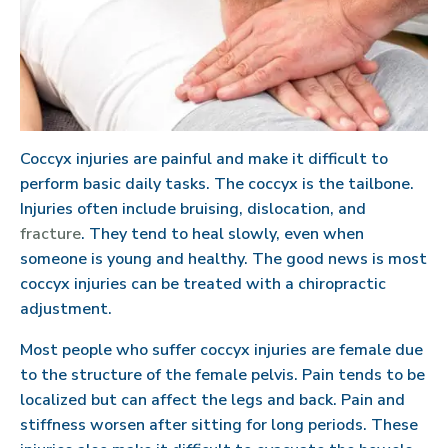
Coccyx injuries are painful and make it difficult to
perform basic daily tasks. The coccyx is the tailbone.
Injuries often include bruising, dislocation, and
fracture
. They tend to heal slowly, even when
someone is young and healthy. The good news is most
coccyx injuries can be treated with a chiropractic
adjustment.
Most people who suffer coccyx injuries are female due
to the structure of the female pelvis. Pain tends to be
localized but can affect the legs and back. Pain and
stiffness worsen after sitting for long periods. These