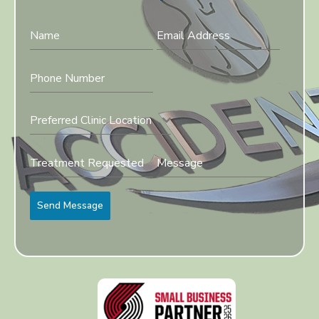
Preferred Clinic Location
Send Message