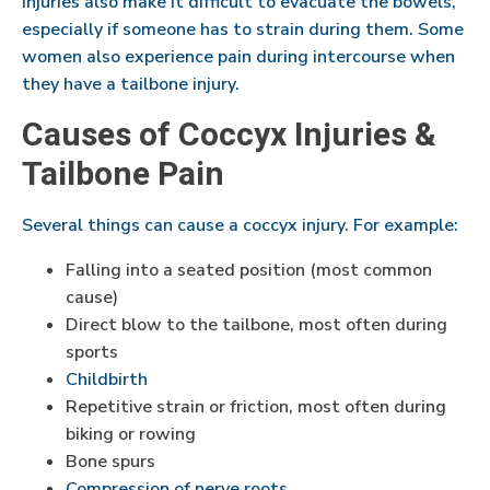
injuries also make it difficult to evacuate the bowels,
especially if someone has to strain during them. Some
women also experience pain during intercourse when
they have a tailbone injury.
Causes of Coccyx Injuries &
Tailbone Pain
Several things can cause a coccyx injury. For example:
Falling into a seated position (most common
cause)
Direct blow to the tailbone, most often during
sports
Childbirth
Repetitive strain or friction, most often during
biking or rowing
Bone spurs
Compression of nerve roots