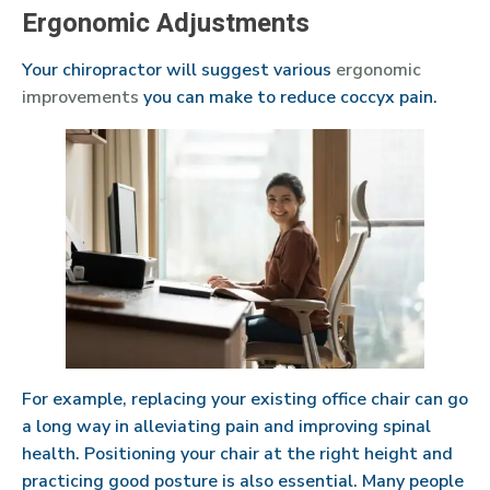
Ergonomic Adjustments
Your chiropractor will suggest various
ergonomic
improvements
you can make to reduce coccyx pain.
For example, replacing your existing office chair can go
a long way in alleviating pain and improving spinal
health. Positioning your chair at the right height and
practicing good posture is also essential. Many people