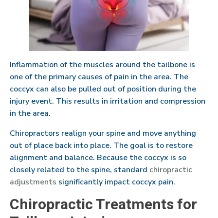
Inflammation of the muscles around the tailbone is
one of the primary causes of pain in the area. The
coccyx can also be pulled out of position during the
injury event. This results in irritation and compression
in the area.
Chiropractors realign your spine and move anything
out of place back into place. The goal is to restore
alignment and balance. Because the coccyx is so
closely related to the spine, standard
chiropractic
adjustments
significantly impact coccyx pain.
Chiropractic Treatments for