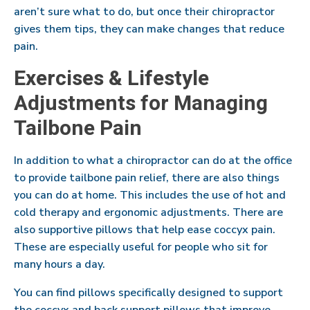
aren’t sure what to do, but once their chiropractor
gives them tips, they can make changes that reduce
pain.
Exercises & Lifestyle
Adjustments for Managing
Tailbone Pain
In addition to what a chiropractor can do at the office
to provide tailbone pain relief, there are also things
you can do at home. This includes the use of hot and
cold therapy and ergonomic adjustments. There are
also supportive pillows that help ease coccyx pain.
These are especially useful for people who sit for
many hours a day.
You can find pillows specifically designed to support