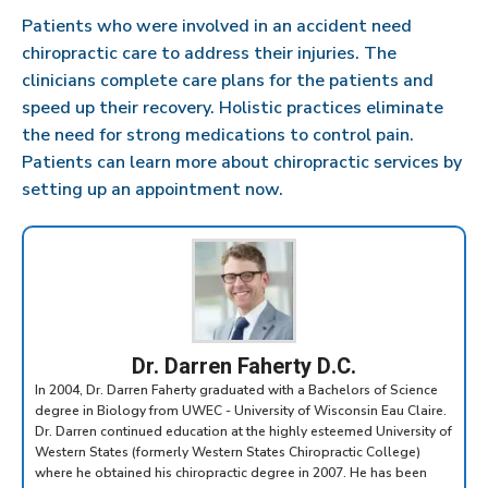
Patients who were involved in an accident need
chiropractic care to address their injuries. The
clinicians complete care plans for the patients and
speed up their recovery. Holistic practices eliminate
the need for strong medications to control pain.
Patients can learn more about chiropractic services by
setting up an appointment now.
Dr. Darren Faherty D.C.
In 2004, Dr. Darren Faherty graduated with a Bachelors of Science
degree in Biology from UWEC - University of Wisconsin Eau Claire.
Dr. Darren continued education at the highly esteemed University of
Western States (formerly Western States Chiropractic College)
where he obtained his chiropractic degree in 2007. He has been