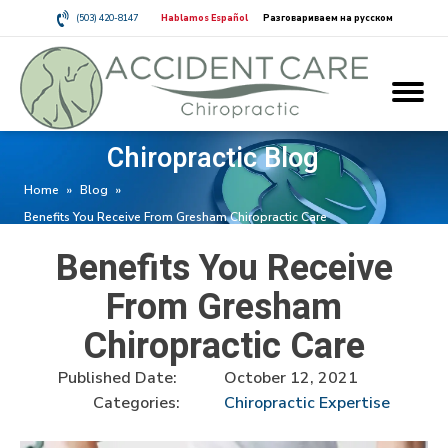
(503) 420-8147
Hablamos Español
Разговариваем на русском
Chiropractic Blog
Home
»
Blog
»
Benefits You Receive From Gresham Chiropractic Care
Benefits You Receive
From Gresham
Chiropractic Care
Published Date:
October 12, 2021
Categories:
Chiropractic Expertise