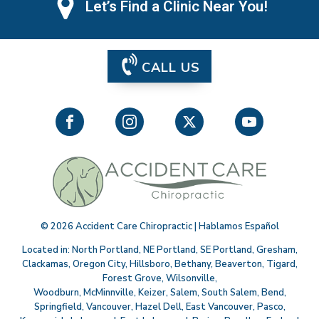
Let’s Find a Clinic Near You!
CALL US
©
2026
Accident Care Chiropractic | Hablamos Español
Located in:
North Portland
,
NE Portland
,
SE Portland
,
Gresham
,
Clackamas
,
Oregon City
,
Hillsboro
,
Bethany
,
Beaverton
,
Tigard
,
Forest Grove
,
Wilsonville
,
Woodburn
,
McMinnville
,
Keizer
,
Salem
,
South Salem
,
Bend
,
Springfield
,
Vancouver
,
Hazel Dell
,
East Vancouver
,
Pasco
,