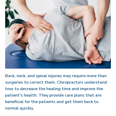
Back, neck, and spinal injuries may require more than
surgeries to correct them. Chiropractors understand
how to decrease the healing time and improve the
patient's health. They provide care plans that are
beneficial for the patients and get them back to
normal quickly.