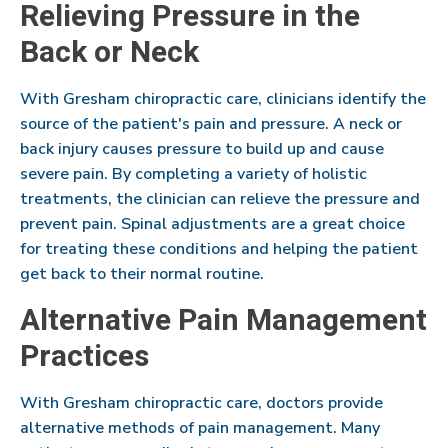
Relieving Pressure in the
Back or Neck
With Gresham chiropractic care, clinicians identify the
source of the patient's pain and pressure. A neck or
back injury causes pressure to build up and cause
severe pain. By completing a variety of holistic
treatments, the clinician can relieve the pressure and
prevent pain. Spinal adjustments are a great choice
for treating these conditions and helping the patient
get back to their normal routine.
Alternative Pain Management
Practices
With Gresham chiropractic care, doctors provide
alternative methods of pain management. Many