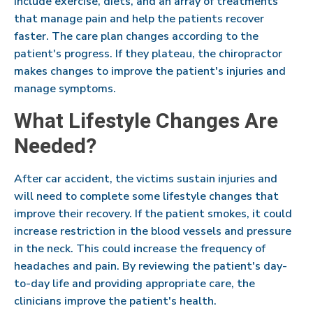
include exercise, diets, and an array of treatments
that manage pain and help the patients recover
faster. The care plan changes according to the
patient's progress. If they plateau, the chiropractor
makes changes to improve the patient's injuries and
manage symptoms.
What Lifestyle Changes Are
Needed?
After car accident, the victims sustain injuries and
will need to complete some lifestyle changes that
improve their recovery. If the patient smokes, it could
increase restriction in the blood vessels and pressure
in the neck. This could increase the frequency of
headaches and pain. By reviewing the patient's day-
to-day life and providing appropriate care, the
clinicians improve the patient's health.