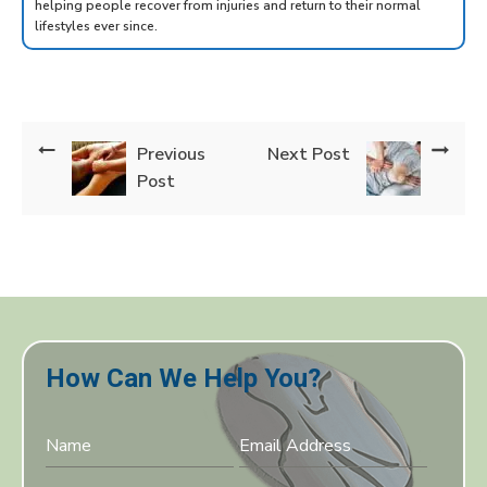
helping people recover from injuries and return to their normal
lifestyles ever since.
Previous
Next Post
Post
How Can We Help You?