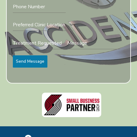
Preferred Clinic Location
Send Message