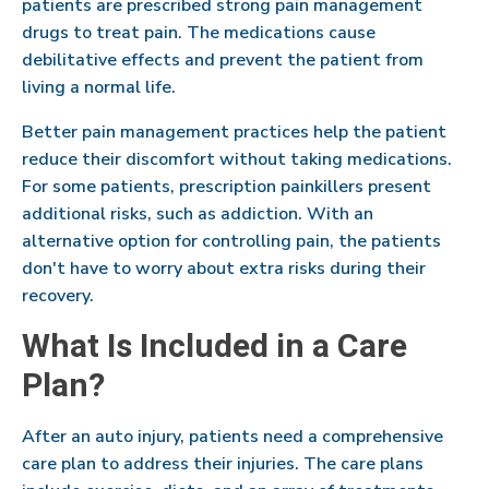
patients are prescribed strong pain management
drugs to treat pain. The medications cause
debilitative effects and prevent the patient from
living a normal life.
Better pain management practices help the patient
reduce their discomfort without taking medications.
For some patients, prescription painkillers present
additional risks, such as addiction. With an
alternative option for controlling pain, the patients
don't have to worry about extra risks during their
recovery.
What Is Included in a Care
Plan?
After an auto injury, patients need a comprehensive
care plan to address their injuries. The care plans