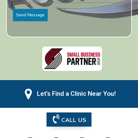
Send Message
Let’s Find a Clinic Near You!
CALL US