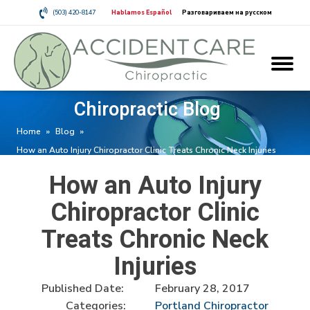
(503) 420-8147
Hablamos Español
Разговариваем на русском
Chiropractic Blog
Home
»
Blog
»
How an Auto Injury Chiropractor Clinic Treats Chronic Neck Injuries
How an Auto Injury
Chiropractor Clinic
Treats Chronic Neck
Injuries
Published Date:
February 28, 2017
Categories:
Portland Chiropractor