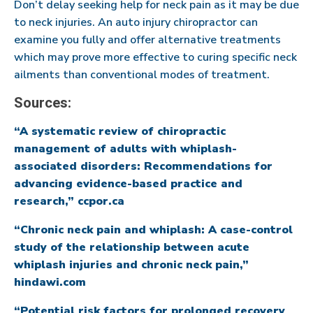
Don’t delay seeking help for neck pain as it may be due
to neck injuries. An auto injury chiropractor can
examine you fully and offer alternative treatments
which may prove more effective to curing specific neck
ailments than conventional modes of treatment.
Sources:
“A systematic review of chiropractic
management of adults with whiplash-
associated disorders: Recommendations for
advancing evidence-based practice and
research,” ccpor.ca
“Chronic neck pain and whiplash: A case-control
study of the relationship between acute
whiplash injuries and chronic neck pain,”
hindawi.com
“Potential risk factors for prolonged recovery