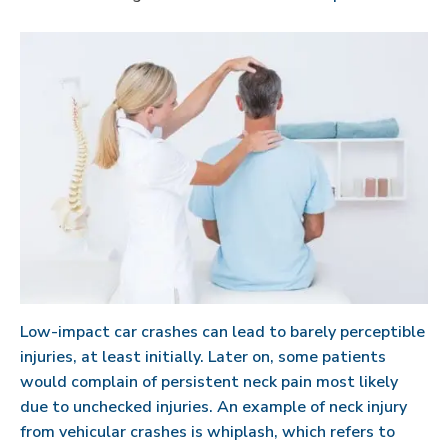
Low-impact car crashes can lead to barely perceptible
injuries, at least initially. Later on, some patients
would complain of persistent neck pain most likely
due to unchecked injuries. An example of neck injury
from vehicular crashes is whiplash, which refers to