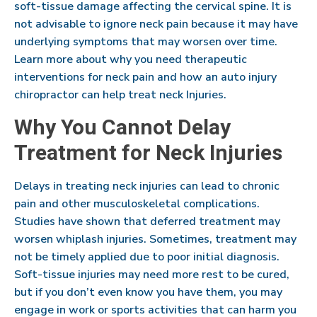
soft-tissue damage affecting the cervical spine. It is
not advisable to ignore neck pain because it may have
underlying symptoms that may worsen over time.
Learn more about why you need therapeutic
interventions for neck pain and how an auto injury
chiropractor can help treat neck Injuries.
Why You Cannot Delay
Treatment for Neck Injuries
Delays in treating neck injuries can lead to chronic
pain and other musculoskeletal complications.
Studies have shown that deferred treatment may
worsen whiplash injuries. Sometimes, treatment may
not be timely applied due to poor initial diagnosis.
Soft-tissue injuries may need more rest to be cured,
but if you don’t even know you have them, you may
engage in work or sports activities that can harm you