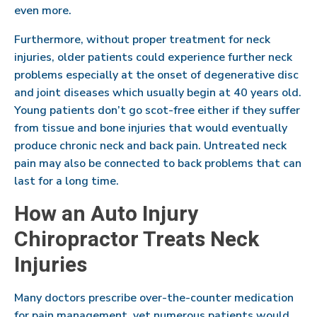
even more.
Furthermore, without proper treatment for neck
injuries, older patients could experience further neck
problems especially at the onset of degenerative disc
and joint diseases which usually begin at 40 years old.
Young patients don’t go scot-free either if they suffer
from tissue and bone injuries that would eventually
produce chronic neck and back pain. Untreated neck
pain may also be connected to back problems that can
last for a long time.
How an Auto Injury
Chiropractor Treats Neck
Injuries
Many doctors prescribe over-the-counter medication
for pain management, yet numerous patients would