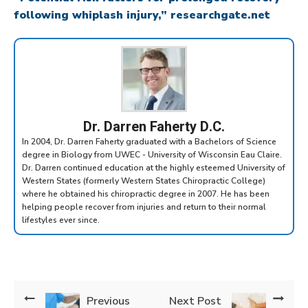
following whiplash injury,” researchgate.net
Dr. Darren Faherty D.C.
In 2004, Dr. Darren Faherty graduated with a Bachelors of Science
degree in Biology from UWEC - University of Wisconsin Eau Claire.
Dr. Darren continued education at the highly esteemed University of
Western States (formerly Western States Chiropractic College)
where he obtained his chiropractic degree in 2007. He has been
helping people recover from injuries and return to their normal
lifestyles ever since.
Previous
Next Post