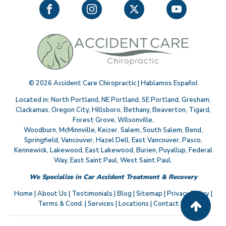
©
2026
Accident Care Chiropractic | Hablamos Español
Located in:
North Portland
,
NE Portland
,
SE Portland
,
Gresham
,
Clackamas
,
Oregon City
,
Hillsboro
,
Bethany
,
Beaverton
,
Tigard
,
Forest Grove
,
Wilsonville
,
Woodburn
,
McMinnville
,
Keizer
,
Salem
,
South Salem
,
Bend
,
Springfield
,
Vancouver
,
Hazel Dell
,
East Vancouver
,
Pasco
,
Kennewick
,
Lakewood
,
East Lakewood
,
Burien
,
Puyallup
,
Federal
Way
,
East Saint Paul
,
West Saint Paul
.
We Specialize in Car Accident Treatment & Recovery
Home
|
About Us
|
Testimonials
|
Blog
|
Sitemap
|
Privacy Policy
|
Terms & Cond.
|
Services
|
Locations
|
Contact Us