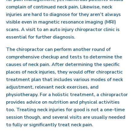
complain of continued neck pain. Likewise, neck
injuries are hard to diagnose for they aren’t always
visible even in magnetic resonance imaging (MRI)
scans. A visit to an auto injury chiropractor clinic is
essential for further diagnosis.
The chiropractor can perform another round of
comprehensive checkup and tests to determine the
causes of neck pain. After determining the specific
places of neck injuries, they would offer chiropractic
treatment plan that includes various modes of neck
adjustment, relevant neck exercises, and
physiotherapy. For a holistic treatment, a chiropractor
provides advice on nutrition and physical activities
too. Treating neck injuries for good is not a one-time
session though, and several visits are usually needed
to fully or significantly treat neck pain.