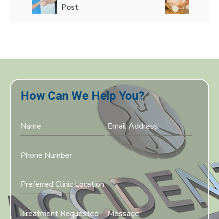
Post
How Can We Help You?
Preferred Clinic Location