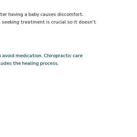
fter having a baby causes discomfort.
, seeking treatment is crucial so it doesn’t
ou avoid medication. Chiropractic care
cludes the healing process.