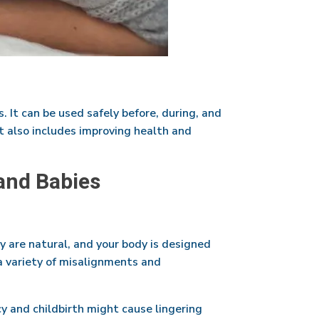
. It can be used safely before, during, and
It also includes improving health and
and Babies
y are natural, and your body is designed
 a variety of misalignments and
y and childbirth might cause lingering