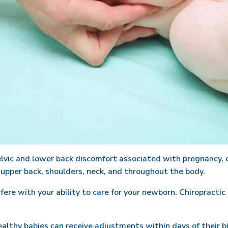
lvic and lower back discomfort associated with pregnancy, c
 upper back, shoulders, neck, and throughout the body.
re with your ability to care for your newborn. Chiropractic 
ealthy babies can receive adjustments within days of their 