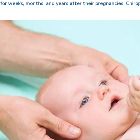
r weeks, months, and years after their pregnancies. Chirop