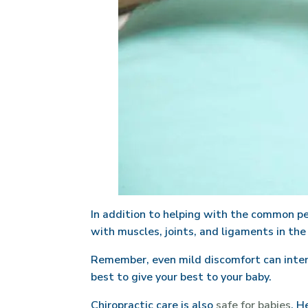
In addition to helping with the common pe
with muscles, joints, and ligaments in the
Remember, even mild discomfort can interfe
best to give your best to your baby.
Chiropractic care is also
safe for babies
. H