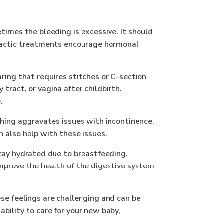
imes the bleeding is excessive. It should
practic treatments encourage hormonal
ring that requires stitches or C-section
y tract, or vagina after childbirth.
.
hing aggravates issues with incontinence.
n also help with these issues.
tay hydrated due to breastfeeding.
 improve the health of the digestive system
ese feelings are challenging and can be
bility to care for your new baby,