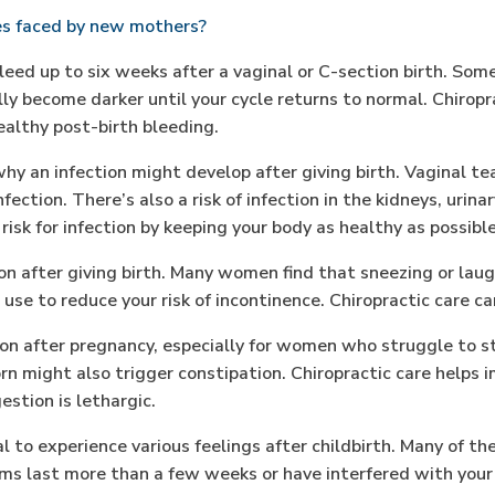
s faced by new mothers?
d up to six weeks after a vaginal or C-section birth. Somet
lly become darker until your cycle returns to normal. Chiro
althy post-birth bleeding.
y an infection might develop after giving birth. Vaginal tea
ection. There’s also a risk of infection in the kidneys, urinar
isk for infection by keeping your body as healthy as possible
n after giving birth. Many women find that sneezing or laug
se to reduce your risk of incontinence. Chiropractic care ca
n after pregnancy, especially for women who struggle to s
orn might also trigger constipation. Chiropractic care helps
stion is lethargic.
l to experience various feelings after childbirth. Many of th
ms last more than a few weeks or have interfered with your a