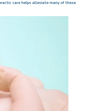
ractic care helps alleviate many of these