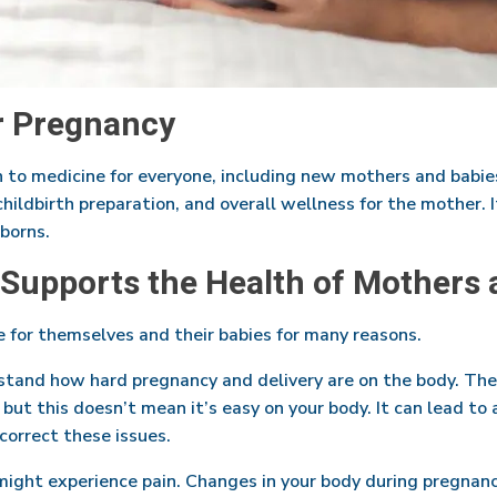
r Pregnancy
ch to medicine for everyone, including new mothers and babies
 childbirth preparation, and overall wellness for the mother. 
borns.
 Supports the Health of Mothers 
 for themselves and their babies for many reasons.
rstand how hard pregnancy and delivery are on the body. The
 but this doesn’t mean it’s easy on your body. It can lead to
correct these issues.
 might experience pain. Changes in your body during pregnanc