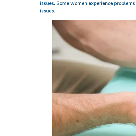
issues. Some women experience problems fo
issues.