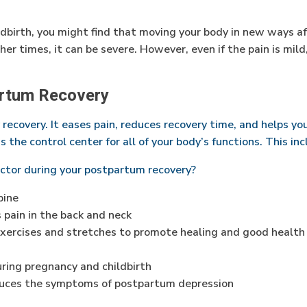
ldbirth, you might find that moving your body in new ways a
er times, it can be severe. However, even if the pain is mild
artum Recovery
y recovery. It eases pain, reduces recovery time, and helps y
 the control center for all of your body’s functions. This in
actor during your postpartum recovery?
pine
 pain in the back and neck
exercises and stretches to promote healing and good health
ring pregnancy and childbirth
duces the symptoms of postpartum depression