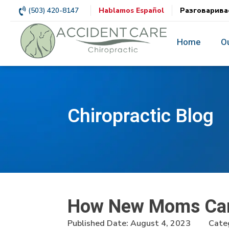
(503) 420-8147
Hablamos Español
Разговарива
Home
O
Chiropractic Blog
How New Moms Can 
Published Date:
August 4, 2023
Categ