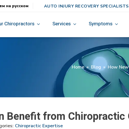
AUTO INJURY RECOVERY SPECIALISTS
ем на русском
ur Chiropractors
Services
Symptoms
Home
»
Blog
»
How New M
Benefit from Chiropractic 
ories:
Chiropractic Expertise