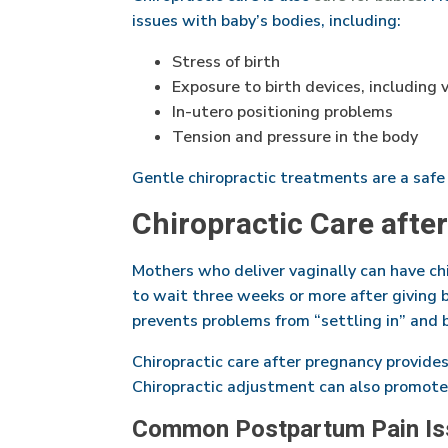
issues with baby’s bodies, including:
Stress of birth
Exposure to birth devices, including
In-utero positioning problems
Tension and pressure in the body
Gentle chiropractic treatments are a safe
Chiropractic Care afte
Mothers who deliver vaginally can have chi
to wait three weeks or more after giving 
prevents problems from “settling in” and 
Chiropractic care after pregnancy provide
Chiropractic adjustment can also promote
Common Postpartum Pain Is