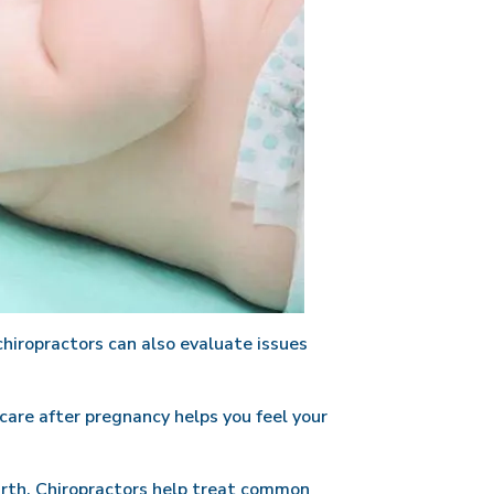
hiropractors can also evaluate issues
care after pregnancy helps you feel your
birth. Chiropractors help treat common