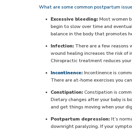
What are some common postpartum issue
Excessive bleeding:
Most women blee
begin to slow over time and eventua
balance in the body that promotes he
Infection:
There are a few reasons wh
wound healing increases the risk of inf
Chiropractic treatment reduces your r
Incontinence
:
Incontinence is commo
There are at-home exercises you can u
Constipation:
Constipation is commo
Dietary changes after your baby is b
and get things moving when your dige
Postpartum depression:
It’s norma
downright paralyzing. If your sympto