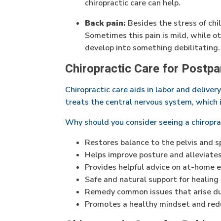
chiropractic care can help.
Back pain:
Besides the stress of chi
Sometimes this pain is mild, while oth
develop into something debilitating.
Chiropractic Care for Postp
Chiropractic care aids in labor and deliver
treats the central nervous system, which is
Why should you consider seeing a chiropr
Restores balance to the pelvis and s
Helps improve posture and alleviates
Provides helpful advice on at-home 
Safe and natural support for healing
Remedy common issues that arise du
Promotes a healthy mindset and re