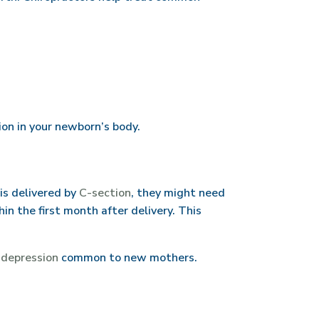
on in your newborn’s body.
is delivered by
C-section
, they might need
n the first month after delivery. This
d
depression
common to new mothers.