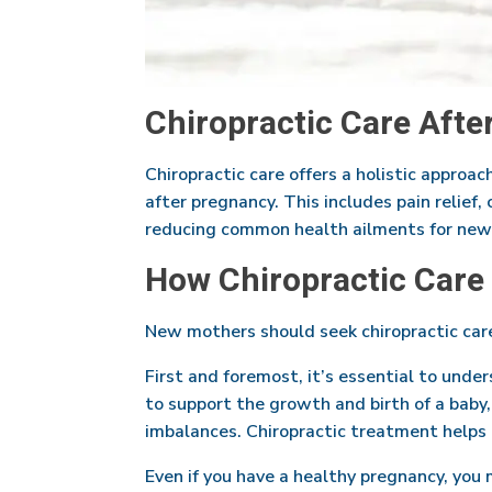
Chiropractic Care Afte
Chiropractic care offers a holistic approa
after pregnancy. This includes pain relief,
reducing common health ailments for new
How Chiropractic Care
New mothers should seek chiropractic care
First and foremost, it’s essential to unde
to support the growth and birth of a baby,
imbalances. Chiropractic treatment helps 
Even if you have a healthy pregnancy, you