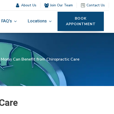
About Us
Join Our Team
Contact Us
BOOK
FAQ's
Locations
APPOINTMENT
oms Can Benefit from Chiropractic Care
Care