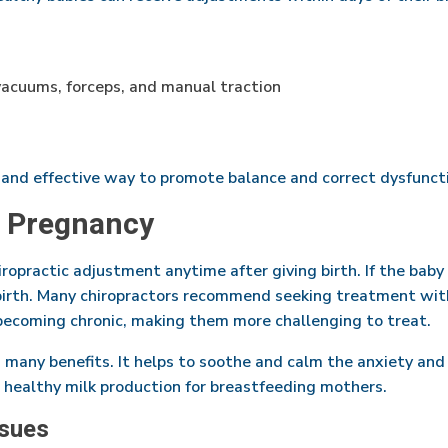
 vacuums, forceps, and manual traction
 and effective way to promote balance and correct dysfuncti
r Pregnancy
ropractic adjustment anytime after giving birth. If the baby 
birth. Many chiropractors recommend seeking treatment withi
becoming chronic, making them more challenging to treat.
s many benefits. It helps to soothe and calm the anxiety an
 healthy milk production for breastfeeding mothers.
sues