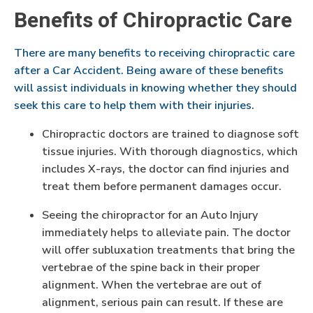
Benefits of Chiropractic Care
There are many benefits to receiving chiropractic care
after a Car Accident. Being aware of these benefits
will assist individuals in knowing whether they should
seek this care to help them with their injuries.
Chiropractic doctors are trained to diagnose soft
tissue injuries. With thorough diagnostics, which
includes X-rays, the doctor can find injuries and
treat them before permanent damages occur.
Seeing the chiropractor for an Auto Injury
immediately helps to alleviate pain. The doctor
will offer subluxation treatments that bring the
vertebrae of the spine back in their proper
alignment. When the vertebrae are out of
alignment, serious pain can result. If these are