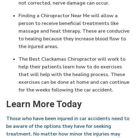
not corrected, nerve damage can occur.
Finding a Chiropractor Near Me will allow a
person to receive beneficial treatments like
massage and heat therapy. These are conducive
to healing because they increase blood flow to
the injured areas.
The Best Clackamas Chiropractor will work to
help their patients learn how to do exercises
that will help with the healing process. These
exercises can be done at home and can continue
for the weeks following the car accident.
Learn More Today
Those who have been injured in car accidents need to
be aware of the options they have for seeking
treatment. No matter how minor the injuries may