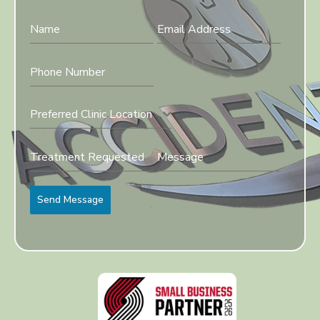
Preferred Clinic Location
Send Message