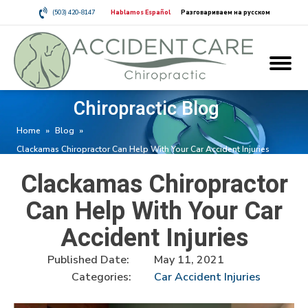
(503) 420-8147
Hablamos Español
Разговариваем на русском
Chiropractic Blog
Home
»
Blog
»
Clackamas Chiropractor Can Help With Your Car Accident Injuries
Clackamas Chiropractor
Can Help With Your Car
Accident Injuries
Published Date:
May 11, 2021
Categories:
Car Accident Injuries