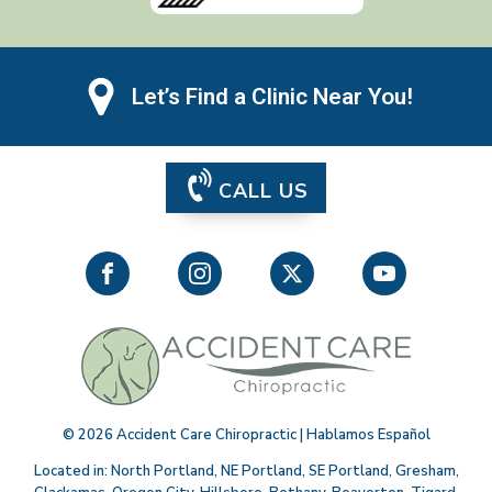
Let’s Find a Clinic Near You!
CALL US
©
2026
Accident Care Chiropractic | Hablamos Español
Located in:
North Portland
,
NE Portland
,
SE Portland
,
Gresham
,