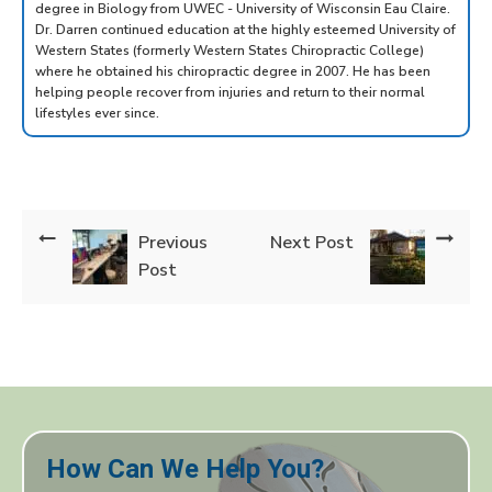
degree in Biology from UWEC - University of Wisconsin Eau Claire.
Dr. Darren continued education at the highly esteemed University of
Western States (formerly Western States Chiropractic College)
where he obtained his chiropractic degree in 2007. He has been
helping people recover from injuries and return to their normal
lifestyles ever since.
Previous
Next Post
Post
How Can We Help You?