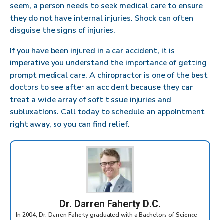
seem, a person needs to seek medical care to ensure
they do not have internal injuries. Shock can often
disguise the signs of injuries.
If you have been injured in a car accident, it is
imperative you understand the importance of getting
prompt medical care. A chiropractor is one of the best
doctors to see after an accident because they can
treat a wide array of soft tissue injuries and
subluxations. Call today to schedule an appointment
right away, so you can find relief.
Dr. Darren Faherty D.C.
In 2004, Dr. Darren Faherty graduated with a Bachelors of Science