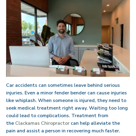
Car accidents can sometimes leave behind serious
injuries. Even a minor fender bender can cause injuries
like whiplash. When someone is injured, they need to
seek medical treatment right away. Waiting too long
could lead to complications. Treatment from
the
Clackamas Chiropractor
can help alleviate the
pain and assist a person in recovering much faster.