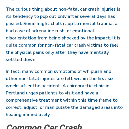
The curious thing about non-fatal car crash injuries is
its tendency to pop out only after several days has
passed. Some might chalk it up to mental trauma, a
bad case of adrenaline rush, or emotional
disorientation from being shocked by the impact. It is
quite common for non-fatal car crash victims to feel
the physical pains only after they have mentally
settled down.
In fact, many common symptoms of whiplash and
other non-fatal injuries are felt within the first six
weeks after the accident. A chiropractic clinic in
Portland urges patients to visit and have a
comprehensive treatment within this time frame to
correct, adjust, or manipulate the damaged areas into
healing immediately.
Common Car Crash