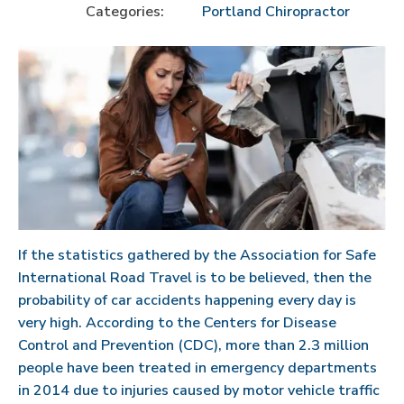
Categories:
Portland Chiropractor
If the statistics gathered by the Association for Safe
International Road Travel is to be believed, then the
probability of car accidents happening every day is
very high. According to the Centers for Disease
Control and Prevention (CDC), more than 2.3 million
people have been treated in emergency departments
in 2014 due to injuries caused by motor vehicle traffic