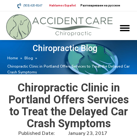
(503) 420-8147
Hablamos Español
Разговариваем на русском
Chiropractic Blog
Home
»
Blog
»
Chiropractic Clinic in Portland Offers Services to Treat the Delayed Car
Crash Symptoms
Chiropractic Clinic in
Portland Offers Services
to Treat the Delayed Car
Crash Symptoms
Published Date:
January 23, 2017