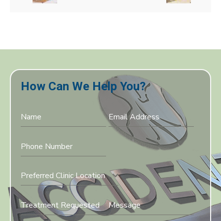
How Can We Help You?
Preferred Clinic Location