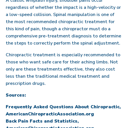
A classic whiplash injury, shoulder pains occur
regardless of whether the impact is a high-velocity or
a low-speed collision. Spinal manipulation is one of
the most recommended chiropractic treatment for
this kind of pain, though a chiropractor must do a
comprehensive pre-treatment diagnosis to determine
the steps to correctly perform the spinal adjustment.
Chiropractic treatment is especially recommended to
those who want safe care for their aching limbs. Not
only are these treatments effective, they also cost
less than the traditional medical treatment and
prescription drugs.
Sources:
Frequently Asked Questions About Chiropractic,
AmericanChiropracticAssociation.org
Back Pain Facts and Statistics,