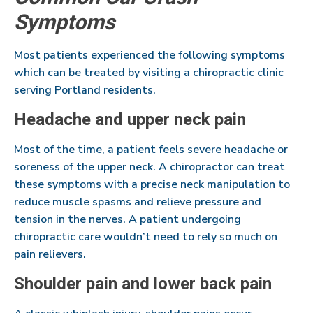
Symptoms
Most patients experienced the following symptoms
which can be treated by visiting a chiropractic clinic
serving Portland residents.
Headache and upper neck pain
Most of the time, a patient feels severe headache or
soreness of the upper neck. A chiropractor can treat
these symptoms with a precise neck manipulation to
reduce muscle spasms and relieve pressure and
tension in the nerves. A patient undergoing
chiropractic care wouldn’t need to rely so much on
pain relievers.
Shoulder pain and lower back pain