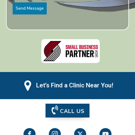
Send Message
Let’s Find a Clinic Near You!
CALL US