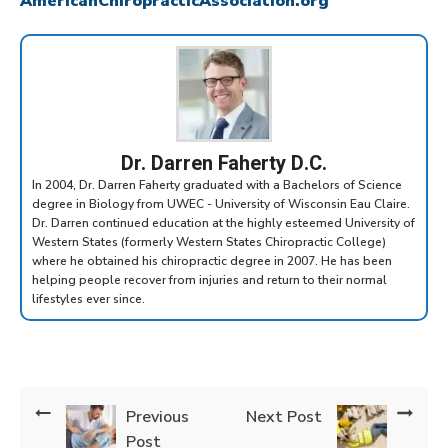
AmericanChiropracticAssociation.org
Dr. Darren Faherty D.C.
In 2004, Dr. Darren Faherty graduated with a Bachelors of Science
degree in Biology from UWEC - University of Wisconsin Eau Claire.
Dr. Darren continued education at the highly esteemed University of
Western States (formerly Western States Chiropractic College)
where he obtained his chiropractic degree in 2007. He has been
helping people recover from injuries and return to their normal
lifestyles ever since.
Previous
Next Post
Post