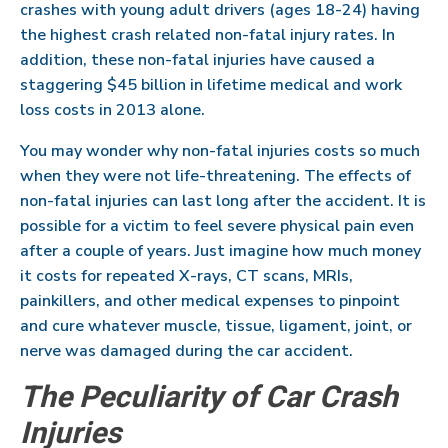
crashes with young adult drivers (ages 18-24) having
the highest crash related non-fatal injury rates. In
addition, these non-fatal injuries have caused a
staggering $45 billion in lifetime medical and work
loss costs in 2013 alone.
You may wonder why non-fatal injuries costs so much
when they were not life-threatening. The effects of
non-fatal injuries can last long after the accident. It is
possible for a victim to feel severe physical pain even
after a couple of years. Just imagine how much money
it costs for repeated X-rays, CT scans, MRIs,
painkillers, and other medical expenses to pinpoint
and cure whatever muscle, tissue, ligament, joint, or
nerve was damaged during the car accident.
The Peculiarity of Car Crash
Injuries