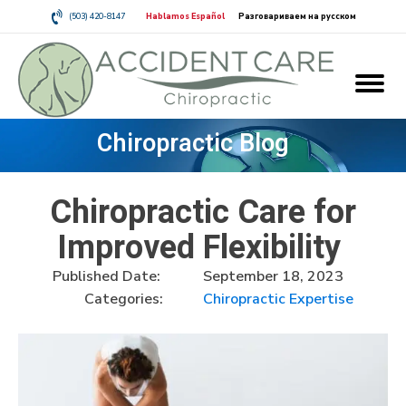
(503) 420-8147
Hablamos Español
Разговариваем на русском
Chiropractic Blog
Chiropractic Care for
Improved Flexibility
Published Date:
September 18, 2023
Categories:
Chiropractic Expertise