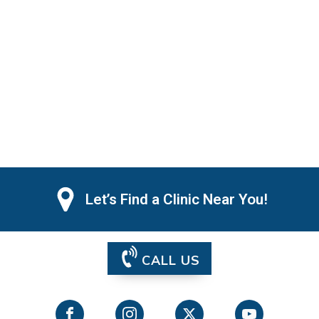
Let’s Find a Clinic Near You!
CALL US