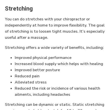
Stretching
You can do stretches with your chiropractor or
independently at home to improve flexibility. The goal
of stretching is to loosen tight muscles. It’s especially
useful after a massage.
Stretching offers a wide variety of benefits, including:
Improved physical performance
Increased blood supply which helps with healing
Improved better posture
Reduced pain
Alleviated stress
Reduced the risk or incidence of various health
ailments, including headaches
Stretching can be dynamic or static. Static stretching