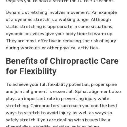
requires you to hold a stretch for 10 to 30 seconds.
Dynamic stretching involves movement. An example
of a dynamic stretch is a walking lunge. Although
static stretching is appropriate in some situations,
dynamic activities give your body time to warm up.
They are most effective in reducing the risk of injury
during workouts or other physical activities.
Benefits of Chiropractic Care
for Flexibility
To achieve your full flexibility potential, proper spine
and joint alignment is essential. Spinal alignment also
plays an important role in preventing injury while
stretching. Chiropractors can coach you one the best
ways to stretch to avoid injury, as well as ways to
safely stretch if you are dealing with issues like a