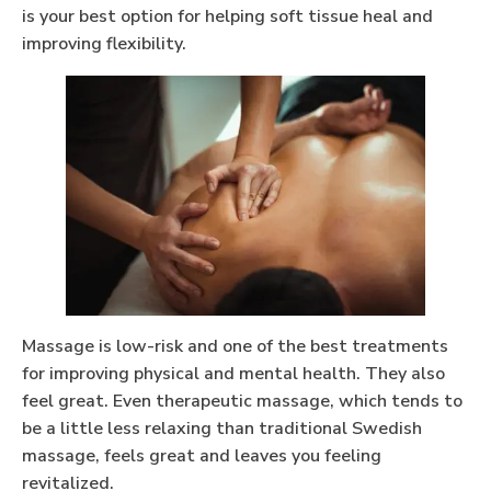
is your best option for helping soft tissue heal and
improving flexibility.
Massage is low-risk and one of the best treatments
for improving physical and mental health. They also
feel great. Even therapeutic massage, which tends to
be a little less relaxing than traditional Swedish
massage, feels great and leaves you feeling
revitalized.