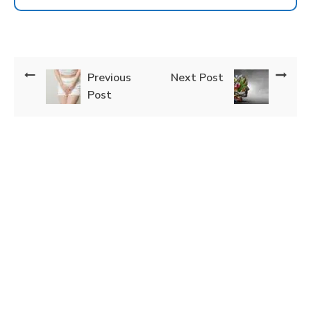
Previous
Next Post
Post
How Can We Help You?