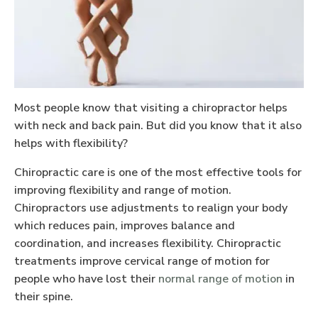
Most people know that visiting a chiropractor helps
with neck and back pain. But did you know that it also
helps with flexibility?
Chiropractic care is one of the most effective tools for
improving flexibility and range of motion.
Chiropractors use adjustments to realign your body
which reduces pain, improves balance and
coordination, and increases flexibility. Chiropractic
treatments improve cervical range of motion for
people who have lost their
normal range of motion
in
their spine.