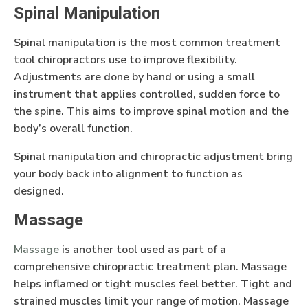
Spinal Manipulation
Spinal manipulation is the most common treatment
tool chiropractors use to improve flexibility.
Adjustments are done by hand or using a small
instrument that applies controlled, sudden force to
the spine. This aims to improve spinal motion and the
body’s overall function.
Spinal manipulation and chiropractic adjustment bring
your body back into alignment to function as
designed.
Massage
Massage
is another tool used as part of a
comprehensive chiropractic treatment plan. Massage
helps inflamed or tight muscles feel better. Tight and
strained muscles limit your range of motion. Massage