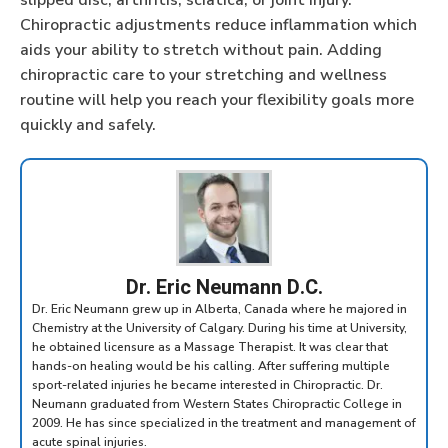
slipped disc, arthritis, sciatica, or joint injury.
Chiropractic adjustments reduce inflammation which
aids your ability to stretch without pain. Adding
chiropractic care to your stretching and wellness
routine will help you reach your flexibility goals more
quickly and safely.
Dr. Eric Neumann D.C.
Dr. Eric Neumann grew up in Alberta, Canada where he majored in
Chemistry at the University of Calgary. During his time at University,
he obtained licensure as a Massage Therapist. It was clear that
hands-on healing would be his calling. After suffering multiple
sport-related injuries he became interested in Chiropractic. Dr.
Neumann graduated from Western States Chiropractic College in
2009. He has since specialized in the treatment and management of
acute spinal injuries.