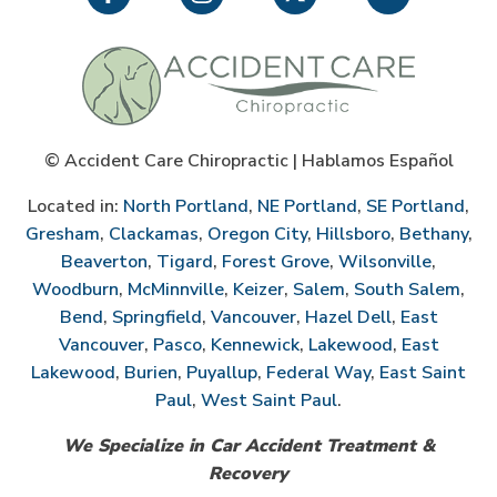
©
Accident Care Chiropractic | Hablamos Español
Located in:
North Portland
,
NE Portland
,
SE Portland
,
Gresham
,
Clackamas
,
Oregon City
,
Hillsboro
,
Bethany
,
Beaverton
,
Tigard
,
Forest Grove
,
Wilsonville
,
Woodburn
,
McMinnville
,
Keizer
,
Salem
,
South Salem
,
Bend
,
Springfield
,
Vancouver
,
Hazel Dell
,
East
Vancouver
,
Pasco
,
Kennewick
,
Lakewood
,
East
Lakewood
,
Burien
,
Puyallup
,
Federal Way
,
East Saint
Paul
,
West Saint Paul
.
We Specialize in Car Accident Treatment &
Recovery