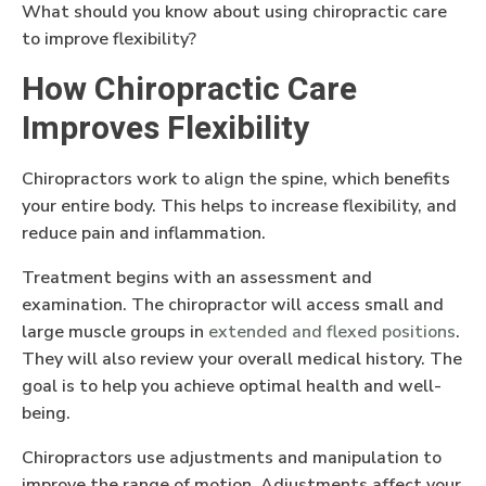
What should you know about using chiropractic care
to improve flexibility?
How Chiropractic Care
Improves Flexibility
Chiropractors work to align the spine, which benefits
your entire body. This helps to increase flexibility, and
reduce pain and inflammation.
Treatment begins with an assessment and
examination. The chiropractor will access small and
large muscle groups in
extended and flexed positions
.
They will also review your overall medical history. The
goal is to help you achieve optimal health and well-
being.
Chiropractors use adjustments and manipulation to
improve the range of motion. Adjustments affect your