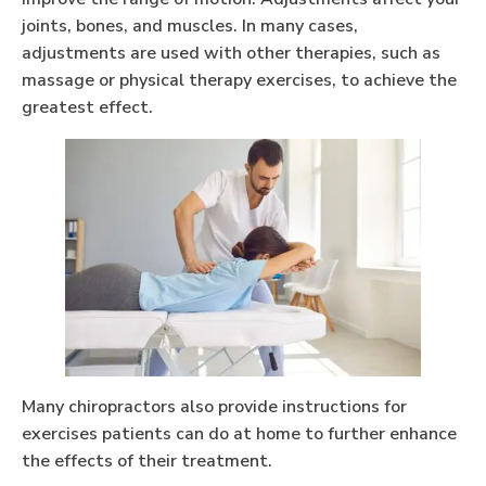
joints, bones, and muscles. In many cases,
adjustments are used with other therapies, such as
massage or physical therapy exercises, to achieve the
greatest effect.
Many chiropractors also provide instructions for
exercises patients can do at home to further enhance
the effects of their treatment.