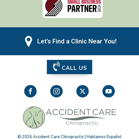
Let’s Find a Clinic Near You!
CALL US
©
2026
Accident Care Chiropractic | Hablamos Español