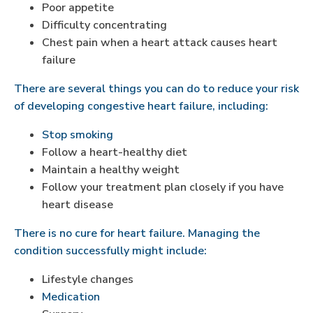
Poor appetite
Difficulty concentrating
Chest pain when a heart attack causes heart
failure
There are several things you can do to reduce your risk
of developing congestive heart failure, including:
Stop smoking
Follow a heart-healthy diet
Maintain a healthy weight
Follow your treatment plan closely if you have
heart disease
There is no cure for heart failure. Managing the
condition successfully might include:
Lifestyle changes
Medication