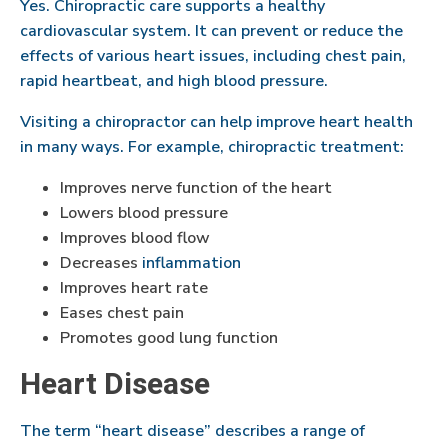
Yes. Chiropractic care supports a healthy
cardiovascular system. It can prevent or reduce the
effects of various heart issues, including chest pain,
rapid heartbeat, and high blood pressure.
Visiting a chiropractor can help improve heart health
in many ways. For example, chiropractic treatment:
Improves nerve function of the heart
Lowers blood pressure
Improves blood flow
Decreases
inflammation
Improves heart rate
Eases chest pain
Promotes good lung function
Heart Disease
The term “heart disease” describes a range of