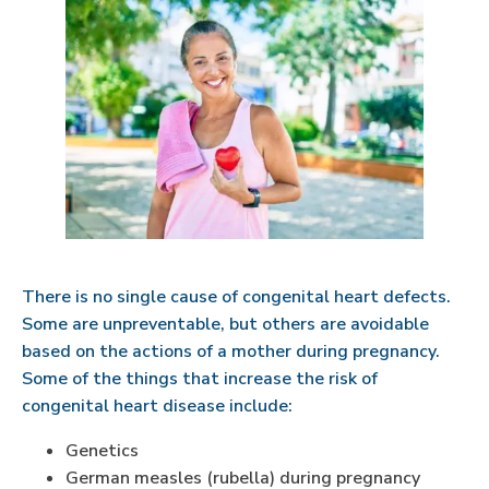
There is no single cause of congenital heart defects.
Some are unpreventable, but others are avoidable
based on the actions of a mother during pregnancy.
Some of the things that increase the risk of
congenital heart disease include:
Genetics
German measles (rubella) during pregnancy