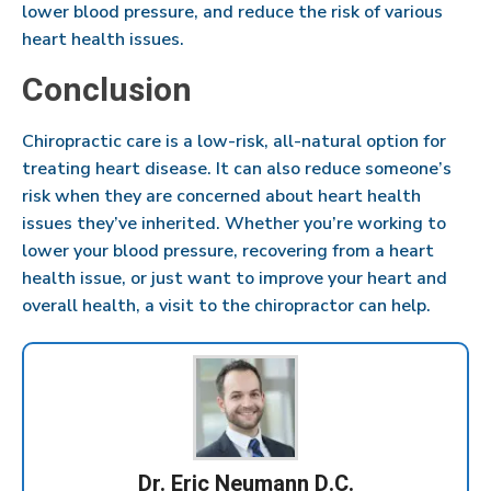
lower blood pressure, and reduce the risk of various
heart health issues.
Conclusion
Chiropractic care is a low-risk, all-natural option for
treating heart disease. It can also reduce someone’s
risk when they are concerned about heart health
issues they’ve inherited. Whether you’re working to
lower your blood pressure, recovering from a heart
health issue, or just want to improve your heart and
overall health, a visit to the chiropractor can help.
Dr. Eric Neumann D.C.