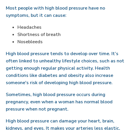
Most people with high blood pressure have no
symptoms, but it can cause:
Headaches
Shortness of breath
Nosebleeds
High blood pressure tends to develop over time. It’s
often linked to unhealthy lifestyle choices, such as not
getting enough regular physical activity. Health
conditions like diabetes and obesity also increase
someone's risk of developing high blood pressure.
Sometimes, high blood pressure occurs during
pregnancy, even when a woman has normal blood
pressure when not pregnant.
High blood pressure can damage your heart, brain,
kidneys, and eyes. It makes your arteries less elastic,