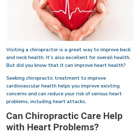
Visiting a chiropractor is a great way to improve back
and neck health. It’s also excellent for overall health.
But did you know that it can improve heart health?
Seeking chiropractic treatment to improve
cardiovascular health helps you improve existing
concerns and can reduce your risk of serious heart
problems, including heart attacks.
Can Chiropractic Care Help
with Heart Problems?