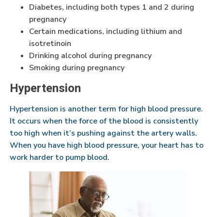
Diabetes, including both types 1 and 2 during
pregnancy
Certain medications, including lithium and
isotretinoin
Drinking alcohol during pregnancy
Smoking during pregnancy
Hypertension
Hypertension is another term for high blood pressure.
It occurs when the force of the blood is consistently
too high when it’s pushing against the artery walls.
When you have high blood pressure, your heart has to
work harder to pump blood.