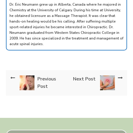
Dr. Eric Neumann grew up in Alberta, Canada where he majored in
Chemistry at the University of Calgary. During his time at University,
he obtained licensure as a Massage Therapist. It was clear that
hands-on healing would be his calling. After suffering multiple
sport-related injuries he became interested in Chiropractic. Dr.
Neumann graduated from Western States Chiropractic College in
2009. He has since specialized in the treatment and management of
acute spinal injuries.
Previous
Next Post
Post