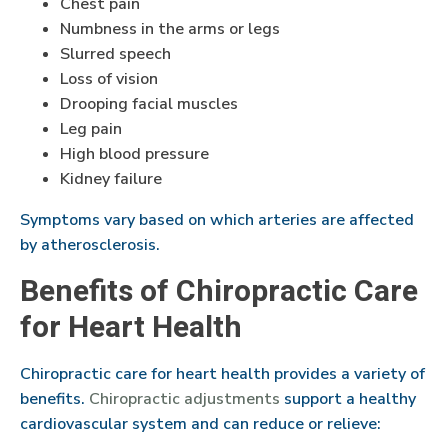
Chest pain
Numbness in the arms or legs
Slurred speech
Loss of vision
Drooping facial muscles
Leg pain
High blood pressure
Kidney failure
Symptoms vary based on which arteries are affected
by atherosclerosis.
Benefits of Chiropractic Care
for Heart Health
Chiropractic care for heart health provides a variety of
benefits.
Chiropractic adjustments
support a healthy
cardiovascular system and can reduce or relieve: