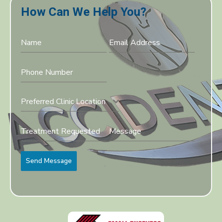
How Can We Help You?
Preferred Clinic Location
Send Message