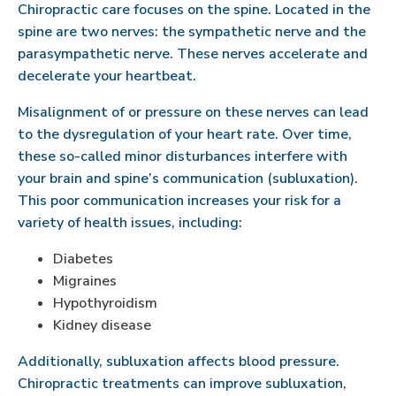
Chiropractic care focuses on the spine. Located in the
spine are two nerves: the sympathetic nerve and the
parasympathetic nerve. These nerves accelerate and
decelerate your heartbeat.
Misalignment of or pressure on these nerves can lead
to the dysregulation of your heart rate. Over time,
these so-called minor disturbances interfere with
your brain and spine’s communication (subluxation).
This poor communication increases your risk for a
variety of health issues, including:
Diabetes
Migraines
Hypothyroidism
Kidney disease
Additionally, subluxation affects blood pressure.
Chiropractic treatments can improve subluxation,