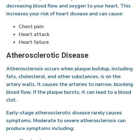
decreasing blood flow and oxygen to your heart. This
increases your risk of heart disease and can cause:
Chest pain
Heart attack
Heart failure
Atherosclerotic Disease
Atherosclerosis occurs when plaque buildup, including
fats, cholesterol, and other substances, is on the
artery walls. It causes the arteries to narrow, blocking
blood flow. If the plaque bursts, it can lead to a blood
clot.
Early-stage atherosclerotic disease rarely causes
symptoms. Moderate to severe atherosclerosis can
produce symptoms including: