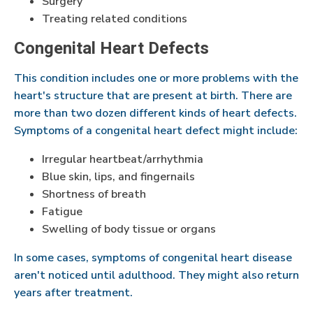
Surgery
Treating related conditions
Congenital Heart Defects
This condition includes one or more problems with the
heart's structure that are present at birth. There are
more than two dozen different kinds of heart defects.
Symptoms of a congenital heart defect might include:
Irregular heartbeat/arrhythmia
Blue skin, lips, and fingernails
Shortness of breath
Fatigue
Swelling of body tissue or organs
In some cases, symptoms of congenital heart disease
aren't noticed until adulthood. They might also return
years after treatment.