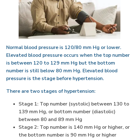
Normal blood pressure is 120/80 mm Hg or lower.
Elevated blood pressure occurs when the top number
is between 120 to 129 mm Hg but the bottom
number is still below 80 mm Hg. Elevated blood
pressure is the stage before hypertension.
There are two stages of hypertension:
Stage 1: Top number (systolic) between 130 to
139 mm Hg, or bottom number (diastolic)
between 80 and 89 mm Hg
Stage 2: Top number is 140 mm Hg or higher, or
the bottom number is 90 mm Hg or higher