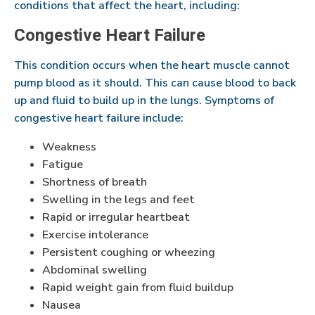
conditions that affect the heart, including:
Congestive Heart Failure
This condition occurs when the heart muscle cannot
pump blood as it should. This can cause blood to back
up and fluid to build up in the lungs. Symptoms of
congestive heart failure include:
Weakness
Fatigue
Shortness of breath
Swelling in the legs and feet
Rapid or irregular heartbeat
Exercise intolerance
Persistent coughing or wheezing
Abdominal swelling
Rapid weight gain from fluid buildup
Nausea