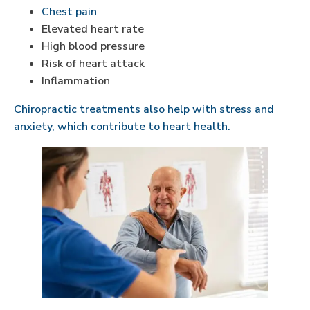
Chest pain
Elevated heart rate
High blood pressure
Risk of heart attack
Inflammation
Chiropractic treatments also help with stress and
anxiety, which contribute to heart health.