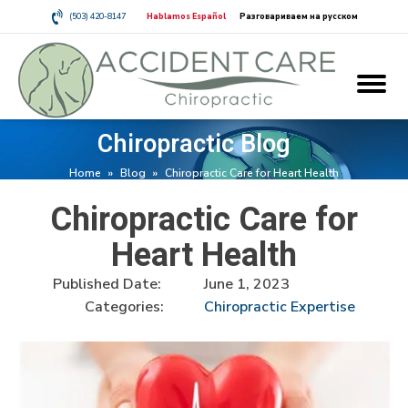
(503) 420-8147
Hablamos Español
Разговариваем на русском
Chiropractic Blog
Home
»
Blog
»
Chiropractic Care for Heart Health
Chiropractic Care for
Heart Health
Published Date:
June 1, 2023
Categories:
Chiropractic Expertise