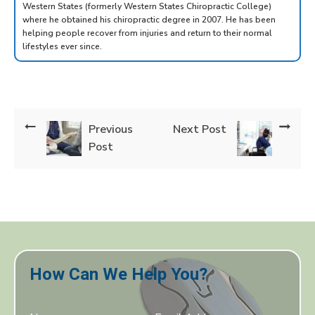
Western States (formerly Western States Chiropractic College)
where he obtained his chiropractic degree in 2007. He has been
helping people recover from injuries and return to their normal
lifestyles ever since.
Previous
Next Post
Post
How Can We Help You?