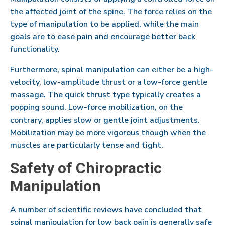
the affected joint of the spine. The force relies on the
type of manipulation to be applied, while the main
goals are to ease pain and encourage better back
functionality.
Furthermore, spinal manipulation can either be a high-
velocity, low-amplitude thrust or a low-force gentle
massage. The quick thrust type typically creates a
popping sound. Low-force mobilization, on the
contrary, applies slow or gentle joint adjustments.
Mobilization may be more vigorous though when the
muscles are particularly tense and tight.
Safety of Chiropractic
Manipulation
A number of scientific reviews have concluded that
spinal manipulation for low back pain is generally safe