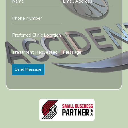
Preferred Clinic Location
Send Message