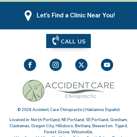
Let’s Find a Clinic Near You!
CALL US
©
2026
Accident Care Chiropractic | Hablamos Español
Located in:
North Portland
,
NE Portland
,
SE Portland
,
Gresham
,
Clackamas
,
Oregon City
,
Hillsboro
,
Bethany
,
Beaverton
,
Tigard
,
Forest Grove
,
Wilsonville
,