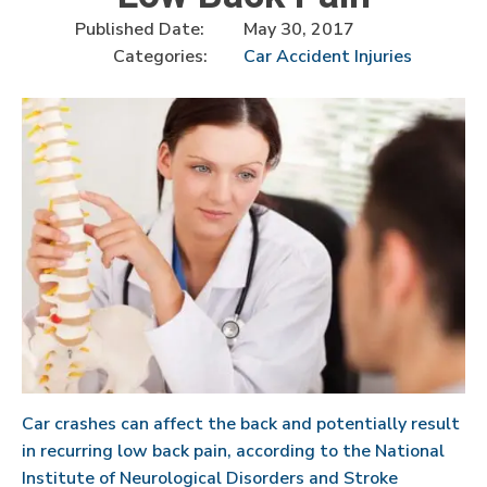
Published Date:
May 30, 2017
Categories:
Car Accident Injuries
Car crashes can affect the back and potentially result
in recurring low back pain, according to the National
Institute of Neurological Disorders and Stroke