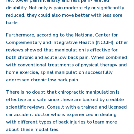
felt lower pain intensity and less pain-related
disability. Not only is pain moderately or significantly
reduced, they could also move better with less sore
backs.
Furthermore, according to the National Center for
Complementary and Integrative Health (NCCIH), other
reviews showed that manipulation is effective for
both chronic and acute low back pain. When combined
with conventional treatments of physical therapy and
home exercise, spinal manipulation successfully
addressed chronic low back pain.
There is no doubt that chiropractic manipulation is
effective and safe since these are backed by credible
scientific reviews. Consult with a trained and licensed
car accident doctor who is experienced in dealing
with different types of back injuries to learn more
about these modalities.