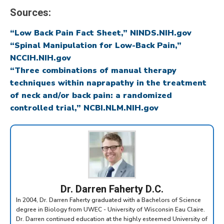
Sources:
“Low Back Pain Fact Sheet,” NINDS.NIH.gov
“Spinal Manipulation for Low-Back Pain,”
NCCIH.NIH.gov
“Three combinations of manual therapy
techniques within naprapathy in the treatment
of neck and/or back pain: a randomized
controlled trial,” NCBI.NLM.NIH.gov
Dr. Darren Faherty D.C.
In 2004, Dr. Darren Faherty graduated with a Bachelors of Science
degree in Biology from UWEC - University of Wisconsin Eau Claire.
Dr. Darren continued education at the highly esteemed University of