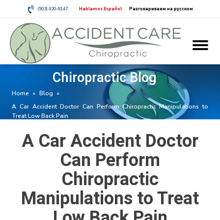
(503) 420-8147
Hablamos Español
Разговариваем на русском
Chiropractic Blog
Home
»
Blog
»
A Car Accident Doctor Can Perform Chiropractic Manipulations to
Treat Low Back Pain
A Car Accident Doctor
Can Perform
Chiropractic
Manipulations to Treat
Low Back Pain