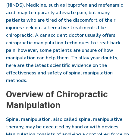
(NINDS). Medicine, such as ibuprofen and mefenamic
acid, may temporarily alleviate pain, but many
patients who are tired of the discomfort of their
injuries seek out alternative treatments like
chiropractic. A car accident doctor usually offers
chiropractic manipulation techniques to treat back
pain; however, some patients are unsure of how
manipulation can help them. To allay your doubts,
here are the latest scientific evidence on the
effectiveness and safety of spinal manipulation
methods.
Overview of Chiropractic
Manipulation
Spinal manipulation, also called spinal manipulative
therapy, may be executed by hand or with devices.
Manipulation consists of applying a controlled force on