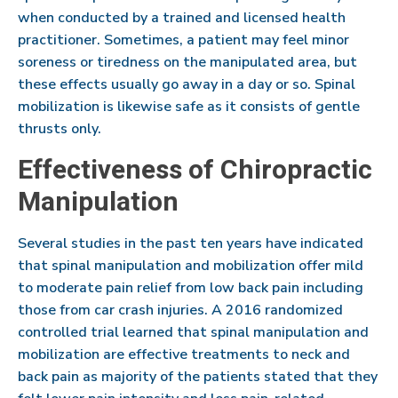
when conducted by a trained and licensed health
practitioner. Sometimes, a patient may feel minor
soreness or tiredness on the manipulated area, but
these effects usually go away in a day or so. Spinal
mobilization is likewise safe as it consists of gentle
thrusts only.
Effectiveness of Chiropractic
Manipulation
Several studies in the past ten years have indicated
that spinal manipulation and mobilization offer mild
to moderate pain relief from low back pain including
those from car crash injuries. A 2016 randomized
controlled trial learned that spinal manipulation and
mobilization are effective treatments to neck and
back pain as majority of the patients stated that they