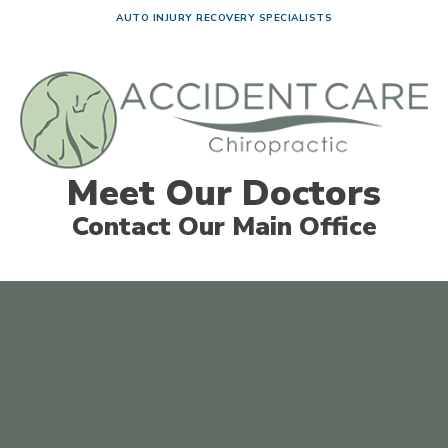
AUTO INJURY RECOVERY SPECIALISTS
Meet Our Doctors
Contact Our Main Office