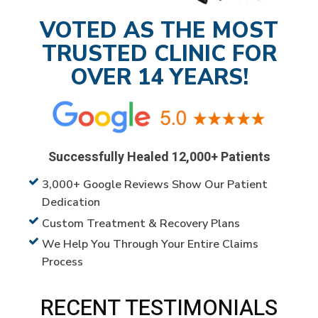
VOTED AS THE MOST
TRUSTED CLINIC FOR
OVER 14 YEARS!
Successfully Healed 12,000+ Patients
3,000+ Google Reviews Show Our Patient
Dedication
Custom Treatment & Recovery Plans
We Help You Through Your Entire Claims
Process
RECENT TESTIMONIALS