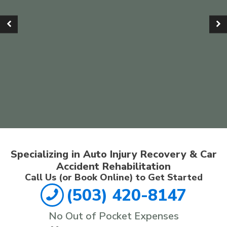
Specializing in Auto Injury Recovery & Car
Accident Rehabilitation
Call Us (or Book Online) to Get Started
(503) 420-8147
No Out of Pocket Expenses