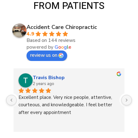
FROM PATIENTS
Accident Care Chiropractic
4.9
Based on 144 reviews
powered by
G
o
o
g
l
e
review us on
Travis Bishop
2 years ago
 
Excellent place. Very nice people, attentive, 
He
courteous, and knowledgeable. I feel better 
after every appointment
d 