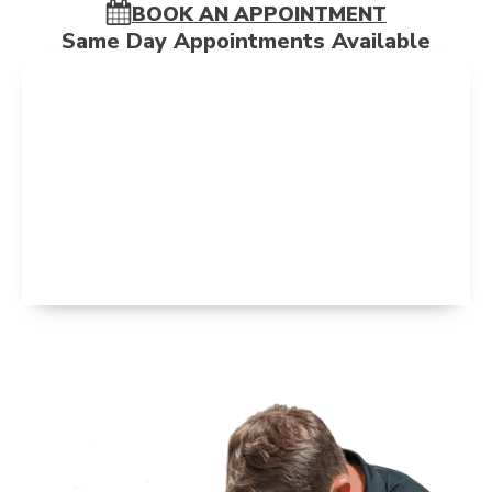
BOOK AN APPOINTMENT
Same Day Appointments Available